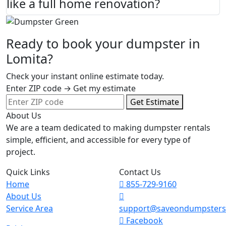
like a full home renovation?
Ready to book your dumpster in
Lomita?
Check your instant online estimate today.
Enter ZIP code → Get my estimate
Get Estimate
About Us
We are a team dedicated to making dumpster rentals
simple, efficient, and accessible for every type of
project.
Quick Links
Contact Us
Home
855-729-9160
About Us
Service Area
support@saveondumpster
Facebook