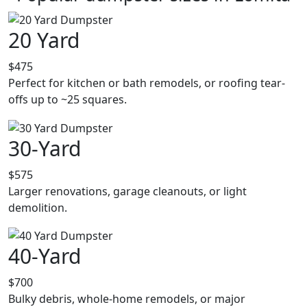
20 Yard
$475
Perfect for kitchen or bath remodels, or roofing tear-
offs up to ~25 squares.
30-Yard
$575
Larger renovations, garage cleanouts, or light
demolition.
40-Yard
$700
Bulky debris, whole-home remodels, or major