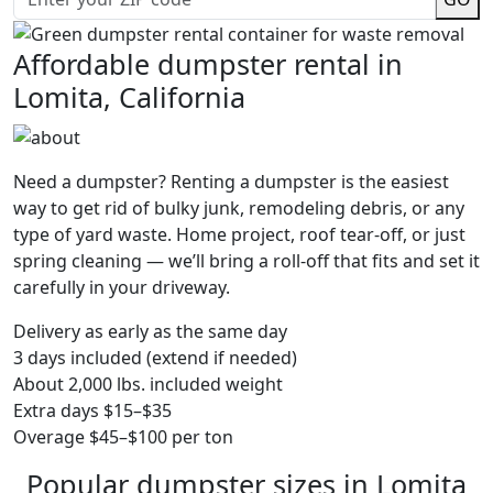
Affordable dumpster rental in
Lomita, California
Need a dumpster? Renting a dumpster is the easiest
way to get rid of bulky junk, remodeling debris, or any
type of yard waste. Home project, roof tear-off, or just
spring cleaning — we’ll bring a roll-off that fits and set it
carefully in your driveway.
Delivery as early as the same day
3 days included (extend if needed)
About 2,000 lbs. included weight
Extra days $15–$35
Overage $45–$100 per ton
Popular dumpster sizes in Lomita