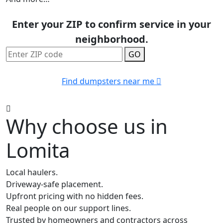
Enter your ZIP to confirm service in your
neighborhood.
GO
Find dumpsters near me
Why choose us in
Lomita
Local haulers.
Driveway-safe placement.
Upfront pricing with no hidden fees.
Real people on our support lines.
Trusted by homeowners and contractors across