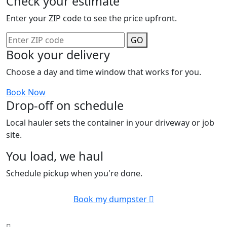
Check your estimate
Enter your ZIP code to see the price upfront.
GO
Book your delivery
Choose a day and time window that works for you.
Book Now
Drop-off on schedule
Local hauler sets the container in your driveway or job
site.
You load, we haul
Schedule pickup when you're done.
Book my dumpster