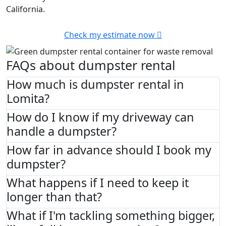
California.
Check my estimate now
FAQs about dumpster rental
How much is dumpster rental in
Lomita?
How do I know if my driveway can
handle a dumpster?
How far in advance should I book my
dumpster?
What happens if I need to keep it
longer than that?
What if I'm tackling something bigger,