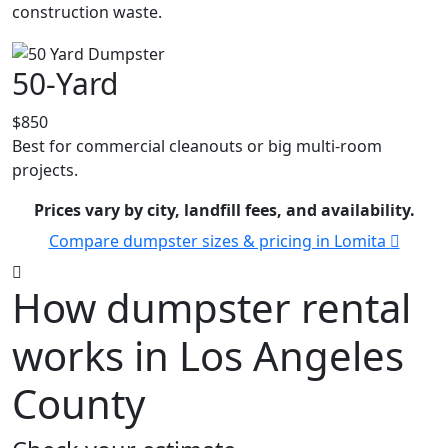
construction waste.
50-Yard
$850
Best for commercial cleanouts or big multi-room
projects.
Prices vary by city, landfill fees, and availability.
Compare dumpster sizes & pricing in Lomita
How dumpster rental
works in Los Angeles
County