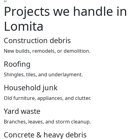
Projects we handle in
Lomita
Construction debris
New builds, remodels, or demolition.
Roofing
Shingles, tiles, and underlayment.
Household junk
Old furniture, appliances, and clutter.
Yard waste
Branches, leaves, and storm cleanup.
Concrete & heavy debris