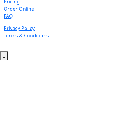
Pricing
Order Online
FAQ
Privacy Policy
Terms & Conditions
© 2026 Copyright. All Rights Reserved.