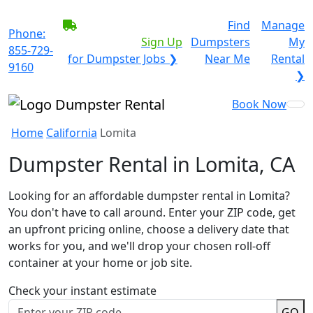
BECOME A SERVICE
Find
Manage
Phone:
PROVIDER?
|
Sign Up
Dumpsters
My
855-729-
for Dumpster Jobs ❯
Near Me
Rental
9160
❯
Book Now
Home
California
Lomita
Dumpster Rental in Lomita, CA
Looking for an affordable dumpster rental in Lomita?
You don't have to call around. Enter your ZIP code, get
an upfront pricing online, choose a delivery date that
works for you, and we'll drop your chosen roll-off
container at your home or job site.
Check your instant estimate
GO