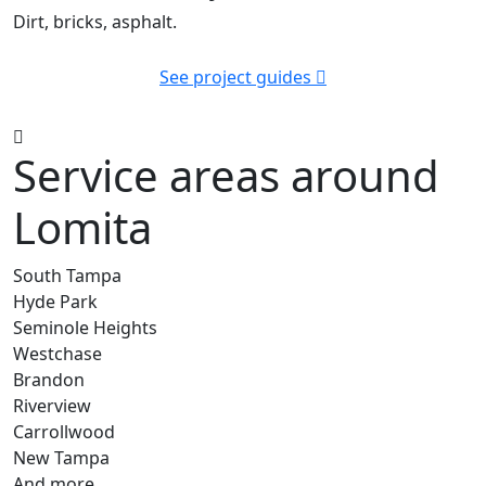
Dirt, bricks, asphalt.
See project guides
Service areas around
Lomita
South Tampa
Hyde Park
Seminole Heights
Westchase
Brandon
Riverview
Carrollwood
New Tampa
And more…