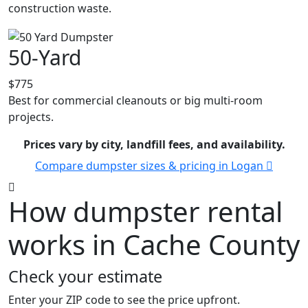
construction waste.
50-Yard
$775
Best for commercial cleanouts or big multi-room
projects.
Prices vary by city, landfill fees, and availability.
Compare dumpster sizes & pricing in Logan
How dumpster rental
works in Cache County
Check your estimate
Enter your ZIP code to see the price upfront.