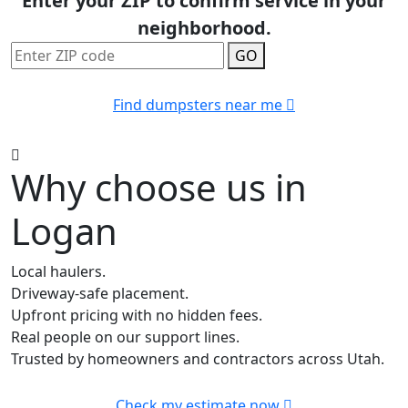
Enter your ZIP to confirm service in your
neighborhood.
GO
Find dumpsters near me
Why choose us in
Logan
Local haulers.
Driveway-safe placement.
Upfront pricing with no hidden fees.
Real people on our support lines.
Trusted by homeowners and contractors across Utah.
Check my estimate now