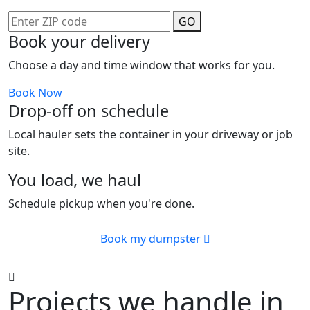
GO
Book your delivery
Choose a day and time window that works for you.
Book Now
Drop-off on schedule
Local hauler sets the container in your driveway or job
site.
You load, we haul
Schedule pickup when you're done.
Book my dumpster
Projects we handle in