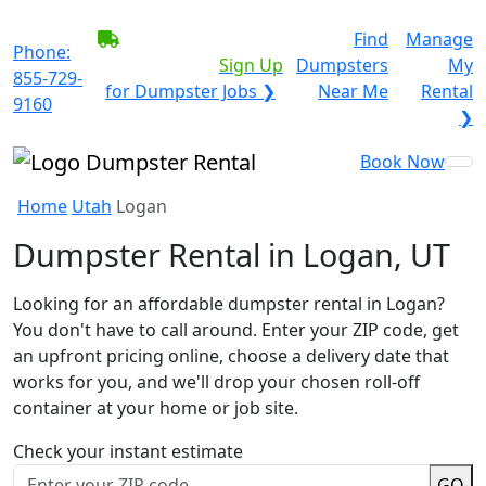
BECOME A SERVICE
Find
Manage
Phone:
PROVIDER?
|
Sign Up
Dumpsters
My
855-729-
for Dumpster Jobs ❯
Near Me
Rental
9160
❯
Book Now
Home
Utah
Logan
Dumpster Rental in Logan, UT
Looking for an affordable dumpster rental in Logan?
You don't have to call around. Enter your ZIP code, get
an upfront pricing online, choose a delivery date that
works for you, and we'll drop your chosen roll-off
container at your home or job site.
Check your instant estimate
GO