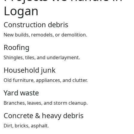
Logan
Construction debris
New builds, remodels, or demolition.
Roofing
Shingles, tiles, and underlayment.
Household junk
Old furniture, appliances, and clutter.
Yard waste
Branches, leaves, and storm cleanup.
Concrete & heavy debris
Dirt, bricks, asphalt.