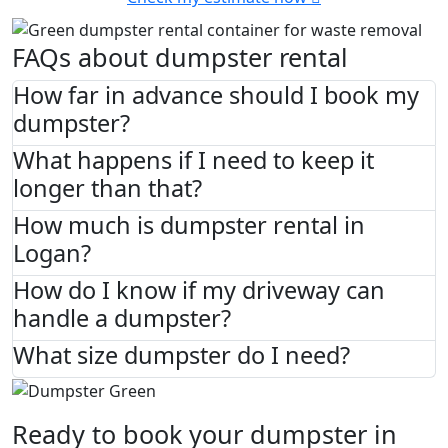
FAQs about dumpster rental
How far in advance should I book my
dumpster?
What happens if I need to keep it
longer than that?
How much is dumpster rental in
Logan?
How do I know if my driveway can
handle a dumpster?
What size dumpster do I need?
Ready to book your dumpster in