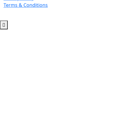
Terms & Conditions
© 2026 Copyright. All Rights Reserved.