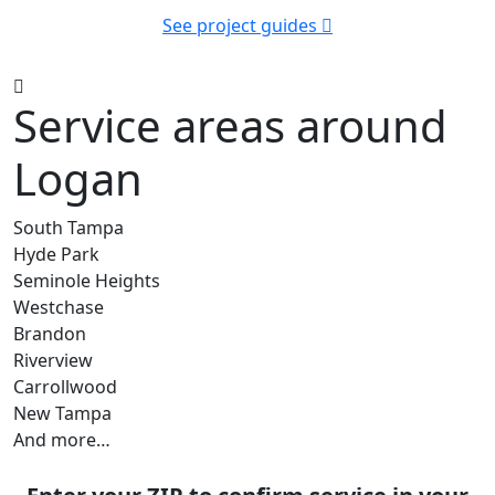
See project guides
Service areas around
Logan
South Tampa
Hyde Park
Seminole Heights
Westchase
Brandon
Riverview
Carrollwood
New Tampa
And more…