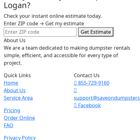
Logan?
Check your instant online estimate today.
Enter ZIP code → Get my estimate
Get Estimate
About Us
We are a team dedicated to making dumpster rentals
simple, efficient, and accessible for every type of
project.
Quick Links
Contact Us
Home
855-729-9160
About Us
Service Area
support@saveondumpster
Facebook
Pricing
Order Online
FAQ
Privacy Policy