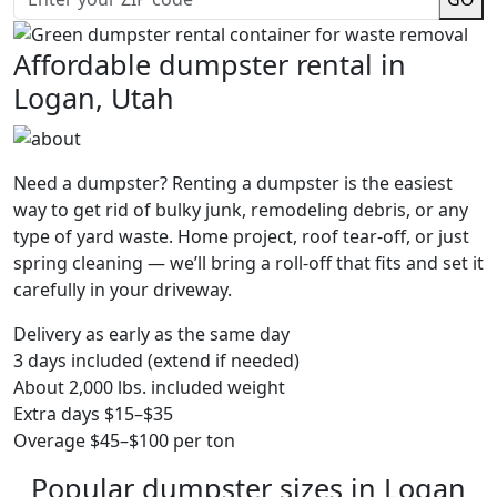
Affordable dumpster rental in
Logan, Utah
Need a dumpster? Renting a dumpster is the easiest
way to get rid of bulky junk, remodeling debris, or any
type of yard waste. Home project, roof tear-off, or just
spring cleaning — we’ll bring a roll-off that fits and set it
carefully in your driveway.
Delivery as early as the same day
3 days included (extend if needed)
About 2,000 lbs. included weight
Extra days $15–$35
Overage $45–$100 per ton
Popular dumpster sizes in Logan