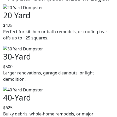
20 Yard
$425
Perfect for kitchen or bath remodels, or roofing tear-
offs up to ~25 squares.
30-Yard
$500
Larger renovations, garage cleanouts, or light
demolition.
40-Yard
$625
Bulky debris, whole-home remodels, or major