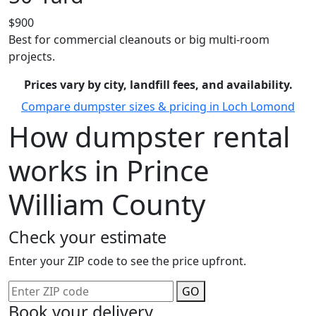
$900
Best for commercial cleanouts or big multi-room
projects.
Prices vary by city, landfill fees, and availability.
Compare dumpster sizes & pricing in Loch Lomond
How dumpster rental
works in Prince
William County
Check your estimate
Enter your ZIP code to see the price upfront.
GO
Book your delivery