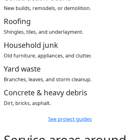
New builds, remodels, or demolition.
Roofing
Shingles, tiles, and underlayment.
Household junk
Old furniture, appliances, and clutter.
Yard waste
Branches, leaves, and storm cleanup.
Concrete & heavy debris
Dirt, bricks, asphalt.
See project guides
Service areas around