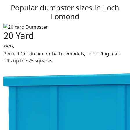
Popular dumpster sizes in Loch
Lomond
20 Yard
$525
Perfect for kitchen or bath remodels, or roofing tear-
offs up to ~25 squares.