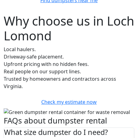
Find dumpsters near me
Why choose us in Loch
Lomond
Local haulers.
Driveway-safe placement.
Upfront pricing with no hidden fees.
Real people on our support lines.
Trusted by homeowners and contractors across
Virginia.
Check my estimate now
FAQs about dumpster rental
What size dumpster do I need?