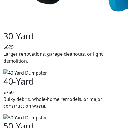
30-Yard
$625
Larger renovations, garage cleanouts, or light
demolition.
40-Yard
$750
Bulky debris, whole-home remodels, or major
construction waste.
50-Yard