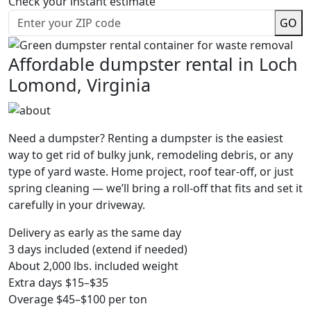
Check your instant estimate
GO
Affordable dumpster rental in Loch
Lomond, Virginia
Need a dumpster? Renting a dumpster is the easiest
way to get rid of bulky junk, remodeling debris, or any
type of yard waste. Home project, roof tear-off, or just
spring cleaning — we’ll bring a roll-off that fits and set it
carefully in your driveway.
Delivery as early as the same day
3 days included (extend if needed)
About 2,000 lbs. included weight
Extra days $15–$35
Overage $45–$100 per ton