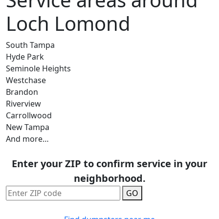
Loch Lomond
South Tampa
Hyde Park
Seminole Heights
Westchase
Brandon
Riverview
Carrollwood
New Tampa
And more…
Enter your ZIP to confirm service in your
neighborhood.
GO