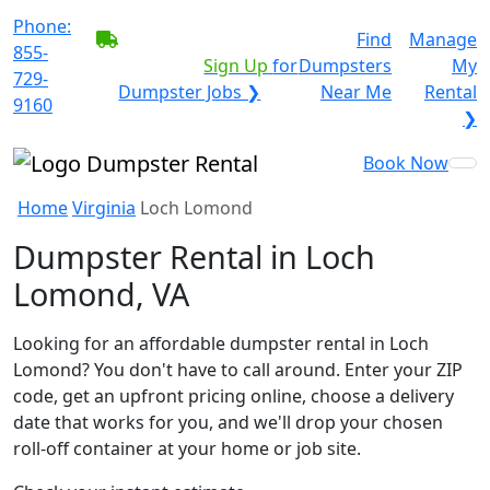
Phone:
BECOME A SERVICE
Find
Manage
855-
PROVIDER?
|
Sign Up
for
Dumpsters
My
729-
Dumpster Jobs ❯
Near Me
Rental
9160
❯
Book Now
Home
Virginia
Loch Lomond
Dumpster Rental in Loch
Lomond, VA
Looking for an affordable dumpster rental in Loch
Lomond? You don't have to call around. Enter your ZIP
code, get an upfront pricing online, choose a delivery
date that works for you, and we'll drop your chosen
roll-off container at your home or job site.