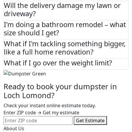
Will the delivery damage my lawn or
driveway?
I'm doing a bathroom remodel – what
size should I get?
What if I'm tackling something bigger,
like a full home renovation?
What if I go over the weight limit?
Ready to book your dumpster in
Loch Lomond?
Check your instant online estimate today.
Enter ZIP code → Get my estimate
Get Estimate
About Us