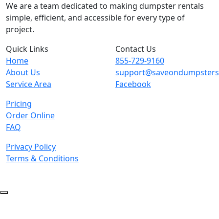
We are a team dedicated to making dumpster rentals
simple, efficient, and accessible for every type of
project.
Quick Links
Contact Us
Home
855-729-9160
About Us
support@saveondumpster
Service Area
Facebook
Pricing
Order Online
FAQ
Privacy Policy
Terms & Conditions
© 2026 Copyright. All Rights Reserved.