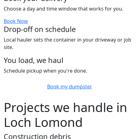
Choose a day and time window that works for you.
Book Now
Drop-off on schedule
Local hauler sets the container in your driveway or job
site.
You load, we haul
Schedule pickup when you're done.
Book my dumpster
Projects we handle in
Loch Lomond
Construction debris