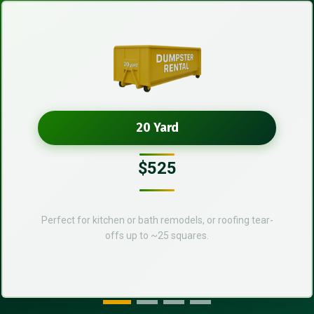
20 Yard
$525
Perfect for kitchen or bath remodels, or roofing tear-
offs up to ~25 squares.