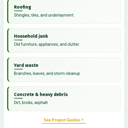
Roofing
Shingles, tiles, and underlayment.
Household junk
Old furniture, appliances, and clutter.
Yard waste
Branches, leaves, and storm cleanup.
Concrete & heavy debris
Dirt, bricks, asphalt.
See Project Guides