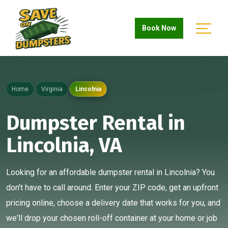
Book Now
Home
Virginia
Lincolnia
Dumpster Rental in
Lincolnia, VA
Looking for an affordable dumpster rental in Lincolnia? You
don't have to call around. Enter your ZIP code, get an upfront
pricing online, choose a delivery date that works for you, and
we'll drop your chosen roll-off container at your home or job