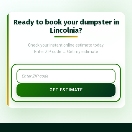
Ready to book your dumpster in
Lincolnia?
Check your instant online estimate today.
Enter ZIP code → Get my estimate
GET ESTIMATE