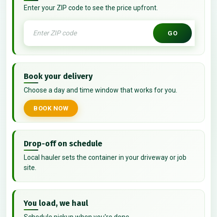
Enter your ZIP code to see the price upfront.
GO
Book your delivery
Choose a day and time window that works for you.
BOOK NOW
Drop-off on schedule
Local hauler sets the container in your driveway or job
site.
You load, we haul
Schedule pickup when you're done.