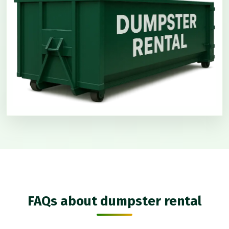
FAQs about dumpster rental