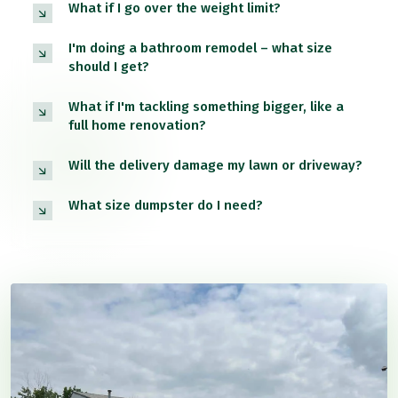
What if I go over the weight limit?
I'm doing a bathroom remodel – what size
should I get?
What if I'm tackling something bigger, like a
full home renovation?
Will the delivery damage my lawn or driveway?
What size dumpster do I need?