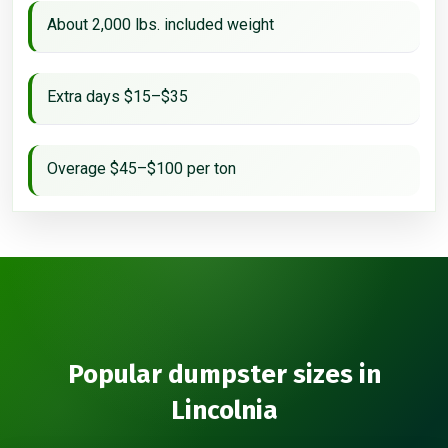
About 2,000 lbs. included weight
Extra days $15–$35
Overage $45–$100 per ton
Popular dumpster sizes in
Lincolnia