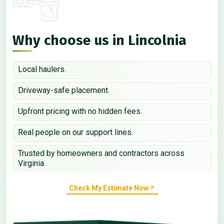
Why choose us in Lincolnia
Local haulers.
Driveway-safe placement.
Upfront pricing with no hidden fees.
Real people on our support lines.
Trusted by homeowners and contractors across
Virginia.
Check My Estimate Now