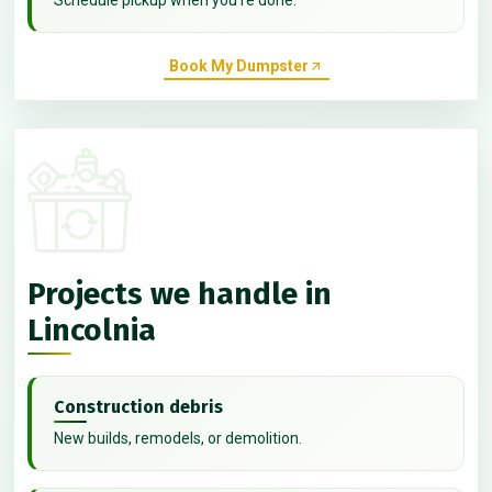
Book My Dumpster
Projects we handle in
Lincolnia
Construction debris
New builds, remodels, or demolition.