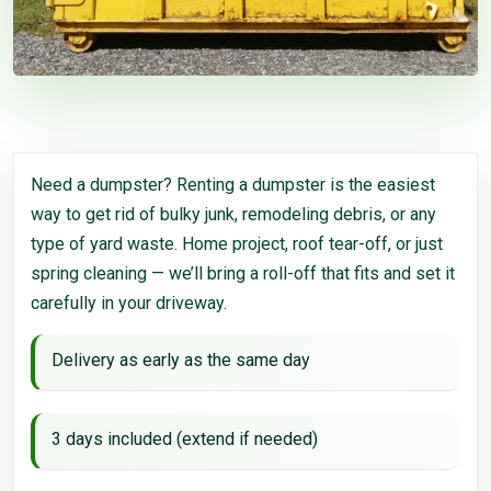
Need a dumpster? Renting a dumpster is the easiest
way to get rid of bulky junk, remodeling debris, or any
type of yard waste. Home project, roof tear-off, or just
spring cleaning — we’ll bring a roll-off that fits and set it
carefully in your driveway.
Delivery as early as the same day
3 days included (extend if needed)