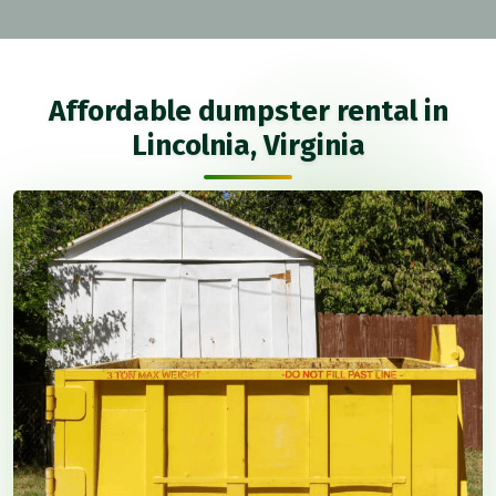
Affordable dumpster rental in
Lincolnia, Virginia