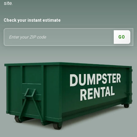
site.
Check your instant estimate
GO