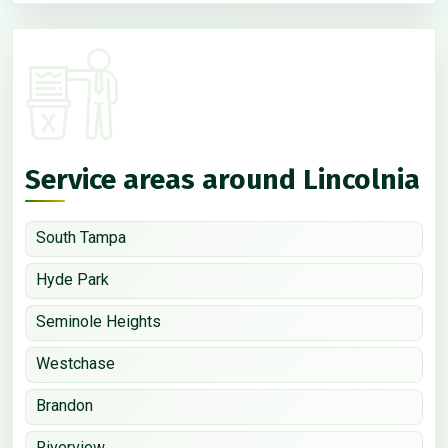
Service areas around Lincolnia
South Tampa
Hyde Park
Seminole Heights
Westchase
Brandon
Riverview