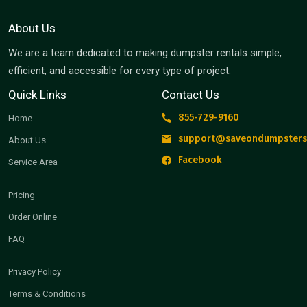
About Us
We are a team dedicated to making dumpster rentals simple,
efficient, and accessible for every type of project.
Quick Links
Contact Us
855-729-9160
Home
support@saveondumpsters
About Us
Facebook
Service Area
Pricing
Order Online
FAQ
Privacy Policy
Terms & Conditions