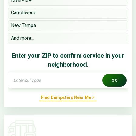
Carrollwood
New Tampa
And more…
Enter your ZIP to confirm service in your
neighborhood.
GO
Find Dumpsters Near Me