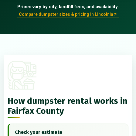
Prices vary by city, landfill fees, and availability.
Compare dumpster sizes & pricing in Lincolnia
How dumpster rental works in
Fairfax County
Check your estimate