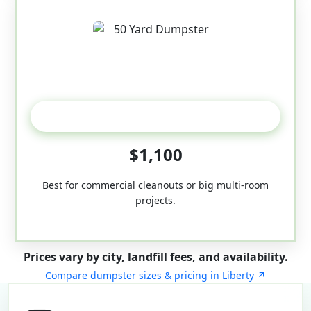
50-Yard
$1,100
Best for commercial cleanouts or big multi-room
projects.
Prices vary by city, landfill fees, and availability.
Compare dumpster sizes & pricing in Liberty