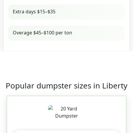
Extra days $15–$35
Overage $45–$100 per ton
Popular dumpster sizes in Liberty