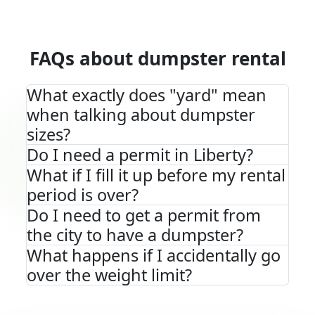
FAQs about dumpster rental
What exactly does "yard" mean
when talking about dumpster
sizes?
Do I need a permit in Liberty?
What if I fill it up before my rental
period is over?
Do I need to get a permit from
the city to have a dumpster?
What happens if I accidentally go
over the weight limit?