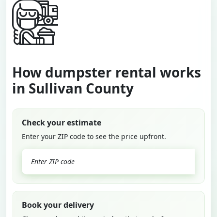
How dumpster rental works
in Sullivan County
Check your estimate
Enter your ZIP code to see the price upfront.
GO
Book your delivery