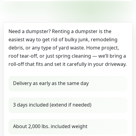
Need a dumpster? Renting a dumpster is the
easiest way to get rid of bulky junk, remodeling
debris, or any type of yard waste. Home project,
roof tear-off, or just spring cleaning — we’ll bring a
roll-off that fits and set it carefully in your driveway.
Delivery as early as the same day
3 days included (extend if needed)
About 2,000 lbs. included weight