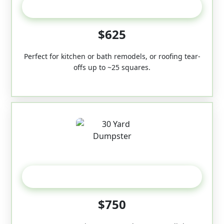
20 Yard
$625
Perfect for kitchen or bath remodels, or roofing tear-
offs up to ~25 squares.
30-Yard
$750