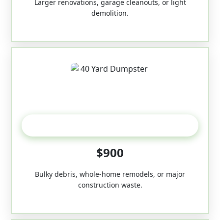
Larger renovations, garage cleanouts, or light
demolition.
40-Yard
$900
Bulky debris, whole-home remodels, or major
construction waste.