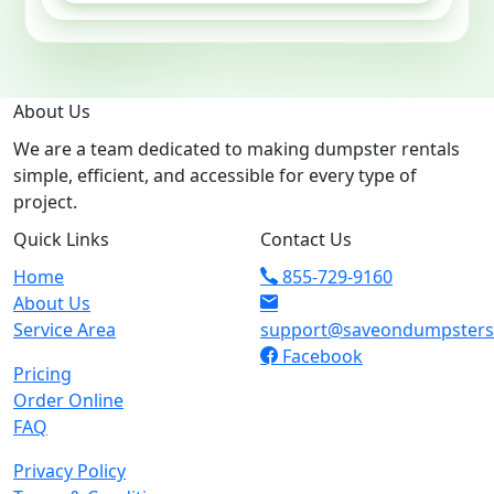
About Us
We are a team dedicated to making dumpster rentals
simple, efficient, and accessible for every type of
project.
Quick Links
Contact Us
Home
855-729-9160
About Us
Service Area
support@saveondumpster
Facebook
Pricing
Order Online
FAQ
Privacy Policy