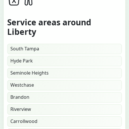
Service areas around
Liberty
South Tampa
Hyde Park
Seminole Heights
Westchase
Brandon
Riverview
Carrollwood