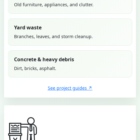
Old furniture, appliances, and clutter.
Yard waste
Branches, leaves, and storm cleanup.
Concrete & heavy debris
Dirt, bricks, asphalt.
See project guides