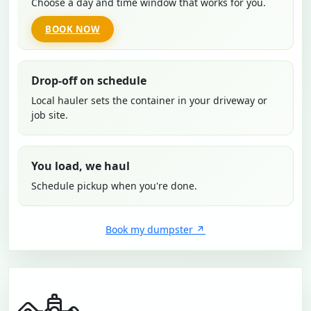
Choose a day and time window that works for you.
BOOK NOW
Drop-off on schedule
Local hauler sets the container in your driveway or
job site.
You load, we haul
Schedule pickup when you're done.
Book my dumpster