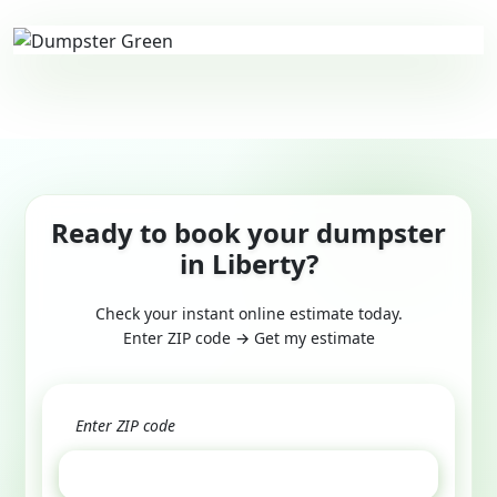
Ready to book your dumpster
in Liberty?
Check your instant online estimate today.
Enter ZIP code → Get my estimate
GET ESTIMATE