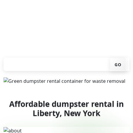
You don't have to call around. Enter your ZIP code, get
an upfront pricing online, choose a delivery date that
works for you, and we'll drop your chosen roll-off
container at your home or job site.
Check your instant estimate
GO
Affordable dumpster rental in
Liberty, New York