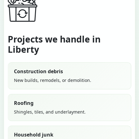
Projects we handle in
Liberty
Construction debris
New builds, remodels, or demolition.
Roofing
Shingles, tiles, and underlayment.
Household junk