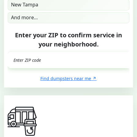
New Tampa
And more…
Enter your ZIP to confirm service in
your neighborhood.
GO
Find dumpsters near me