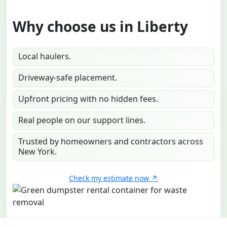
Why choose us in Liberty
Local haulers.
Driveway-safe placement.
Upfront pricing with no hidden fees.
Real people on our support lines.
Trusted by homeowners and contractors across
New York.
Check my estimate now