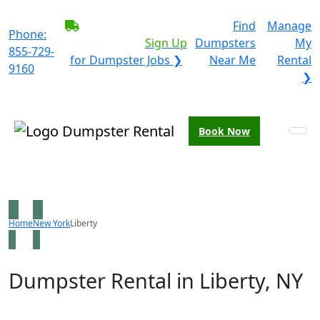
BECOME A SERVICE
Find
Manage
Phone:
PROVIDER?
|
Sign Up
Dumpsters
My
855-729-
for Dumpster Jobs ❯
Near Me
Rental
9160
❯
Book Now
Home
New York
Liberty
Dumpster Rental in Liberty, NY
Looking for an affordable dumpster rental in Liberty?