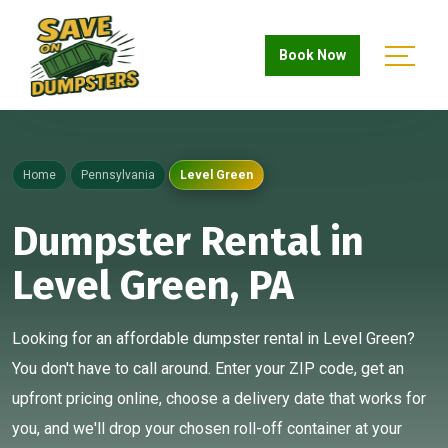
Book Now
Home
Pennsylvania
Level Green
Dumpster Rental in
Level Green, PA
Looking for an affordable dumpster rental in Level Green?
You don't have to call around. Enter your ZIP code, get an
upfront pricing online, choose a delivery date that works for
you, and we'll drop your chosen roll-off container at your