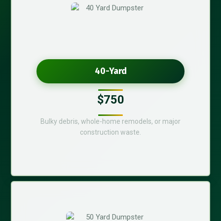
40-Yard
$750
Bulky debris, whole-home remodels, or major
construction waste.