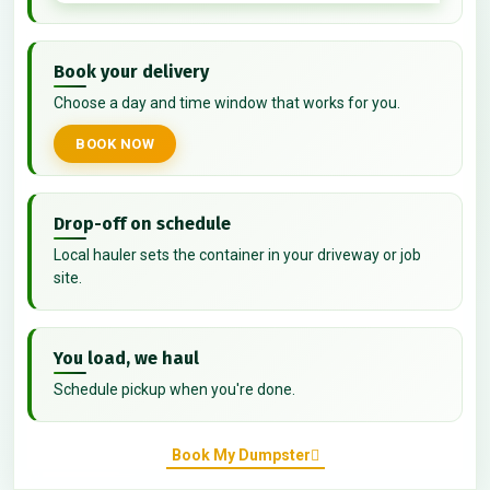
Book your delivery
Choose a day and time window that works for you.
BOOK NOW
Drop-off on schedule
Local hauler sets the container in your driveway or job
site.
You load, we haul
Schedule pickup when you're done.
Book My Dumpster