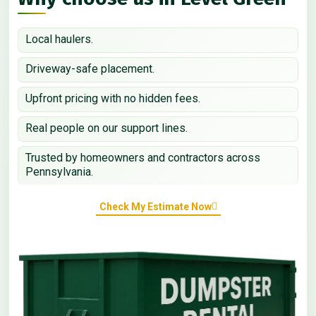
Local haulers.
Driveway-safe placement.
Upfront pricing with no hidden fees.
Real people on our support lines.
Trusted by homeowners and contractors across
Pennsylvania.
Check My Estimate Now