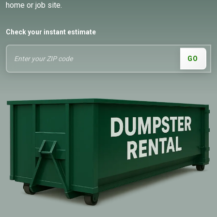
home or job site.
Check your instant estimate
GO