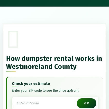
How dumpster rental works in
Westmoreland County
Check your estimate
Enter your ZIP code to see the price upfront.
GO