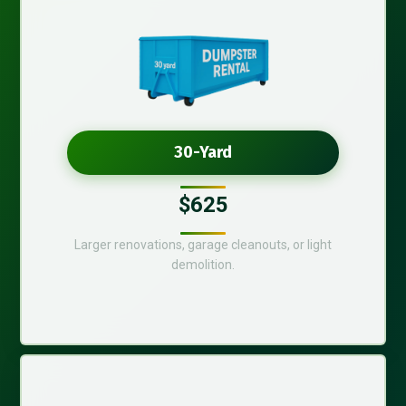
30-Yard
$625
Larger renovations, garage cleanouts, or light
demolition.