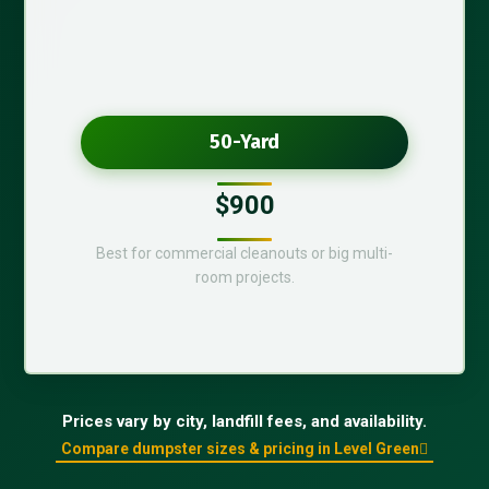
50-Yard
$900
Best for commercial cleanouts or big multi-
room projects.
Prices vary by city, landfill fees, and availability.
Compare dumpster sizes & pricing in Level Green