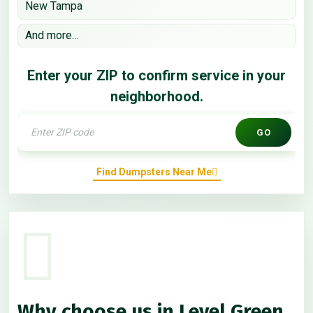
New Tampa
And more…
Enter your ZIP to confirm service in your
neighborhood.
GO
Find Dumpsters Near Me
Why choose us in Level Green