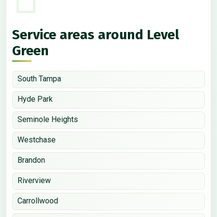
Service areas around Level
Green
South Tampa
Hyde Park
Seminole Heights
Westchase
Brandon
Riverview
Carrollwood