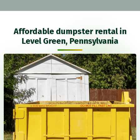
Affordable dumpster rental in
Level Green, Pennsylvania