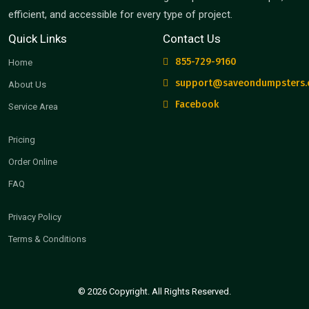
efficient, and accessible for every type of project.
Quick Links
Contact Us
855-729-9160
Home
support@saveondumpsters
About Us
Facebook
Service Area
Pricing
Order Online
FAQ
Privacy Policy
Terms & Conditions
© 2026 Copyright. All Rights Reserved.