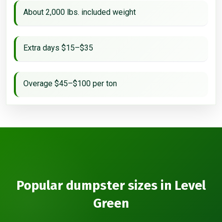
About 2,000 lbs. included weight
Extra days $15–$35
Overage $45–$100 per ton
Popular dumpster sizes in Level
Green