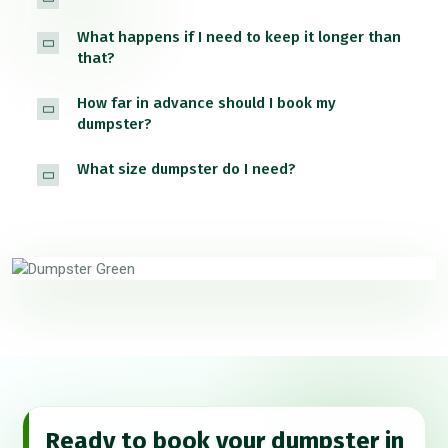
What happens if I need to keep it longer than
that?
How far in advance should I book my
dumpster?
What size dumpster do I need?
Ready to book your dumpster in