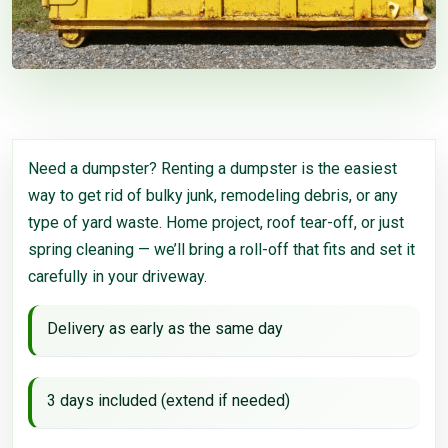
Need a dumpster? Renting a dumpster is the easiest
way to get rid of bulky junk, remodeling debris, or any
type of yard waste. Home project, roof tear-off, or just
spring cleaning — we’ll bring a roll-off that fits and set it
carefully in your driveway.
Delivery as early as the same day
3 days included (extend if needed)