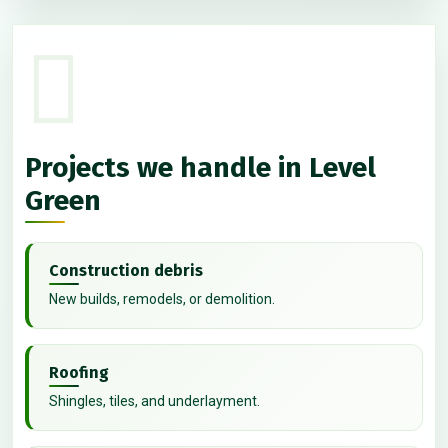
Projects we handle in Level
Green
Construction debris
New builds, remodels, or demolition.
Roofing
Shingles, tiles, and underlayment.