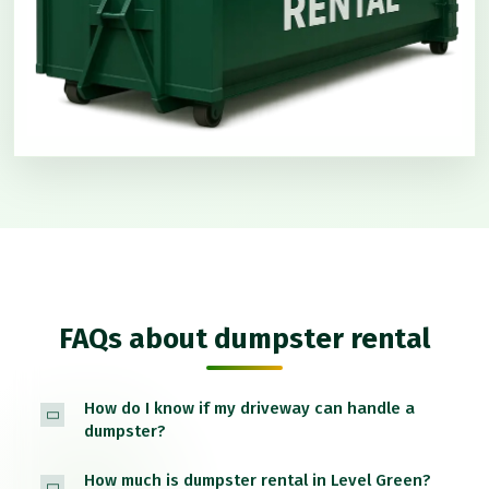
FAQs about dumpster rental
How do I know if my driveway can handle a
dumpster?
How much is dumpster rental in Level Green?