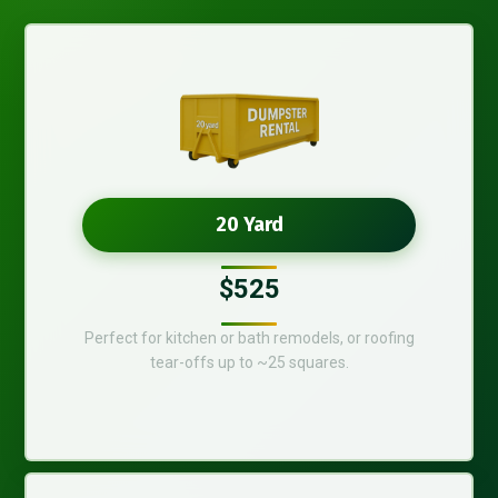
20 Yard
$525
Perfect for kitchen or bath remodels, or roofing
tear-offs up to ~25 squares.