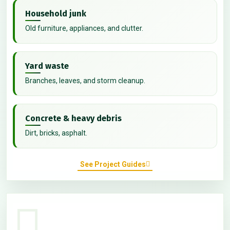
Household junk
Old furniture, appliances, and clutter.
Yard waste
Branches, leaves, and storm cleanup.
Concrete & heavy debris
Dirt, bricks, asphalt.
See Project Guides