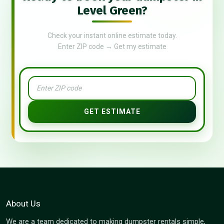
Level Green?
Check your instant online estimate today.
Enter ZIP code → Get my estimate
GET ESTIMATE
About Us
We are a team dedicated to making dumpster rentals simple,