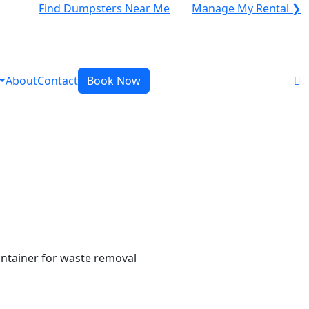
Find Dumpsters Near Me
Manage My Rental ❯
About
Contact
Book Now