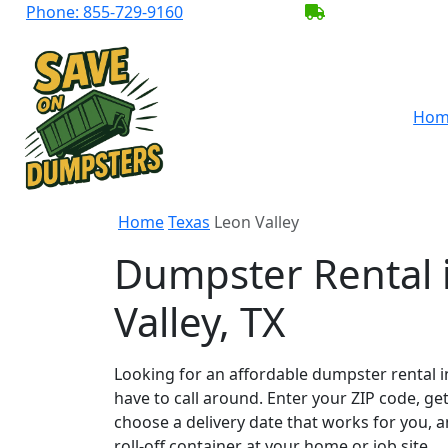
Phone:
855-729-9160
BECOME A SER
Hom
Home
Texas
Leon Valley
Dumpster Rental 
Valley, TX
Looking for an affordable dumpster rental i
have to call around. Enter your ZIP code, get
choose a delivery date that works for you, 
roll-off container at your home or job site.