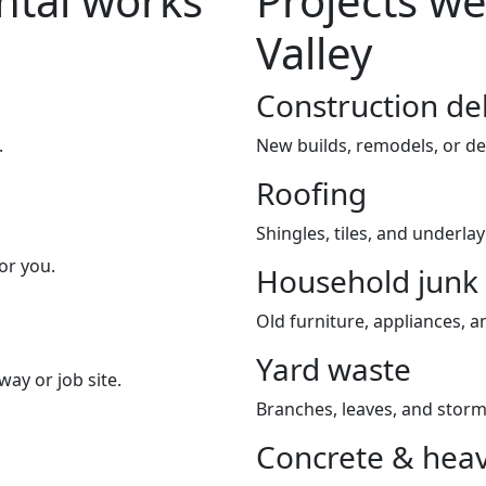
tal works
Projects we
Valley
Construction de
.
New builds, remodels, or de
Roofing
Shingles, tiles, and underla
or you.
Household junk
Old furniture, appliances, an
Yard waste
way or job site.
Branches, leaves, and storm
Concrete & heav