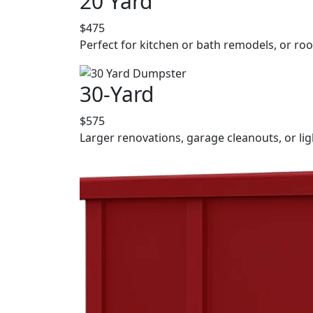
20 Yard
$475
Perfect for kitchen or bath remodels, or roo
30-Yard
$575
Larger renovations, garage cleanouts, or lig