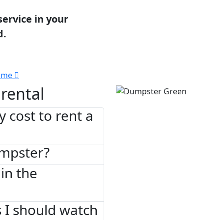
service in your
d.
 me
rental
 cost to rent a
umpster?
in the
 I should watch