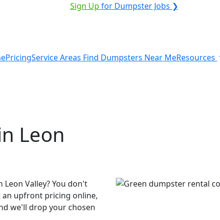
VICE PROVIDER?
|
Sign Up
for Dumpster Jobs ❯
e
Pricing
Service Areas
Find Dumpsters Near Me
Resources
in Leon
n Leon Valley? You don't
 an upfront pricing online,
and we'll drop your chosen