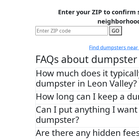
Enter your ZIP to confirm 
neighborhoo
GO
Find dumpsters near
FAQs about dumpster 
How much does it typically
dumpster in Leon Valley?
How long can I keep a d
Can I put anything I want 
dumpster?
Are there any hidden fees