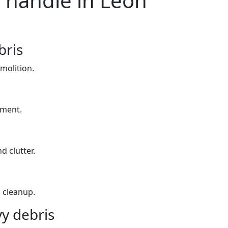
 handle in Leon
bris
molition.
yment.
d clutter.
 cleanup.
y debris