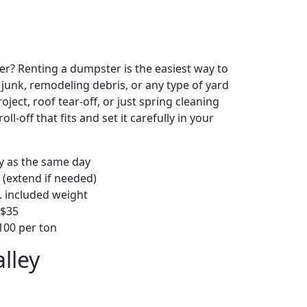
r? Renting a dumpster is the easiest way to
y junk, remodeling debris, or any type of yard
ject, roof tear-off, or just spring cleaning
oll-off that fits and set it carefully in your
ly as the same day
 (extend if needed)
. included weight
–$35
00 per ton
lley