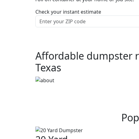
Check your instant estimate
Affordable dumpster re
Texas
Pop