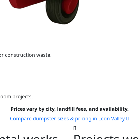
r construction waste.
room projects.
Prices vary by city, landfill fees, and availability.
Compare dumpster sizes & pricing in Leon Valley