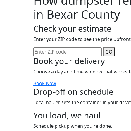
How dumpster ren
in Bexar County
Check your estimate
Enter your ZIP code to see the price upfront
GO
Book your delivery
Choose a day and time window that works f
Book Now
Drop-off on schedule
Local hauler sets the container in your drive
You load, we haul
Schedule pickup when you're done.