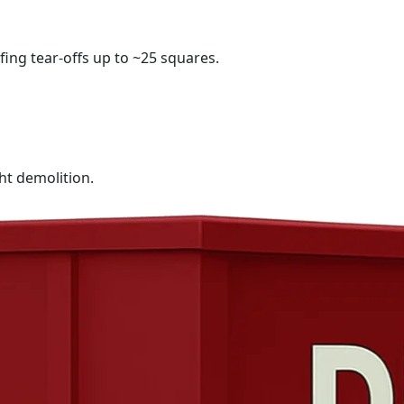
fing tear-offs up to ~25 squares.
ht demolition.