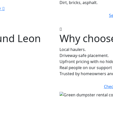
Dirt, bricks, asphalt.
r
Se
ound Leon
Why choose
Local haulers.
Driveway-safe placement.
Upfront pricing with no hid
Real people on our support 
Trusted by homeowners and 
Chec