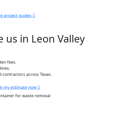
e project guides
 us in Leon Valley
den fees.
lines.
contractors across Texas.
k my estimate now