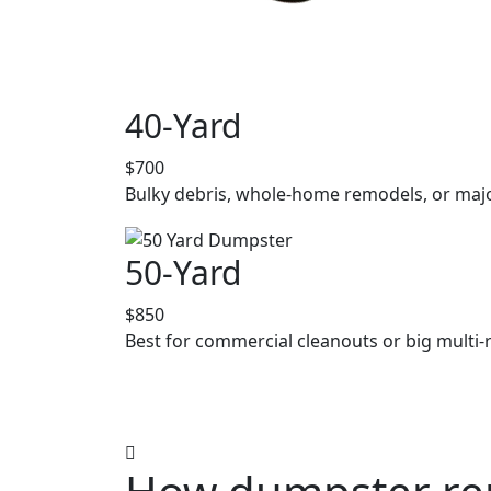
40-Yard
$700
Bulky debris, whole-home remodels, or majo
50-Yard
$850
Best for commercial cleanouts or big multi-