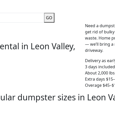
GO
Need a dumpste
get rid of bulk
waste. Home pro
ntal in Leon Valley,
— we’ll bring a r
driveway.
Delivery as ear
3 days included
About 2,000 lbs
Extra days $15
Overage $45–$1
ular dumpster sizes in Leon Va