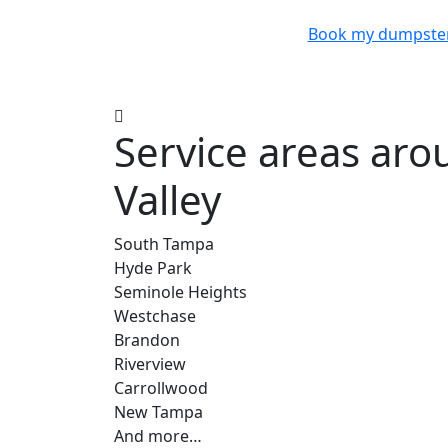
Book my dumpste
Service areas ar
Valley
South Tampa
Hyde Park
Seminole Heights
Westchase
Brandon
Riverview
Carrollwood
New Tampa
And more…