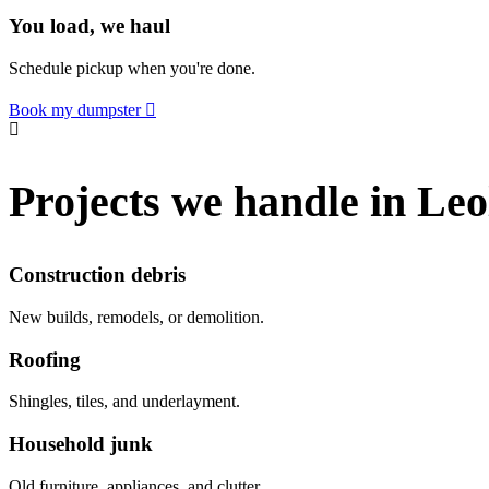
You load, we haul
Schedule pickup when you're done.
Book my dumpster
Projects we handle in Leo
Construction debris
New builds, remodels, or demolition.
Roofing
Shingles, tiles, and underlayment.
Household junk
Old furniture, appliances, and clutter.