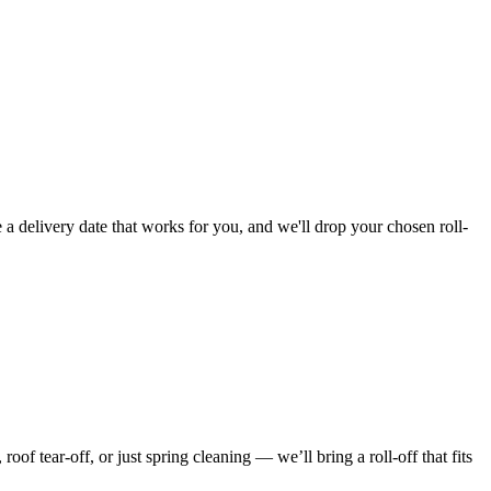
 a delivery date that works for you, and we'll drop your chosen roll-
f tear-off, or just spring cleaning — we’ll bring a roll-off that fits