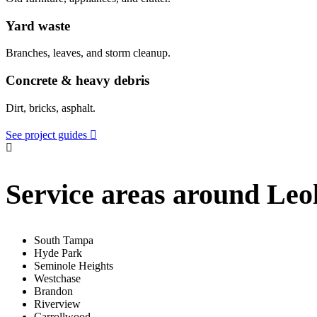
Yard waste
Branches, leaves, and storm cleanup.
Concrete & heavy debris
Dirt, bricks, asphalt.
See project guides
Service areas around Leo
South Tampa
Hyde Park
Seminole Heights
Westchase
Brandon
Riverview
Carrollwood