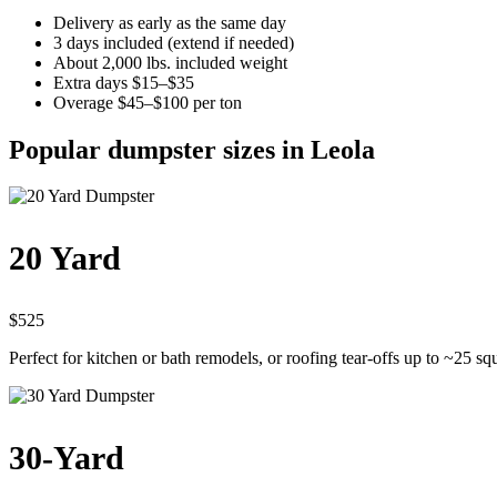
Delivery as early as the same day
3 days included (extend if needed)
About 2,000 lbs. included weight
Extra days $15–$35
Overage $45–$100 per ton
Popular dumpster sizes in Leola
20 Yard
$525
Perfect for kitchen or bath remodels, or roofing tear-offs up to ~25 sq
30-Yard