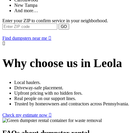
New Tampa
And more…
Enter your ZIP to confirm service in your neighborhood.
GO
Find dumpsters near me
Why choose us in Leola
Local haulers.
Driveway-safe placement.
Upfront pricing with no hidden fees.
Real people on our support lines.
Trusted by homeowners and contractors across Pennsylvania.
Check my estimate now