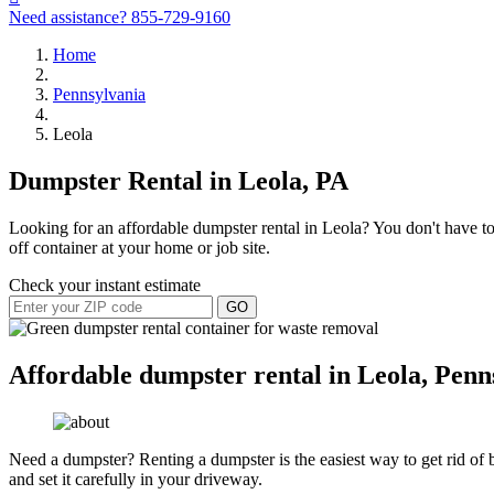
Need assistance?
855-729-9160
Home
Pennsylvania
Leola
Dumpster Rental in Leola, PA
Looking for an affordable dumpster rental in Leola? You don't have to 
off container at your home or job site.
Check your instant estimate
GO
Affordable dumpster rental in Leola, Penn
Need a dumpster? Renting a dumpster is the easiest way to get rid of bu
and set it carefully in your driveway.