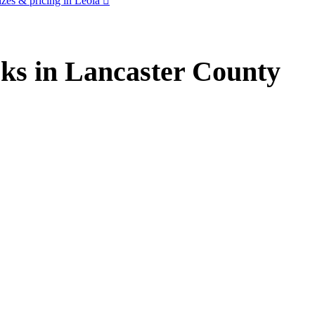
zes & pricing in Leola
ks in Lancaster County