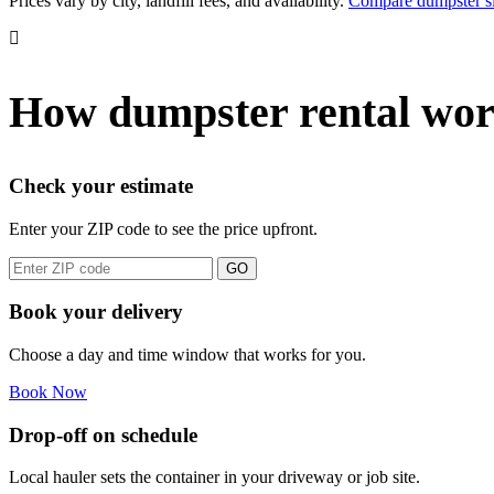
Prices vary by city, landfill fees, and availability.
Compare dumpster si
How dumpster rental wor
Check your estimate
Enter your ZIP code to see the price upfront.
GO
Book your delivery
Choose a day and time window that works for you.
Book Now
Drop-off on schedule
Local hauler sets the container in your driveway or job site.