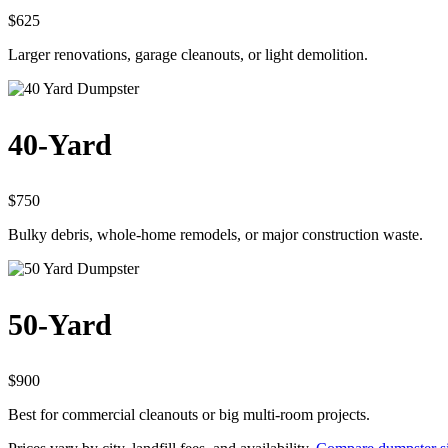
$625
Larger renovations, garage cleanouts, or light demolition.
40-Yard
$750
Bulky debris, whole-home remodels, or major construction waste.
50-Yard
$900
Best for commercial cleanouts or big multi-room projects.