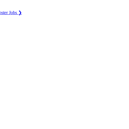
ster Jobs ❯