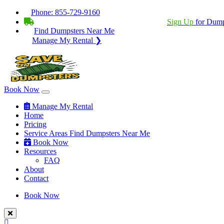
Phone:
855-729-9160
BECOME A SERVICE PROVIDER?
|
Sign Up
for Dump
Find Dumpsters Near Me
Manage My Rental ❯
Book Now
Manage My Rental
Home
Pricing
Service Areas
Find Dumpsters Near Me
Book Now
Resources
FAQ
About
Contact
Book Now