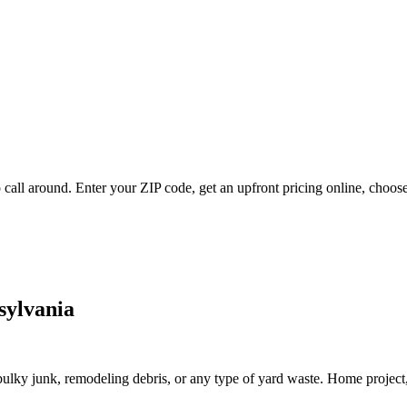
call around. Enter your ZIP code, get an upfront pricing online, choose
sylvania
lky junk, remodeling debris, or any type of yard waste. Home project, roo