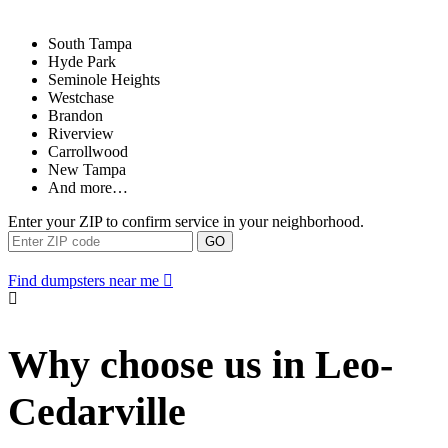
South Tampa
Hyde Park
Seminole Heights
Westchase
Brandon
Riverview
Carrollwood
New Tampa
And more…
Enter your ZIP to confirm service in your neighborhood.
GO
Find dumpsters near me
Why choose us in Leo-
Cedarville