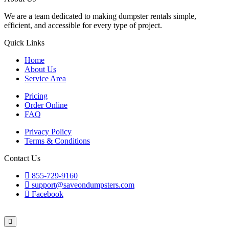
We are a team dedicated to making dumpster rentals simple,
efficient, and accessible for every type of project.
Quick Links
Home
About Us
Service Area
Pricing
Order Online
FAQ
Privacy Policy
Terms & Conditions
Contact Us
855-729-9160
support@saveondumpsters.com
Facebook
© 2026 Copyright. All Rights Reserved.