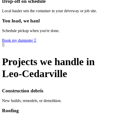
Drop-off on schedule
Local hauler sets the container in your driveway or job site.
You load, we haul
Schedule pickup when you're done.
Book my dumpster
Projects we handle in
Leo-Cedarville
Construction debris
New builds, remodels, or demolition.
Roofing