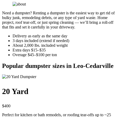
Need a dumpster? Renting a dumpster is the easiest way to get rid of
bulky junk, remodeling debris, or any type of yard waste. Home
project, roof tear-off, or just spring cleaning — we’ll bring a roll-off
that fits and set it carefully in your driveway.
Delivery as early as the same day
3 days included (extend if needed)
About 2,000 lbs. included weight
Extra days $15–$35
Overage $45–$100 per ton
Popular dumpster sizes in Leo-Cedarville
20 Yard
$400
Perfect for kitchen or bath remodels, or roofing tear-offs up to ~25