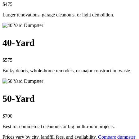
$475
Larger renovations, garage cleanouts, or light demolition.
40-Yard
$575
Bulky debris, whole-home remodels, or major construction waste.
50-Yard
$700
Best for commercial cleanouts or big multi-room projects.
Prices vary by city, landfill fees, and availability.
Compare dumpster