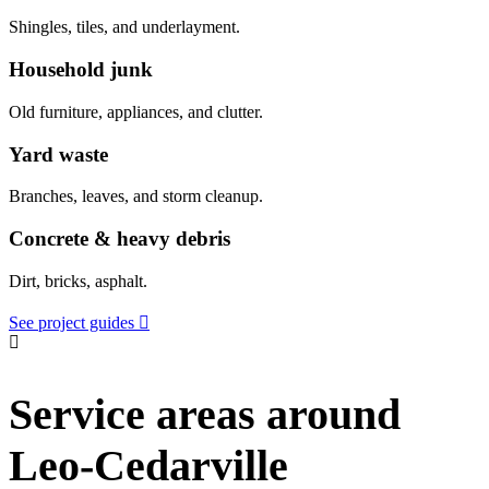
Shingles, tiles, and underlayment.
Household junk
Old furniture, appliances, and clutter.
Yard waste
Branches, leaves, and storm cleanup.
Concrete & heavy debris
Dirt, bricks, asphalt.
See project guides
Service areas around
Leo-Cedarville