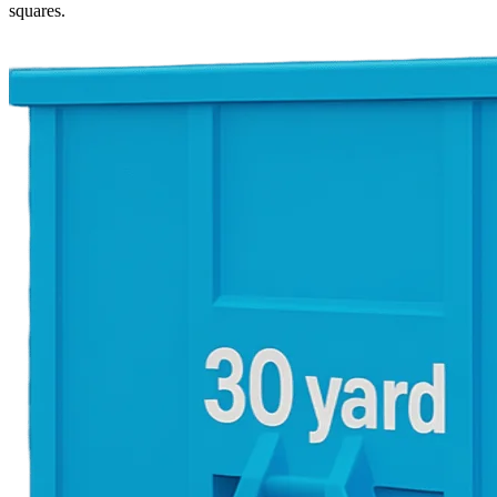
squares.