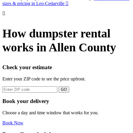
sizes & pricing in Leo-Cedarville
How dumpster rental
works in Allen County
Check your estimate
Enter your ZIP code to see the price upfront.
GO
Book your delivery
Choose a day and time window that works for you.
Book Now