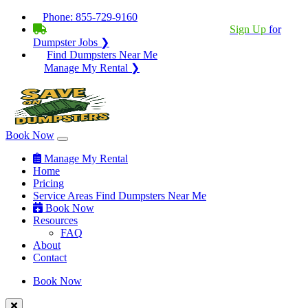
Phone:
855-729-9160
BECOME A SERVICE PROVIDER?
|
Sign Up
for
Dumpster Jobs ❯
Find Dumpsters Near Me
Manage My Rental ❯
Book Now
Manage My Rental
Home
Pricing
Service Areas
Find Dumpsters Near Me
Book Now
Resources
FAQ
About
Contact
Book Now