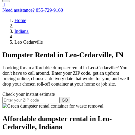
Need assistance?
855-729-9160
Home
Indiana
Leo Cedarville
Dumpster Rental in Leo-Cedarville, IN
Looking for an affordable dumpster rental in Leo-Cedarville? You
don't have to call around. Enter your ZIP code, get an upfront
pricing online, choose a delivery date that works for you, and we'll
drop your chosen roll-off container at your home or job site.
Check your instant estimate
GO
Affordable dumpster rental in Leo-
Cedarville, Indiana