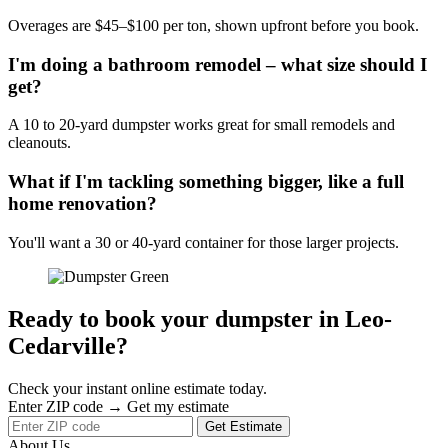
Overages are $45–$100 per ton, shown upfront before you book.
I'm doing a bathroom remodel – what size should I
get?
A 10 to 20-yard dumpster works great for small remodels and
cleanouts.
What if I'm tackling something bigger, like a full
home renovation?
You'll want a 30 or 40-yard container for those larger projects.
Ready to book your dumpster in Leo-
Cedarville?
Check your instant online estimate today.
Enter ZIP code → Get my estimate
Get Estimate
About Us