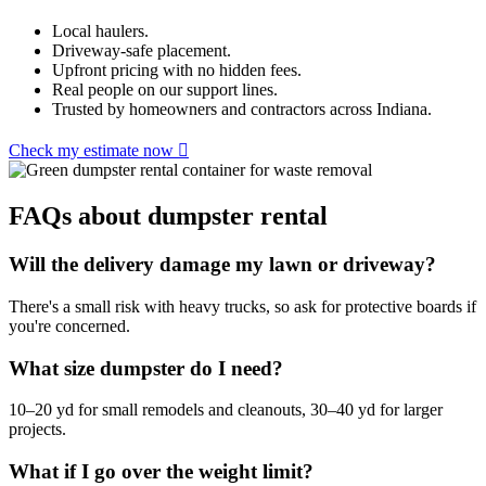
Local haulers.
Driveway-safe placement.
Upfront pricing with no hidden fees.
Real people on our support lines.
Trusted by homeowners and contractors across Indiana.
Check my estimate now
FAQs about dumpster rental
Will the delivery damage my lawn or driveway?
There's a small risk with heavy trucks, so ask for protective boards if
you're concerned.
What size dumpster do I need?
10–20 yd for small remodels and cleanouts, 30–40 yd for larger
projects.
What if I go over the weight limit?