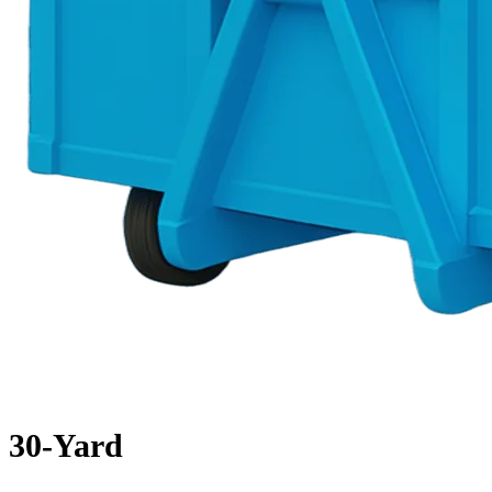
30-Yard