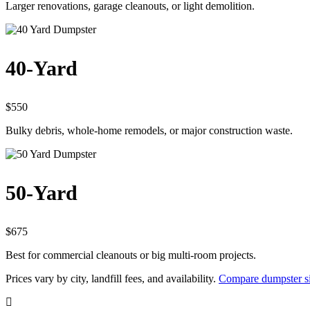
Larger renovations, garage cleanouts, or light demolition.
40-Yard
$550
Bulky debris, whole-home remodels, or major construction waste.
50-Yard
$675
Best for commercial cleanouts or big multi-room projects.
Prices vary by city, landfill fees, and availability.
Compare dumpster si