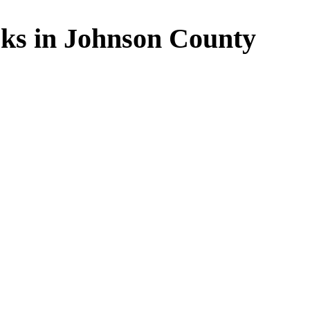
ks in Johnson County