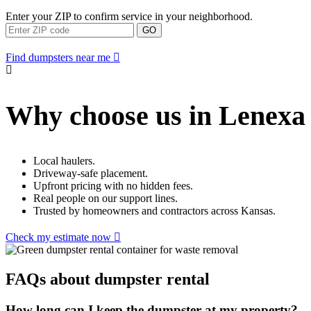
Enter your ZIP to confirm service in your neighborhood.
GO
Find dumpsters near me
Why choose us in Lenexa
Local haulers.
Driveway-safe placement.
Upfront pricing with no hidden fees.
Real people on our support lines.
Trusted by homeowners and contractors across Kansas.
Check my estimate now
FAQs about dumpster rental
How long can I keep the dumpster at my property?