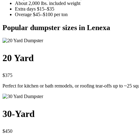
About 2,000 lbs. included weight
Extra days $15–$35
Overage $45–$100 per ton
Popular dumpster sizes in Lenexa
20 Yard
$375
Perfect for kitchen or bath remodels, or roofing tear-offs up to ~25 sq
30-Yard
$450