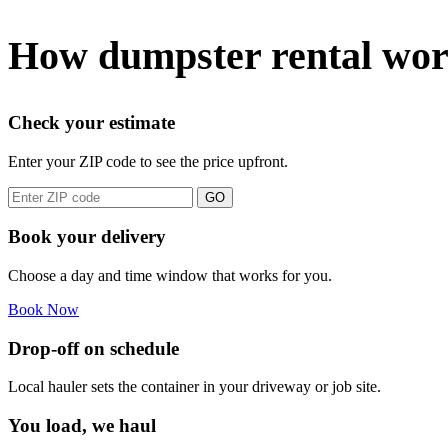
How dumpster rental wor
Check your estimate
Enter your ZIP code to see the price upfront.
GO
Book your delivery
Choose a day and time window that works for you.
Book Now
Drop-off on schedule
Local hauler sets the container in your driveway or job site.
You load, we haul