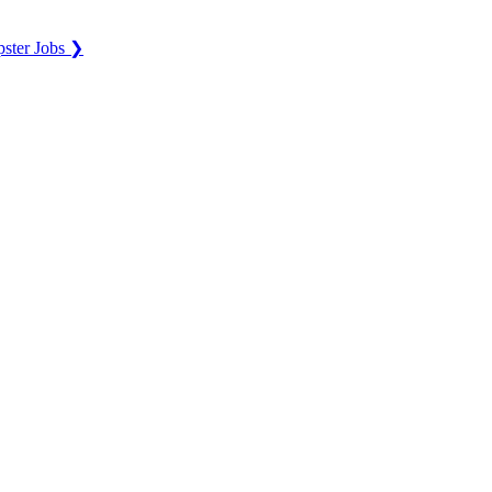
ster Jobs ❯