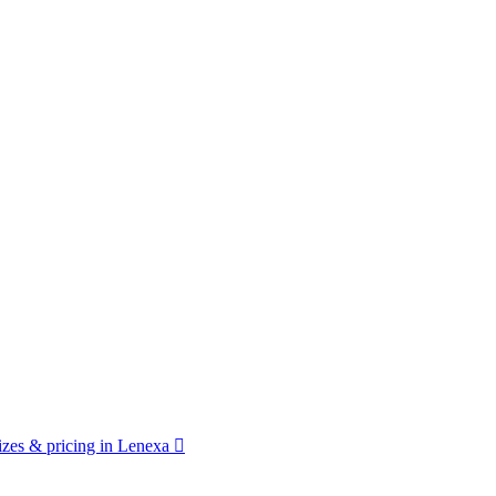
zes & pricing in Lenexa