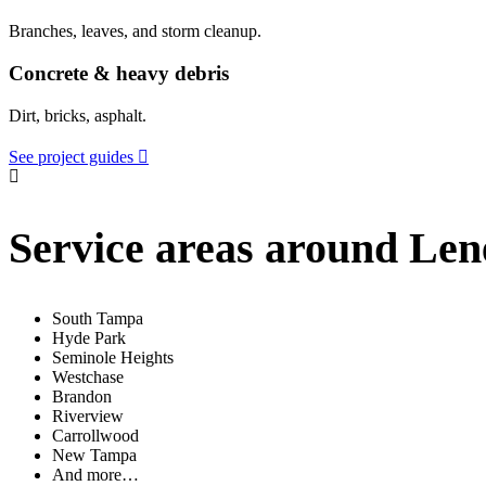
Branches, leaves, and storm cleanup.
Concrete & heavy debris
Dirt, bricks, asphalt.
See project guides
Service areas around Len
South Tampa
Hyde Park
Seminole Heights
Westchase
Brandon
Riverview
Carrollwood
New Tampa
And more…