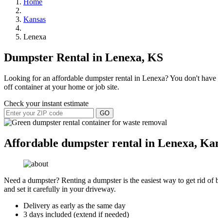
Home
Kansas
Lenexa
Dumpster Rental in Lenexa, KS
Looking for an affordable dumpster rental in Lenexa? You don't have to
off container at your home or job site.
Check your instant estimate
GO
Affordable dumpster rental in Lenexa, Ka
Need a dumpster? Renting a dumpster is the easiest way to get rid of bu
and set it carefully in your driveway.
Delivery as early as the same day
3 days included (extend if needed)