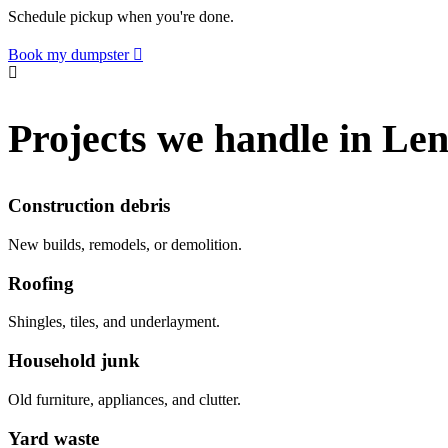
Schedule pickup when you're done.
Book my dumpster
Projects we handle in Le
Construction debris
New builds, remodels, or demolition.
Roofing
Shingles, tiles, and underlayment.
Household junk
Old furniture, appliances, and clutter.
Yard waste