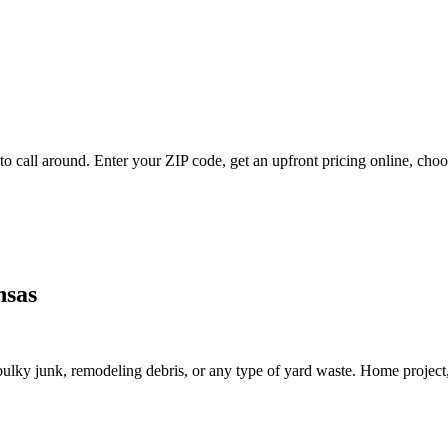
 call around. Enter your ZIP code, get an upfront pricing online, choos
nsas
lky junk, remodeling debris, or any type of yard waste. Home project, roo