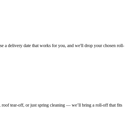
e a delivery date that works for you, and we'll drop your chosen roll-
f tear-off, or just spring cleaning — we’ll bring a roll-off that fits