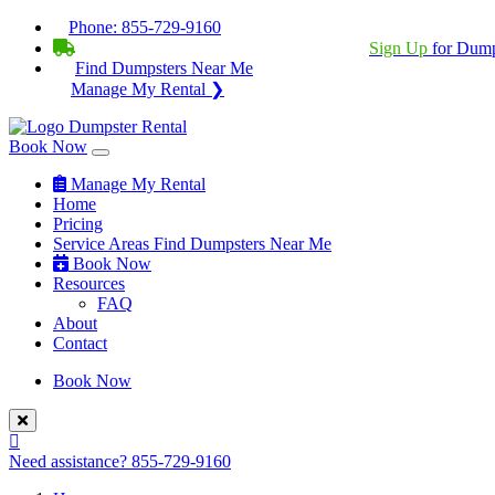
Phone:
855-729-9160
BECOME A SERVICE PROVIDER?
|
Sign Up
for Dump
Find Dumpsters Near Me
Manage My Rental ❯
Book Now
Manage My Rental
Home
Pricing
Service Areas
Find Dumpsters Near Me
Book Now
Resources
FAQ
About
Contact
Book Now
Need assistance?
855-729-9160