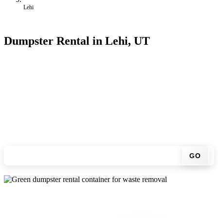
Lehi
Dumpster Rental in Lehi, UT
Looking for an affordable dumpster rental in Lehi? You don't have
to call around. Enter your ZIP code, get an upfront pricing online,
choose a delivery date that works for you, and we'll drop your
chosen roll-off container at your home or job site.
Check your instant estimate
GO