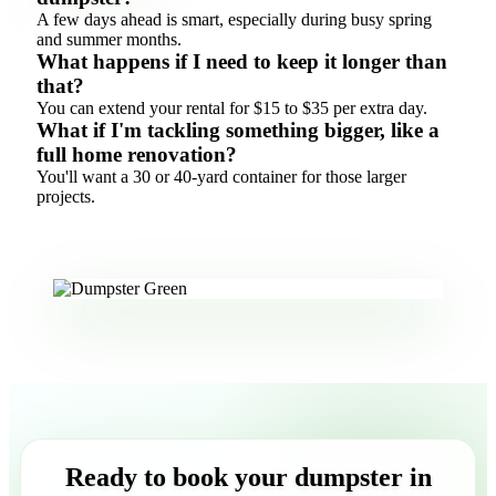
A few days ahead is smart, especially during busy spring
and summer months.
What happens if I need to keep it longer than
that?
You can extend your rental for $15 to $35 per extra day.
What if I'm tackling something bigger, like a
full home renovation?
You'll want a 30 or 40-yard container for those larger
projects.
Ready to book your dumpster in