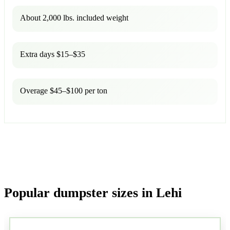
About 2,000 lbs. included weight
Extra days $15–$35
Overage $45–$100 per ton
Popular dumpster sizes in Lehi