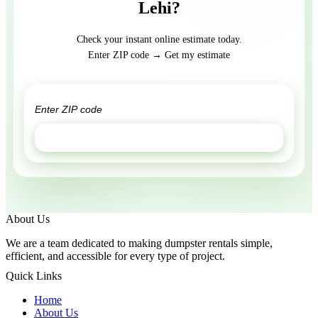
Lehi?
Check your instant online estimate today.
Enter ZIP code → Get my estimate
GET ESTIMATE
About Us
We are a team dedicated to making dumpster rentals simple,
efficient, and accessible for every type of project.
Quick Links
Home
About Us