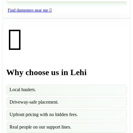
Find dumpsters near me
Why choose us in Lehi
Local haulers.
Driveway-safe placement.
Upfront pricing with no hidden fees.
Real people on our support lines.