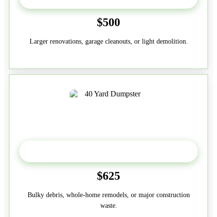
$500
Larger renovations, garage cleanouts, or light demolition.
40-Yard
$625
Bulky debris, whole-home remodels, or major construction
waste.