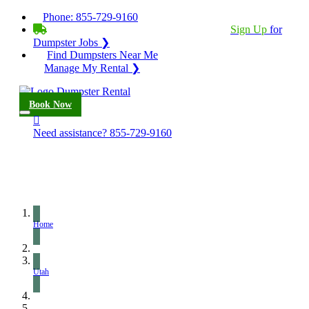
Phone:
855-729-9160
BECOME A SERVICE PROVIDER?
|
Sign Up
for
Dumpster Jobs ❯
Find Dumpsters Near Me
Manage My Rental ❯
Book Now
Need assistance?
855-729-9160
Home
Utah