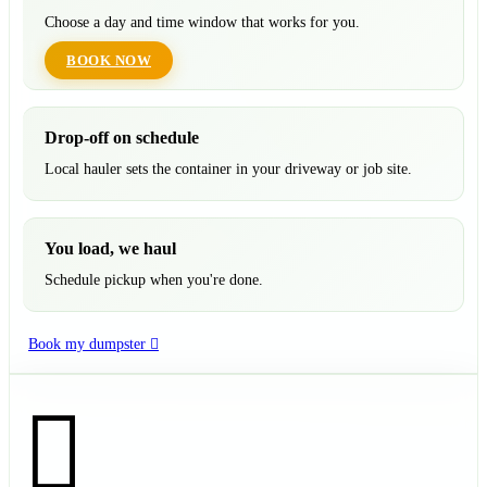
Choose a day and time window that works for you.
BOOK NOW
Drop-off on schedule
Local hauler sets the container in your driveway or job site.
You load, we haul
Schedule pickup when you're done.
Book my dumpster