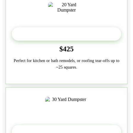
20 Yard
$425
Perfect for kitchen or bath remodels, or roofing tear-offs up to
~25 squares.
30-Yard