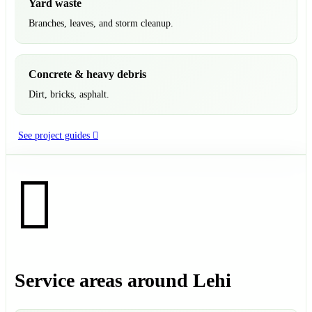
Yard waste
Branches, leaves, and storm cleanup.
Concrete & heavy debris
Dirt, bricks, asphalt.
See project guides
Service areas around Lehi