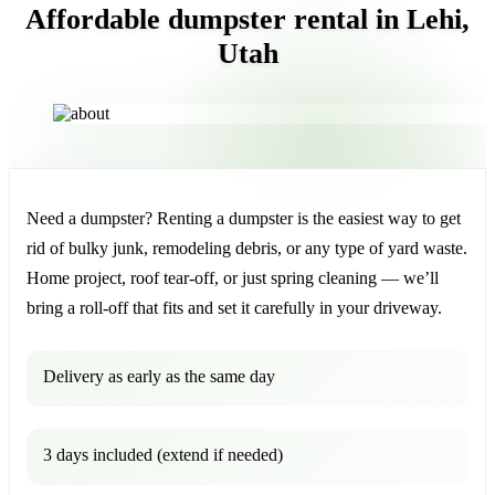
Affordable dumpster rental in Lehi,
Utah
Need a dumpster? Renting a dumpster is the easiest way to get
rid of bulky junk, remodeling debris, or any type of yard waste.
Home project, roof tear-off, or just spring cleaning — we’ll
bring a roll-off that fits and set it carefully in your driveway.
Delivery as early as the same day
3 days included (extend if needed)