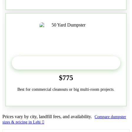
50-Yard
$775
Best for commercial cleanouts or big multi-room projects.
Prices vary by city, landfill fees, and availability.
Compare dumpster
sizes & pricing in Lehi