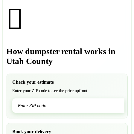
How dumpster rental works in
Utah County
Check your estimate
Enter your ZIP code to see the price upfront.
GO
Book your delivery