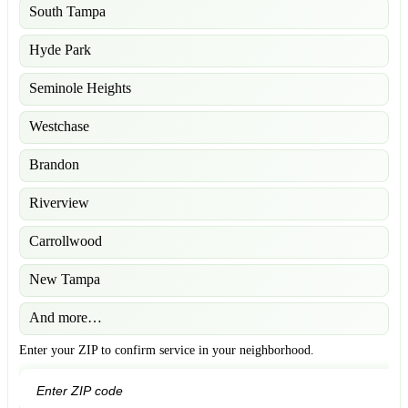
South Tampa
Hyde Park
Seminole Heights
Westchase
Brandon
Riverview
Carrollwood
New Tampa
And more…
Enter your ZIP to confirm service in your neighborhood.
GO