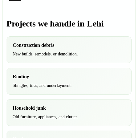
Projects we handle in Lehi
Construction debris
New builds, remodels, or demolition.
Roofing
Shingles, tiles, and underlayment.
Household junk
Old furniture, appliances, and clutter.