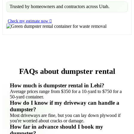
Trusted by homeowners and contractors across Utah.
Check my estimate now
FAQs about dumpster rental
How much is dumpster rental in Lehi?
Average prices range from $350 for a 10-yard to $750 for a
50-yard container.
How do I know if my driveway can handle a
dumpster?
Most driveways are fine, but you can lay down plywood if
you're worried about cracks or damage.
How far in advance should I book my
dumpster?