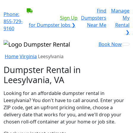
BECOME A SERVICE
Find
Manage
Phone:
PROVIDER?
|
Sign Up
Dumpsters
My
855-729-
for Dumpster Jobs ❯
Near Me
Rental
9160
❯
Book Now
Home
Virginia
Leesylvania
Dumpster Rental in
Leesylvania, VA
Looking for an affordable dumpster rental in
Leesylvania? You don't have to call around. Enter your
ZIP code, get an upfront pricing online, choose a
delivery date that works for you, and we'll drop your
chosen roll-off container at your home or job site.