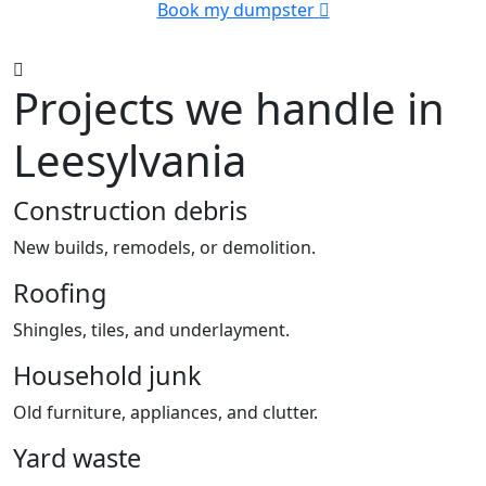
Book my dumpster
Projects we handle in
Leesylvania
Construction debris
New builds, remodels, or demolition.
Roofing
Shingles, tiles, and underlayment.
Household junk
Old furniture, appliances, and clutter.
Yard waste