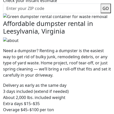
Check your instant estimate
GO
Affordable dumpster rental in
Leesylvania, Virginia
Need a dumpster? Renting a dumpster is the easiest
way to get rid of bulky junk, remodeling debris, or any
type of yard waste. Home project, roof tear-off, or just
spring cleaning — we’ll bring a roll-off that fits and set it
carefully in your driveway.
Delivery as early as the same day
3 days included (extend if needed)
About 2,000 lbs. included weight
Extra days $15–$35
Overage $45–$100 per ton