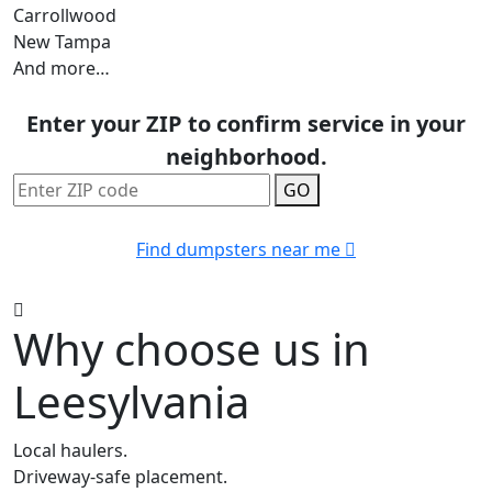
Carrollwood
New Tampa
And more…
Enter your ZIP to confirm service in your
neighborhood.
GO
Find dumpsters near me
Why choose us in
Leesylvania
Local haulers.
Driveway-safe placement.