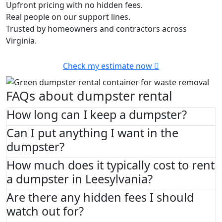
Upfront pricing with no hidden fees.
Real people on our support lines.
Trusted by homeowners and contractors across
Virginia.
Check my estimate now
FAQs about dumpster rental
How long can I keep a dumpster?
Can I put anything I want in the
dumpster?
How much does it typically cost to rent
a dumpster in Leesylvania?
Are there any hidden fees I should
watch out for?