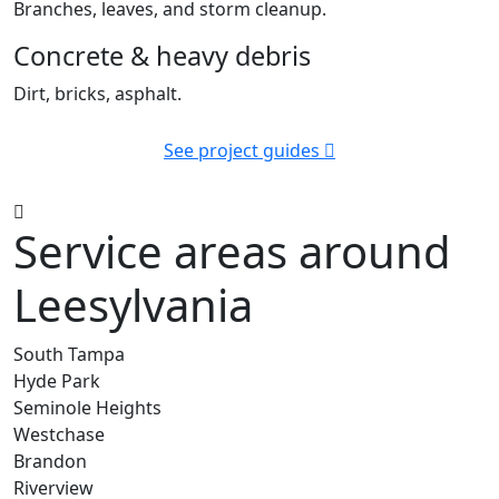
Branches, leaves, and storm cleanup.
Concrete & heavy debris
Dirt, bricks, asphalt.
See project guides
Service areas around
Leesylvania
South Tampa
Hyde Park
Seminole Heights
Westchase
Brandon
Riverview