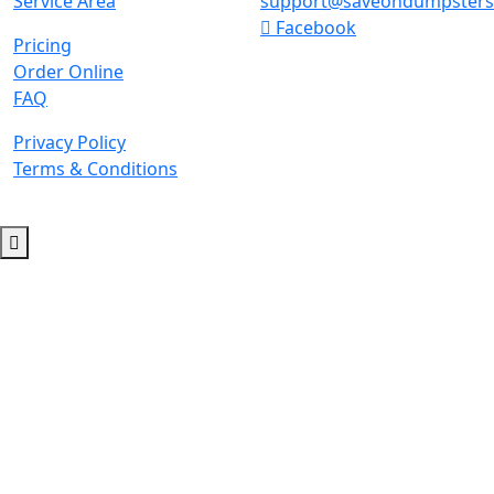
Service Area
support@saveondumpster
Facebook
Pricing
Order Online
FAQ
Privacy Policy
Terms & Conditions
© 2026 Copyright. All Rights Reserved.