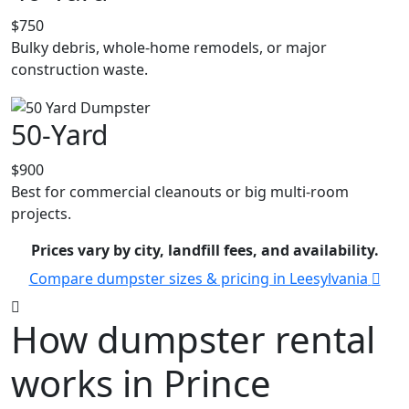
$750
Bulky debris, whole-home remodels, or major
construction waste.
50-Yard
$900
Best for commercial cleanouts or big multi-room
projects.
Prices vary by city, landfill fees, and availability.
Compare dumpster sizes & pricing in Leesylvania
How dumpster rental
works in Prince