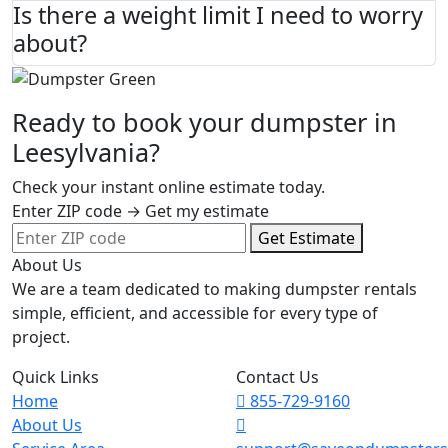
Is there a weight limit I need to worry
about?
Ready to book your dumpster in
Leesylvania?
Check your instant online estimate today.
Enter ZIP code → Get my estimate
Get Estimate
About Us
We are a team dedicated to making dumpster rentals
simple, efficient, and accessible for every type of
project.
Quick Links
Contact Us
Home
855-729-9160
About Us