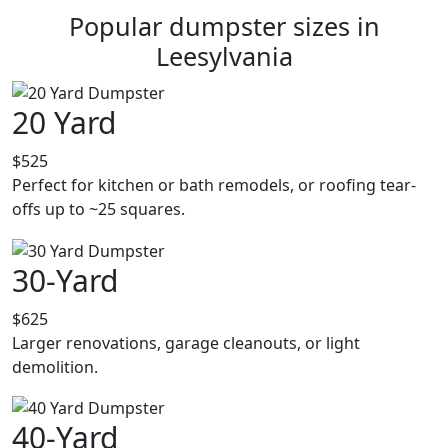
Popular dumpster sizes in
Leesylvania
20 Yard
$525
Perfect for kitchen or bath remodels, or roofing tear-
offs up to ~25 squares.
30-Yard
$625
Larger renovations, garage cleanouts, or light
demolition.
40-Yard