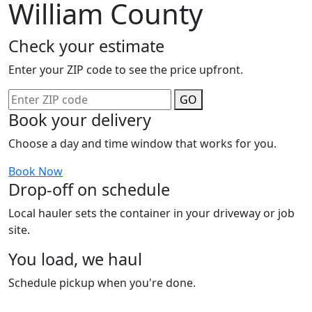
William County
Check your estimate
Enter your ZIP code to see the price upfront.
GO
Book your delivery
Choose a day and time window that works for you.
Book Now
Drop-off on schedule
Local hauler sets the container in your driveway or job
site.
You load, we haul
Schedule pickup when you're done.