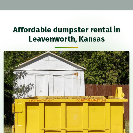
Affordable dumpster rental in
Leavenworth, Kansas