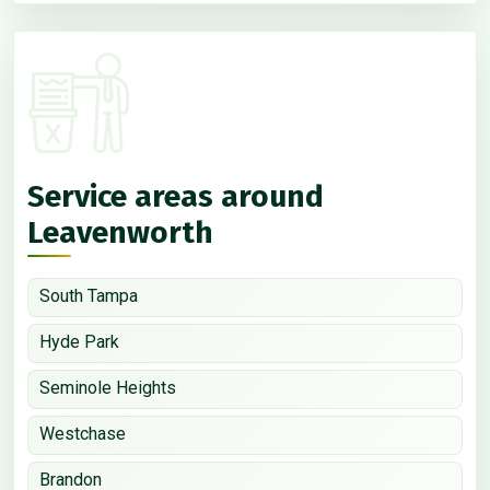
Service areas around
Leavenworth
South Tampa
Hyde Park
Seminole Heights
Westchase
Brandon