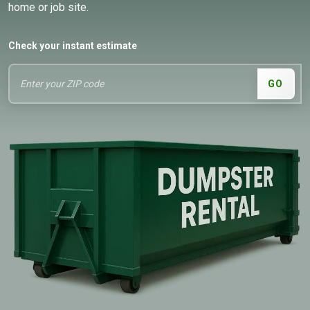
home or job site.
Check your instant estimate
GO