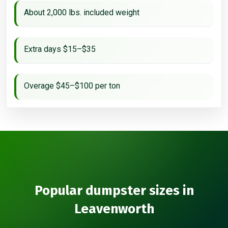
About 2,000 lbs. included weight
Extra days $15–$35
Overage $45–$100 per ton
Popular dumpster sizes in
Leavenworth