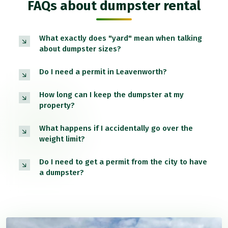
FAQs about dumpster rental
What exactly does "yard" mean when talking
about dumpster sizes?
Do I need a permit in Leavenworth?
How long can I keep the dumpster at my
property?
What happens if I accidentally go over the
weight limit?
Do I need to get a permit from the city to have
a dumpster?