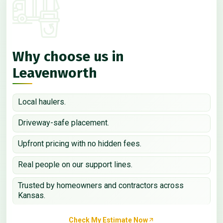
Why choose us in
Leavenworth
Local haulers.
Driveway-safe placement.
Upfront pricing with no hidden fees.
Real people on our support lines.
Trusted by homeowners and contractors across
Kansas.
Check My Estimate Now