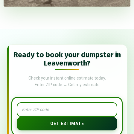
Ready to book your dumpster in
Leavenworth?
Check your instant online estimate today.
Enter ZIP code → Get my estimate
GET ESTIMATE