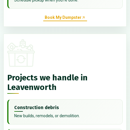
Book My Dumpster
Projects we handle in
Leavenworth
Construction debris
New builds, remodels, or demolition.