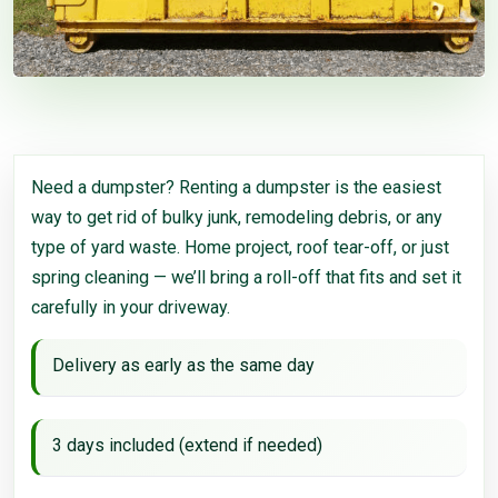
Need a dumpster? Renting a dumpster is the easiest
way to get rid of bulky junk, remodeling debris, or any
type of yard waste. Home project, roof tear-off, or just
spring cleaning — we’ll bring a roll-off that fits and set it
carefully in your driveway.
Delivery as early as the same day
3 days included (extend if needed)