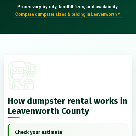
Prices vary by city, landfill fees, and availability.
Compare dumpster sizes & pricing in Leavenworth
How dumpster rental works in
Leavenworth County
Check your estimate