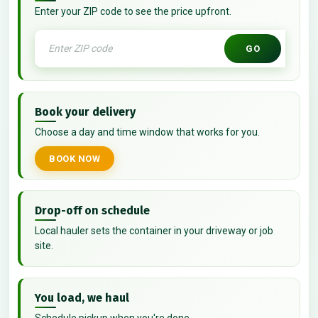
Enter your ZIP code to see the price upfront.
GO
Book your delivery
Choose a day and time window that works for you.
BOOK NOW
Drop-off on schedule
Local hauler sets the container in your driveway or job
site.
You load, we haul
Schedule pickup when you're done.