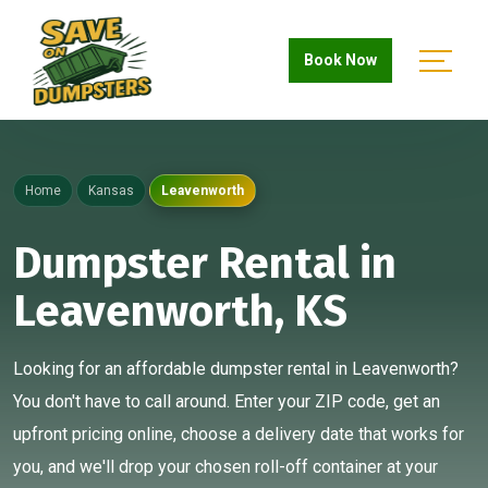
Book Now
Home
Kansas
Leavenworth
Dumpster Rental in
Leavenworth, KS
Looking for an affordable dumpster rental in Leavenworth?
You don't have to call around. Enter your ZIP code, get an
upfront pricing online, choose a delivery date that works for
you, and we'll drop your chosen roll-off container at your