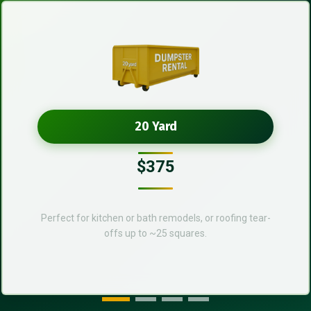
20 Yard
$375
Perfect for kitchen or bath remodels, or roofing tear-
offs up to ~25 squares.