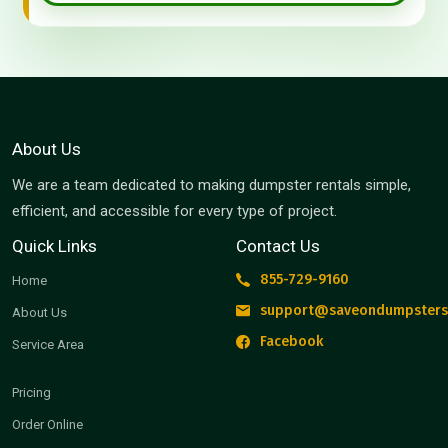
About Us
We are a team dedicated to making dumpster rentals simple,
efficient, and accessible for every type of project.
Quick Links
Contact Us
855-729-9160
Home
support@saveondumpsters
About Us
Facebook
Service Area
Pricing
Order Online