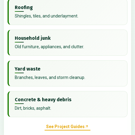
Roofing
Shingles, tiles, and underlayment.
Household junk
Old furniture, appliances, and clutter.
Yard waste
Branches, leaves, and storm cleanup.
Concrete & heavy debris
Dirt, bricks, asphalt.
See Project Guides