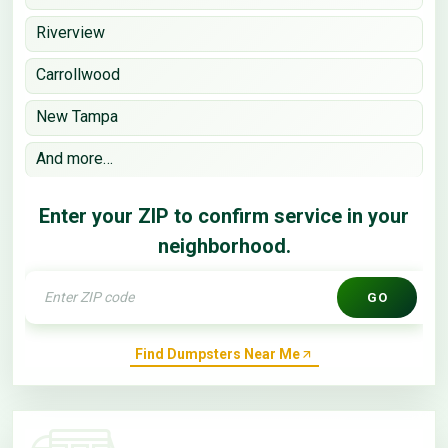
Riverview
Carrollwood
New Tampa
And more…
Enter your ZIP to confirm service in your
neighborhood.
GO
Find Dumpsters Near Me