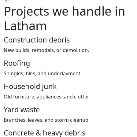
Projects we handle in
Latham
Construction debris
New builds, remodels, or demolition.
Roofing
Shingles, tiles, and underlayment.
Household junk
Old furniture, appliances, and clutter.
Yard waste
Branches, leaves, and storm cleanup.
Concrete & heavy debris