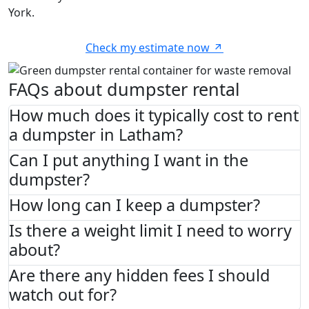
York.
Check my estimate now
FAQs about dumpster rental
How much does it typically cost to rent
a dumpster in Latham?
Can I put anything I want in the
dumpster?
How long can I keep a dumpster?
Is there a weight limit I need to worry
about?
Are there any hidden fees I should
watch out for?