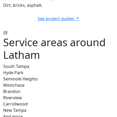
Dirt, bricks, asphalt.
See project guides
Service areas around
Latham
South Tampa
Hyde Park
Seminole Heights
Westchase
Brandon
Riverview
Carrollwood
New Tampa
And more…