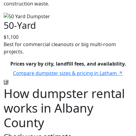
construction waste.
50-Yard
$1,100
Best for commercial cleanouts or big multi-room
projects.
Prices vary by city, landfill fees, and availability.
Compare dumpster sizes & pricing in Latham
How dumpster rental
works in Albany
County