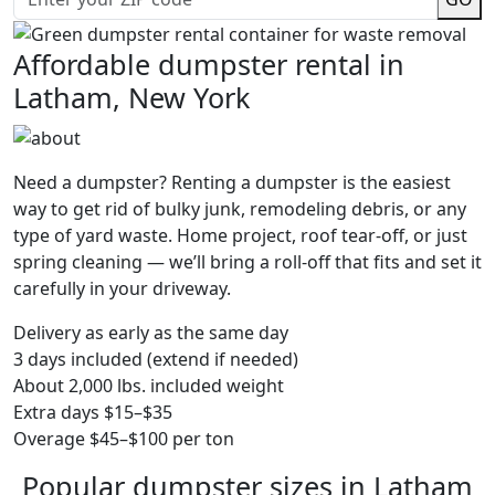
Affordable dumpster rental in
Latham, New York
Need a dumpster? Renting a dumpster is the easiest
way to get rid of bulky junk, remodeling debris, or any
type of yard waste. Home project, roof tear-off, or just
spring cleaning — we’ll bring a roll-off that fits and set it
carefully in your driveway.
Delivery as early as the same day
3 days included (extend if needed)
About 2,000 lbs. included weight
Extra days $15–$35
Overage $45–$100 per ton
Popular dumpster sizes in Latham