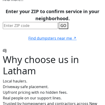
Enter your ZIP to confirm service in your
neighborhood.
GO
Find dumpsters near me
Why choose us in
Latham
Local haulers.
Driveway-safe placement.
Upfront pricing with no hidden fees.
Real people on our support lines.
Trusted by homeowners and contractors across New