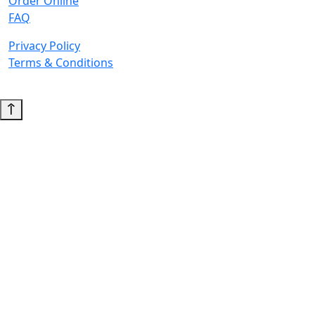
Order Online
FAQ
Privacy Policy
Terms & Conditions
© 2026 Copyright. All Rights Reserved.