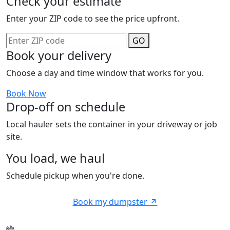
Check your estimate
Enter your ZIP code to see the price upfront.
GO
Book your delivery
Choose a day and time window that works for you.
Book Now
Drop-off on schedule
Local hauler sets the container in your driveway or job
site.
You load, we haul
Schedule pickup when you're done.
Book my dumpster