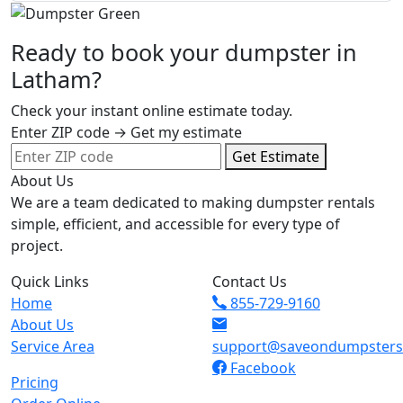
Ready to book your dumpster in
Latham?
Check your instant online estimate today.
Enter ZIP code → Get my estimate
Get Estimate
About Us
We are a team dedicated to making dumpster rentals
simple, efficient, and accessible for every type of
project.
Quick Links
Contact Us
Home
855-729-9160
About Us
Service Area
support@saveondumpster
Facebook
Pricing