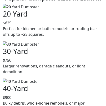
20 Yard
$625
Perfect for kitchen or bath remodels, or roofing tear-
offs up to ~25 squares.
30-Yard
$750
Larger renovations, garage cleanouts, or light
demolition.
40-Yard
$900
Bulky debris, whole-home remodels, or major