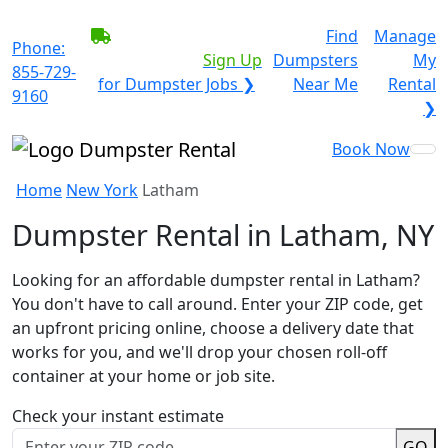
BECOME A SERVICE
Find
Manage
Phone:
PROVIDER?
|
Sign Up
Dumpsters
My
855-729-
for Dumpster Jobs ❯
Near Me
Rental
9160
❯
Book Now
Home
New York
Latham
Dumpster Rental in Latham, NY
Looking for an affordable dumpster rental in Latham?
You don't have to call around. Enter your ZIP code, get
an upfront pricing online, choose a delivery date that
works for you, and we'll drop your chosen roll-off
container at your home or job site.
Check your instant estimate
GO