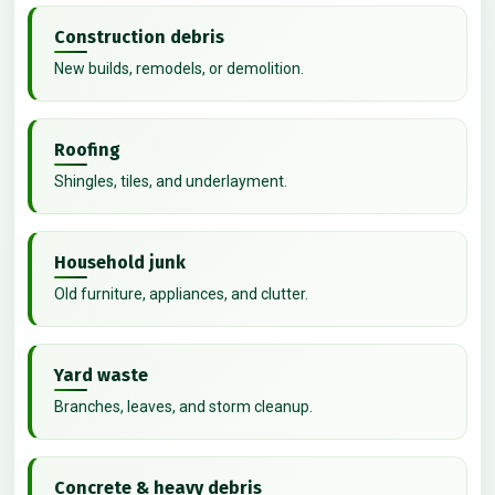
Construction debris
New builds, remodels, or demolition.
Roofing
Shingles, tiles, and underlayment.
Household junk
Old furniture, appliances, and clutter.
Yard waste
Branches, leaves, and storm cleanup.
Concrete & heavy debris