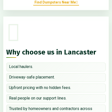
Find Dumpsters Near Me
Why choose us in Lancaster
Local haulers.
Driveway-safe placement.
Upfront pricing with no hidden fees.
Real people on our support lines.
Trusted by homeowners and contractors across