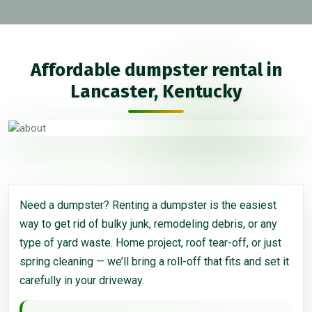
Affordable dumpster rental in
Lancaster, Kentucky
Need a dumpster? Renting a dumpster is the easiest
way to get rid of bulky junk, remodeling debris, or any
type of yard waste. Home project, roof tear-off, or just
spring cleaning — we’ll bring a roll-off that fits and set it
carefully in your driveway.