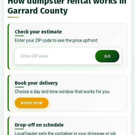
How dumpster rental works in
Garrard County
Check your estimate
Enter your ZIP code to see the price upfront.
GO
Book your delivery
Choose a day and time window that works for you.
BOOK NOW
Drop-off on schedule
Local hauler sets the container in your driveway or job