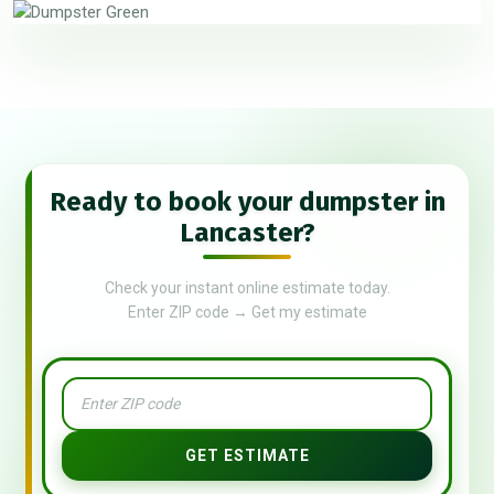
Ready to book your dumpster in
Lancaster?
Check your instant online estimate today.
Enter ZIP code → Get my estimate
GET ESTIMATE