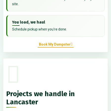
site.
You load, we haul
Schedule pickup when you're done.
Book My Dumpster
Projects we handle in
Lancaster