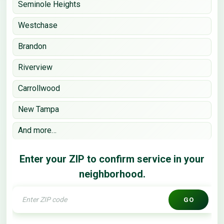
Seminole Heights
Westchase
Brandon
Riverview
Carrollwood
New Tampa
And more…
Enter your ZIP to confirm service in your
neighborhood.
GO