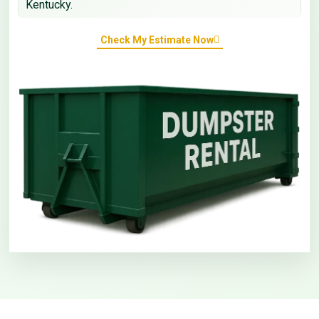
Kentucky.
Check My Estimate Now