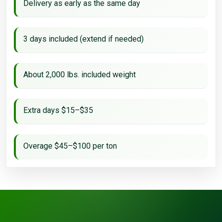
Delivery as early as the same day
3 days included (extend if needed)
About 2,000 lbs. included weight
Extra days $15–$35
Overage $45–$100 per ton