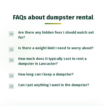
FAQs about dumpster rental
Are there any hidden fees I should watch out
for?
Is there a weight limit I need to worry about?
How much does it typically cost to rent a
dumpster in Lancaster?
How long can I keep a dumpster?
Can I put anything I want in the dumpster?