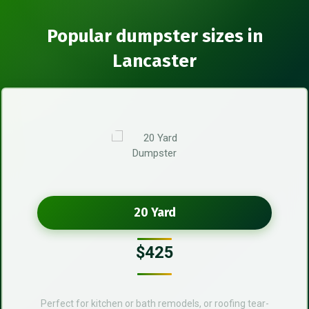
Popular dumpster sizes in
Lancaster
20 Yard
$425
Perfect for kitchen or bath remodels, or roofing tear-