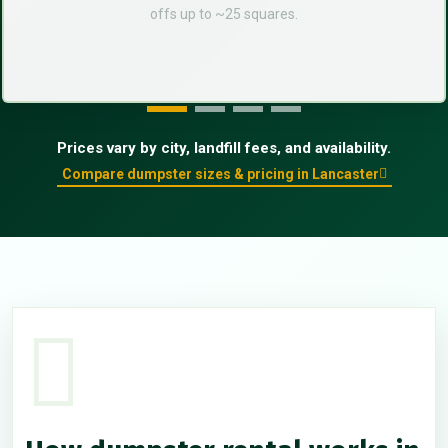
offs up to ~25 squares.
Prices vary by city, landfill fees, and availability.
Compare dumpster sizes & pricing in Lancaster