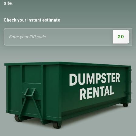
site.
Check your instant estimate
GO