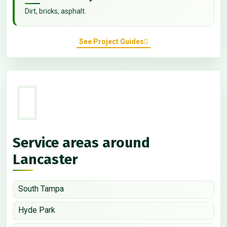
Dirt, bricks, asphalt.
See Project Guides
Service areas around
Lancaster
South Tampa
Hyde Park