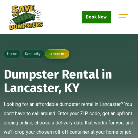
Book Now
Home
Kentucky
Lancaster
Dumpster Rental in
Lancaster, KY
Looking for an affordable dumpster rental in Lancaster? You
don't have to call around. Enter your ZIP code, get an upfront
pricing online, choose a delivery date that works for you, and
we'll drop your chosen roll-off container at your home or job