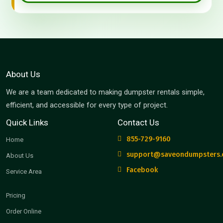
About Us
We are a team dedicated to making dumpster rentals simple,
efficient, and accessible for every type of project.
Quick Links
Contact Us
855-729-9160
Home
support@saveondumpsters
About Us
Facebook
Service Area
Pricing
Order Online