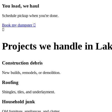
You load, we haul
Schedule pickup when you're done.
Book my dumpster
Projects we handle in L
Construction debris
New builds, remodels, or demolition.
Roofing
Shingles, tiles, and underlayment.
Household junk
Old furniture, appliances, and clutter.