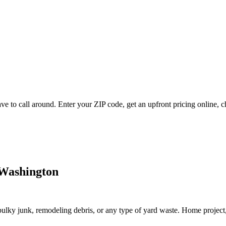
 to call around. Enter your ZIP code, get an upfront pricing online, c
 Washington
lky junk, remodeling debris, or any type of yard waste. Home project, roo