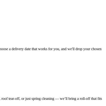
hoose a delivery date that works for you, and we'll drop your chosen
f tear-off, or just spring cleaning — we’ll bring a roll-off that fits