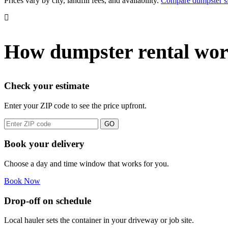
Prices vary by city, landfill fees, and availability.
Compare dumpster s
How dumpster rental wor
Check your estimate
Enter your ZIP code to see the price upfront.
GO
Book your delivery
Choose a day and time window that works for you.
Book Now
Drop-off on schedule
Local hauler sets the container in your driveway or job site.