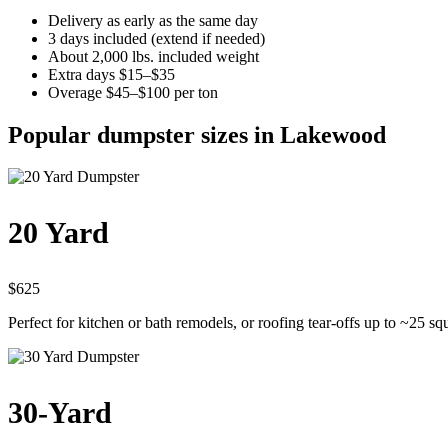
Delivery as early as the same day
3 days included (extend if needed)
About 2,000 lbs. included weight
Extra days $15–$35
Overage $45–$100 per ton
Popular dumpster sizes in Lakewood
20 Yard
$625
Perfect for kitchen or bath remodels, or roofing tear-offs up to ~25 sq
30-Yard