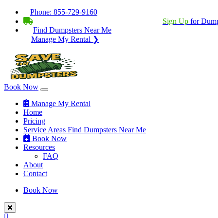
Phone:
855-729-9160
BECOME A SERVICE PROVIDER?
|
Sign Up
for Dump
Find Dumpsters Near Me
Manage My Rental ❯
Book Now
Manage My Rental
Home
Pricing
Service Areas
Find Dumpsters Near Me
Book Now
Resources
FAQ
About
Contact
Book Now