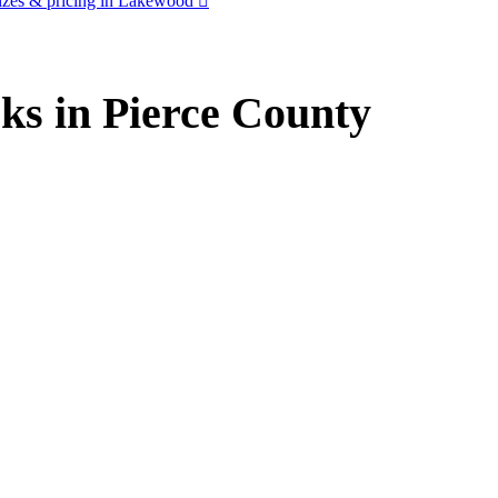
izes & pricing in Lakewood
ks in Pierce County