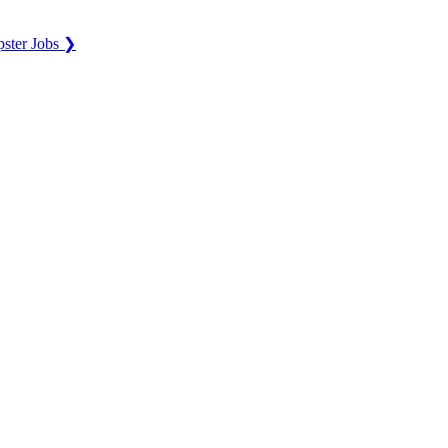
ster Jobs ❯