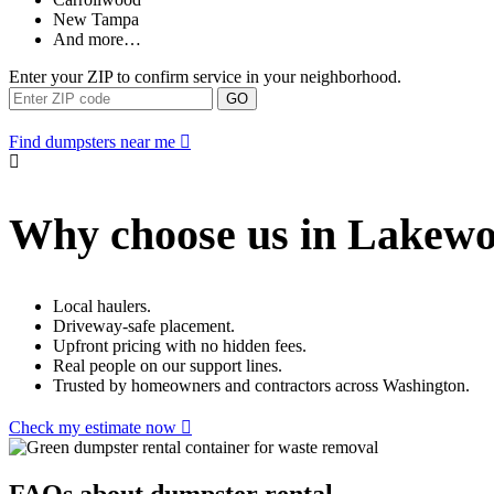
New Tampa
And more…
Enter your ZIP to confirm service in your neighborhood.
GO
Find dumpsters near me
Why choose us in Lakew
Local haulers.
Driveway-safe placement.
Upfront pricing with no hidden fees.
Real people on our support lines.
Trusted by homeowners and contractors across Washington.
Check my estimate now