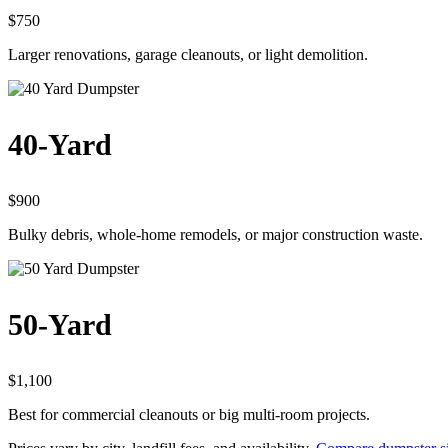
$750
Larger renovations, garage cleanouts, or light demolition.
40-Yard
$900
Bulky debris, whole-home remodels, or major construction waste.
50-Yard
$1,100
Best for commercial cleanouts or big multi-room projects.