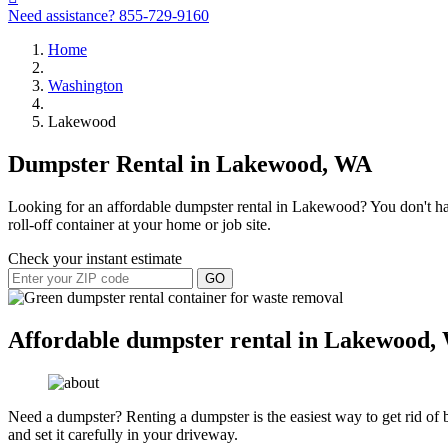
Need assistance?
855-729-9160
Home
Washington
Lakewood
Dumpster Rental in Lakewood, WA
Looking for an affordable dumpster rental in Lakewood? You don't have
roll-off container at your home or job site.
Check your instant estimate
GO
Affordable dumpster rental in Lakewood,
Need a dumpster? Renting a dumpster is the easiest way to get rid of bu
and set it carefully in your driveway.