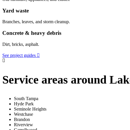
Yard waste
Branches, leaves, and storm cleanup.
Concrete & heavy debris
Dirt, bricks, asphalt.
See project guides
Service areas around La
South Tampa
Hyde Park
Seminole Heights
Westchase
Brandon
Riverview
Carrollwood