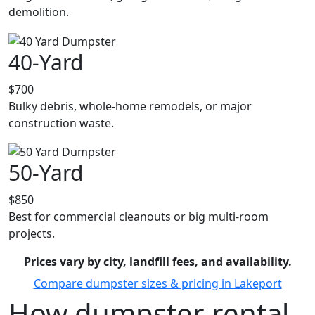
demolition.
40-Yard
$700
Bulky debris, whole-home remodels, or major
construction waste.
50-Yard
$850
Best for commercial cleanouts or big multi-room
projects.
Prices vary by city, landfill fees, and availability.
Compare dumpster sizes & pricing in Lakeport
How dumpster rental