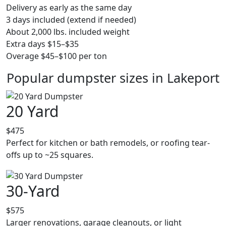
Delivery as early as the same day
3 days included (extend if needed)
About 2,000 lbs. included weight
Extra days $15–$35
Overage $45–$100 per ton
Popular dumpster sizes in Lakeport
20 Yard
$475
Perfect for kitchen or bath remodels, or roofing tear-
offs up to ~25 squares.
30-Yard
$575
Larger renovations, garage cleanouts, or light