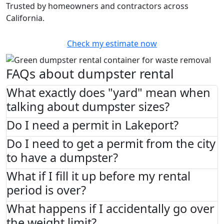
Trusted by homeowners and contractors across
California.
Check my estimate now
FAQs about dumpster rental
What exactly does "yard" mean when
talking about dumpster sizes?
Do I need a permit in Lakeport?
Do I need to get a permit from the city
to have a dumpster?
What if I fill it up before my rental
period is over?
What happens if I accidentally go over
the weight limit?