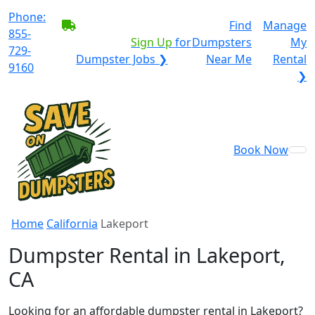
Phone:
BECOME A SERVICE
Find
Manage
855-
PROVIDER?
|
Sign Up
for
Dumpsters
My
729-
Dumpster Jobs ❯
Near Me
Rental
9160
❯
Book Now
Home
California
Lakeport
Dumpster Rental in Lakeport,
CA
Looking for an affordable dumpster rental in Lakeport?