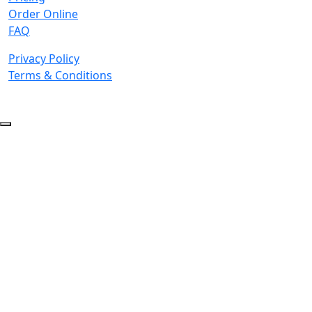
Order Online
FAQ
Privacy Policy
Terms & Conditions
© 2026 Copyright. All Rights Reserved.