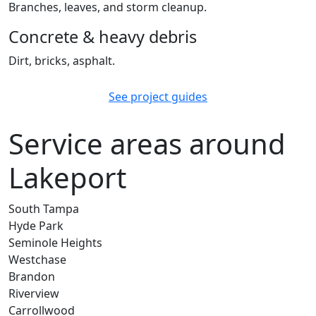
Branches, leaves, and storm cleanup.
Concrete & heavy debris
Dirt, bricks, asphalt.
See project guides
Service areas around
Lakeport
South Tampa
Hyde Park
Seminole Heights
Westchase
Brandon
Riverview
Carrollwood