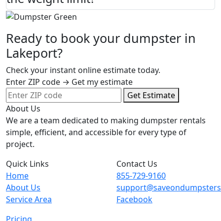
Ready to book your dumpster in
Lakeport?
Check your instant online estimate today.
Enter ZIP code → Get my estimate
Get Estimate
About Us
We are a team dedicated to making dumpster rentals
simple, efficient, and accessible for every type of
project.
Quick Links
Contact Us
Home
855-729-9160
About Us
support@saveondumpster
Service Area
Facebook
Pricing