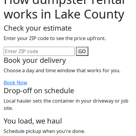
works in Lake County
Check your estimate
Enter your ZIP code to see the price upfront.
GO
Book your delivery
Choose a day and time window that works for you.
Book Now
Drop-off on schedule
Local hauler sets the container in your driveway or job
site.
You load, we haul
Schedule pickup when you're done.