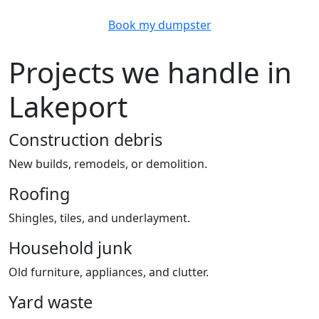
Book my dumpster
Projects we handle in
Lakeport
Construction debris
New builds, remodels, or demolition.
Roofing
Shingles, tiles, and underlayment.
Household junk
Old furniture, appliances, and clutter.
Yard waste