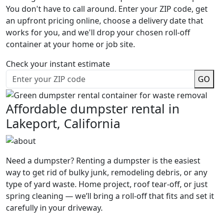
You don't have to call around. Enter your ZIP code, get
an upfront pricing online, choose a delivery date that
works for you, and we'll drop your chosen roll-off
container at your home or job site.
Check your instant estimate
GO
Affordable dumpster rental in
Lakeport, California
Need a dumpster? Renting a dumpster is the easiest
way to get rid of bulky junk, remodeling debris, or any
type of yard waste. Home project, roof tear-off, or just
spring cleaning — we’ll bring a roll-off that fits and set it
carefully in your driveway.