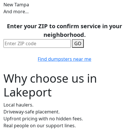
New Tampa
And more…
Enter your ZIP to confirm service in your
neighborhood.
GO
Find dumpsters near me
Why choose us in
Lakeport
Local haulers.
Driveway-safe placement.
Upfront pricing with no hidden fees.
Real people on our support lines.