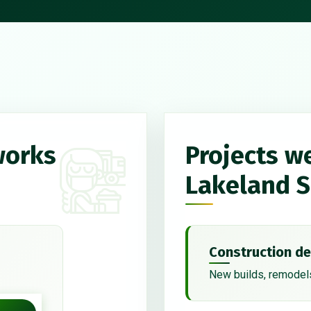
works
Projects w
Lakeland 
Construction de
New builds, remodels