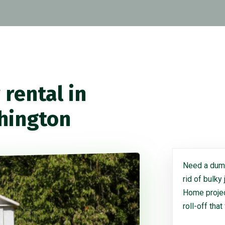
rental in
hington
Need a dump
rid of bulky
Home project
roll-off that