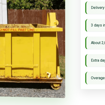
Delivery
3 days i
About 2,
Extra d
Overage