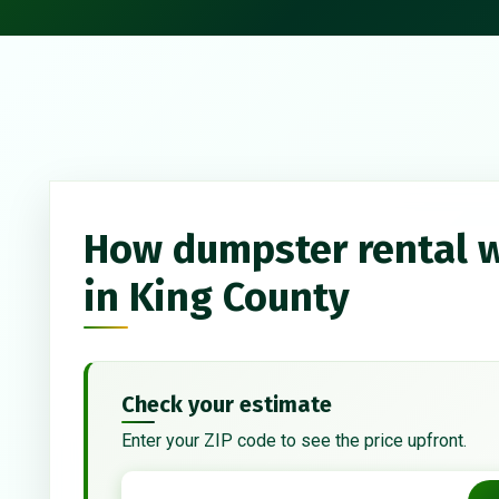
How dumpster rental 
in King County
Check your estimate
Enter your ZIP code to see the price upfront.