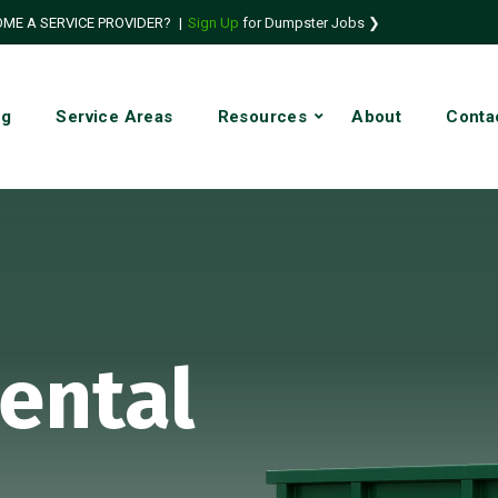
ME A SERVICE PROVIDER?
|
Sign Up
for Dumpster Jobs ❯
ng
Service Areas
Resources
About
Conta
ental