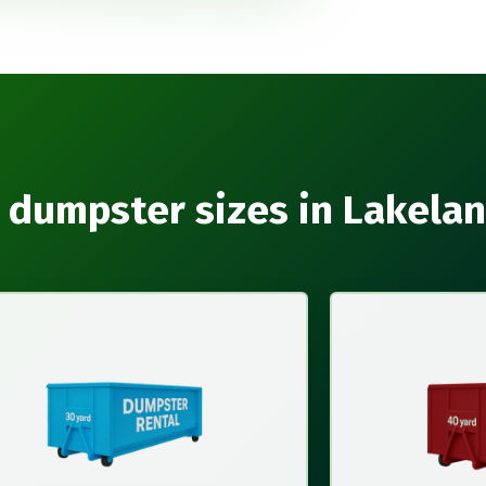
 dumpster sizes in Lakela