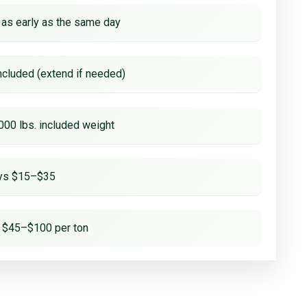
 as early as the same day
ncluded (extend if needed)
000 lbs. included weight
ays $15–$35
 $45–$100 per ton