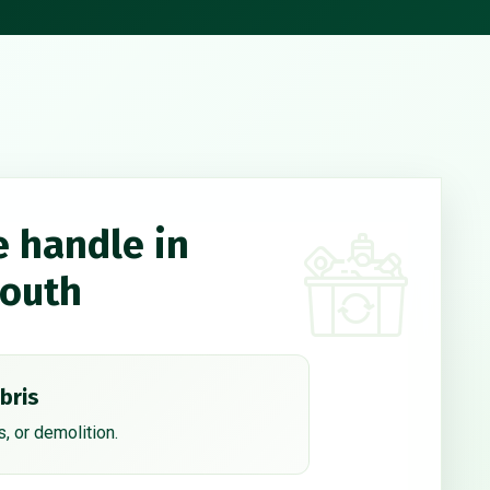
e handle in
South
bris
, or demolition.