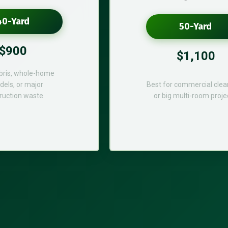
40-Yard
50-Yard
$900
$1,100
bris, whole-home
els, or major
Best for commercial cle
ruction waste.
or big multi-room proje