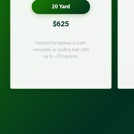
20 Yard
$625
Perfect for kitchen or bath
remodels, or roofing tear-offs
up to ~25 squares.