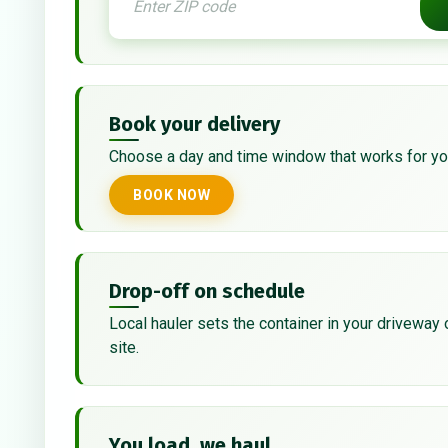
Book your delivery
Choose a day and time window that works for yo
BOOK NOW
Drop-off on schedule
Local hauler sets the container in your driveway 
site.
You load, we haul