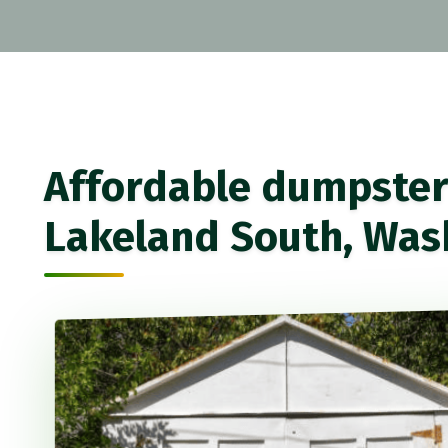
Affordable dumpster 
Lakeland South, Was