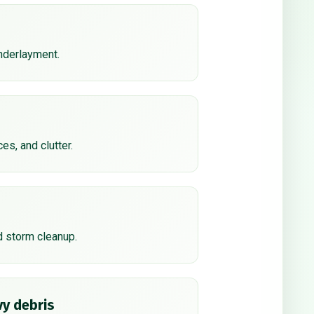
underlayment.
ces, and clutter.
d storm cleanup.
y debris