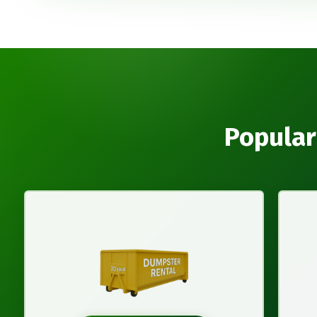
Popular