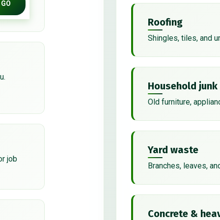
GO
Roofing
Shingles, tiles, and 
u.
Household junk
Old furniture, applian
Yard waste
or job
Branches, leaves, an
Concrete & heav