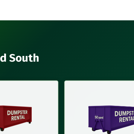
nd South