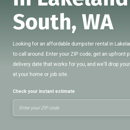
South, WA
Looking for an affordable dumpster rental in Lakel
to call around. Enter your ZIP code, get an upfront p
delivery date that works for you, and we'll drop you
at your home or job site.
Check your instant estimate