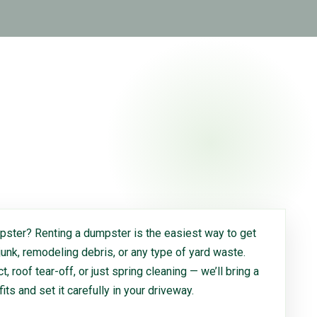
ster? Renting a dumpster is the easiest way to get
 junk, remodeling debris, or any type of yard waste.
, roof tear-off, or just spring cleaning — we’ll bring a
 fits and set it carefully in your driveway.