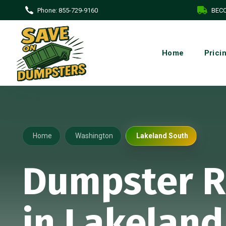
Phone:
855-729-9160
BECO
Home
Prici
Home
Washington
Lakeland South
Dumpster R
in Lakeland