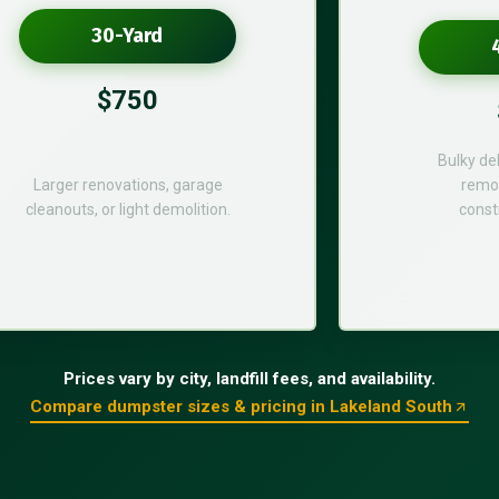
30-Yard
$750
Bulky de
Larger renovations, garage
remod
cleanouts, or light demolition.
const
Prices vary by city, landfill fees, and availability.
Compare dumpster sizes & pricing in Lakeland South