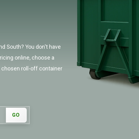
and South? You don't have
ricing online, choose a
r chosen roll-off container
GO