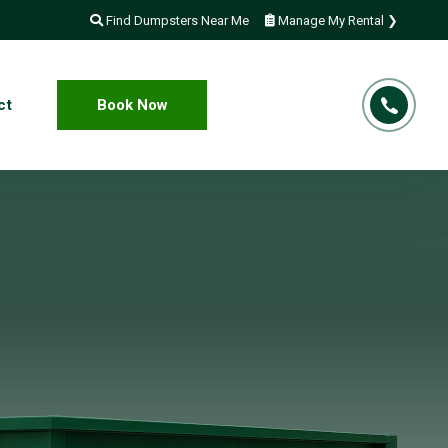
Find Dumpsters Near Me
Manage My Rental ❯
ct
Book Now