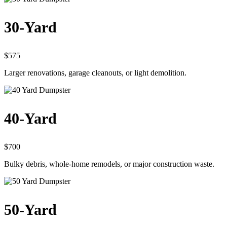
30-Yard
$575
Larger renovations, garage cleanouts, or light demolition.
40-Yard
$700
Bulky debris, whole-home remodels, or major construction waste.
50-Yard