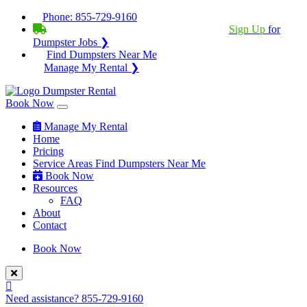
Phone:
855-729-9160
BECOME A SERVICE PROVIDER?
|
Sign Up
for
Dumpster Jobs ❯
Find Dumpsters Near Me
Manage My Rental ❯
Book Now
Manage My Rental
Home
Pricing
Service Areas
Find Dumpsters Near Me
Book Now
Resources
FAQ
About
Contact
Book Now
Need assistance?
855-729-9160