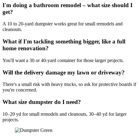
I'm doing a bathroom remodel – what size should I
get?
A 10 to 20-yard dumpster works great for small remodels and
cleanouts.
What if I'm tackling something bigger, like a full
home renovation?
You'll want a 30 or 40-yard container for those larger projects.
Will the delivery damage my lawn or driveway?
There's a small risk with heavy trucks, so ask for protective boards if
you're concerned.
What size dumpster do I need?
10–20 yd for small remodels and cleanouts, 30–40 yd for larger
projects.