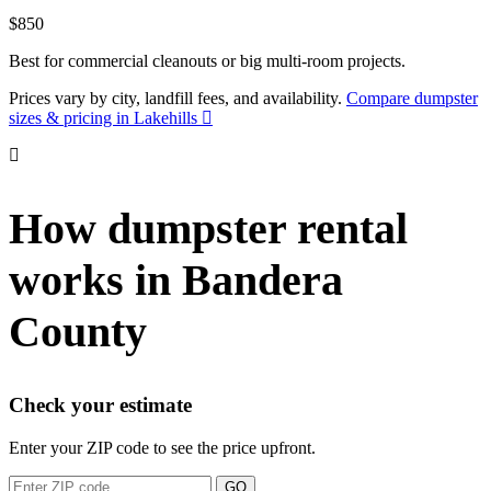
$850
Best for commercial cleanouts or big multi-room projects.
Prices vary by city, landfill fees, and availability.
Compare dumpster
sizes & pricing in Lakehills
How dumpster rental
works in Bandera
County
Check your estimate
Enter your ZIP code to see the price upfront.
GO