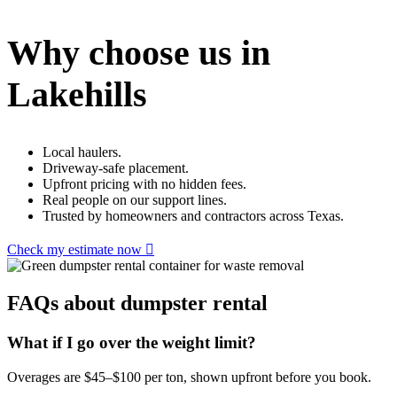
Why choose us in
Lakehills
Local haulers.
Driveway-safe placement.
Upfront pricing with no hidden fees.
Real people on our support lines.
Trusted by homeowners and contractors across Texas.
Check my estimate now
FAQs about dumpster rental
What if I go over the weight limit?
Overages are $45–$100 per ton, shown upfront before you book.