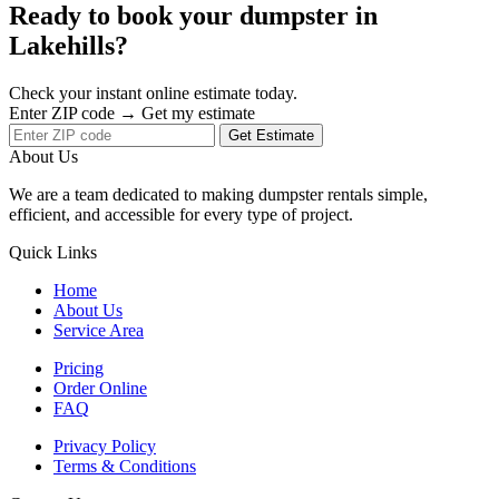
Ready to book your dumpster in
Lakehills?
Check your instant online estimate today.
Enter ZIP code → Get my estimate
Get Estimate
About Us
We are a team dedicated to making dumpster rentals simple,
efficient, and accessible for every type of project.
Quick Links
Home
About Us
Service Area
Pricing
Order Online
FAQ
Privacy Policy
Terms & Conditions