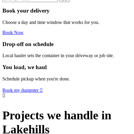
Book your delivery
Choose a day and time window that works for you.
Book Now
Drop-off on schedule
Local hauler sets the container in your driveway or job site.
You load, we haul
Schedule pickup when you're done.
Book my dumpster
Projects we handle in
Lakehills