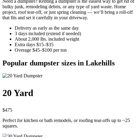
Need a dumpster? Renting a dumpster is the easiest way to get rid of
bulky junk, remodeling debris, or any type of yard waste. Home
project, roof tear-off, or just spring cleaning — we’ll bring a roll-off
that fits and set it carefully in your driveway.
Delivery as early as the same day
3 days included (extend if needed)
About 2,000 lbs. included weight
Extra days $15–$35
Overage $45–$100 per ton
Popular dumpster sizes in Lakehills
20 Yard
$475
Perfect for kitchen or bath remodels, or roofing tear-offs up to ~25
squares.