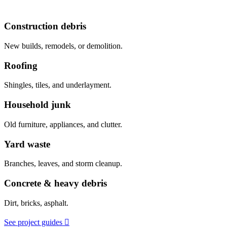
Construction debris
New builds, remodels, or demolition.
Roofing
Shingles, tiles, and underlayment.
Household junk
Old furniture, appliances, and clutter.
Yard waste
Branches, leaves, and storm cleanup.
Concrete & heavy debris
Dirt, bricks, asphalt.
See project guides