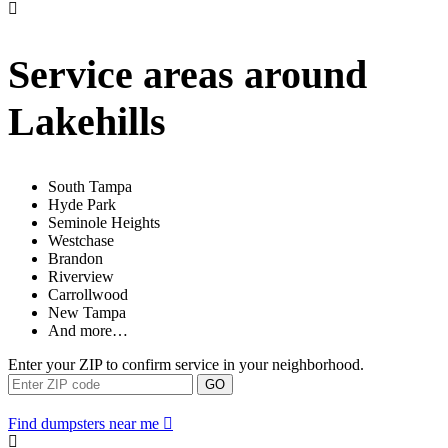
Service areas around
Lakehills
South Tampa
Hyde Park
Seminole Heights
Westchase
Brandon
Riverview
Carrollwood
New Tampa
And more…
Enter your ZIP to confirm service in your neighborhood.
GO
Find dumpsters near me