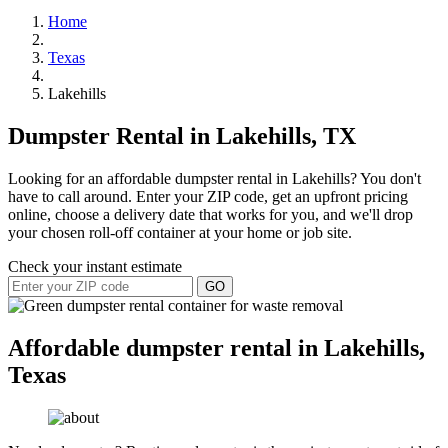
Home
Texas
Lakehills
Dumpster Rental in Lakehills, TX
Looking for an affordable dumpster rental in Lakehills? You don't
have to call around. Enter your ZIP code, get an upfront pricing
online, choose a delivery date that works for you, and we'll drop
your chosen roll-off container at your home or job site.
Check your instant estimate
GO
Affordable dumpster rental in Lakehills,
Texas