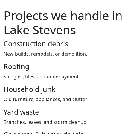
Projects we handle in
Lake Stevens
Construction debris
New builds, remodels, or demolition.
Roofing
Shingles, tiles, and underlayment.
Household junk
Old furniture, appliances, and clutter.
Yard waste
Branches, leaves, and storm cleanup.