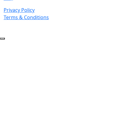
Privacy Policy
Terms & Conditions
© 2026 Copyright. All Rights Reserved.