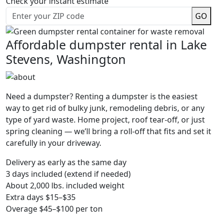
Check your instant estimate
GO
Affordable dumpster rental in Lake
Stevens, Washington
Need a dumpster? Renting a dumpster is the easiest
way to get rid of bulky junk, remodeling debris, or any
type of yard waste. Home project, roof tear-off, or just
spring cleaning — we’ll bring a roll-off that fits and set it
carefully in your driveway.
Delivery as early as the same day
3 days included (extend if needed)
About 2,000 lbs. included weight
Extra days $15–$35
Overage $45–$100 per ton