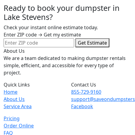
Ready to book your dumpster in
Lake Stevens?
Check your instant online estimate today.
Enter ZIP code → Get my estimate
Get Estimate
About Us
We are a team dedicated to making dumpster rentals
simple, efficient, and accessible for every type of
project.
Quick Links
Contact Us
Home
855-729-9160
About Us
support@saveondumpster
Service Area
Facebook
Pricing
Order Online
FAQ