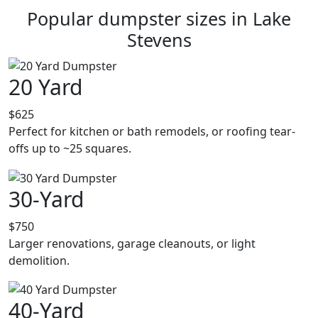
Popular dumpster sizes in Lake
Stevens
20 Yard
$625
Perfect for kitchen or bath remodels, or roofing tear-
offs up to ~25 squares.
30-Yard
$750
Larger renovations, garage cleanouts, or light
demolition.
40-Yard