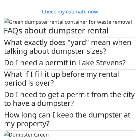
Check my estimate now
FAQs about dumpster rental
What exactly does "yard" mean when
talking about dumpster sizes?
Do I need a permit in Lake Stevens?
What if I fill it up before my rental
period is over?
Do I need to get a permit from the city
to have a dumpster?
How long can I keep the dumpster at
my property?