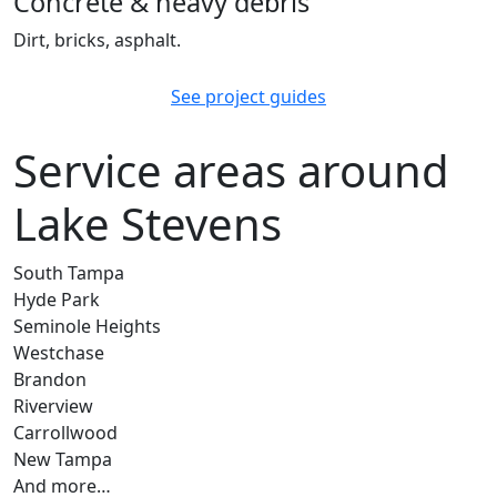
Concrete & heavy debris
Dirt, bricks, asphalt.
See project guides
Service areas around
Lake Stevens
South Tampa
Hyde Park
Seminole Heights
Westchase
Brandon
Riverview
Carrollwood
New Tampa
And more…