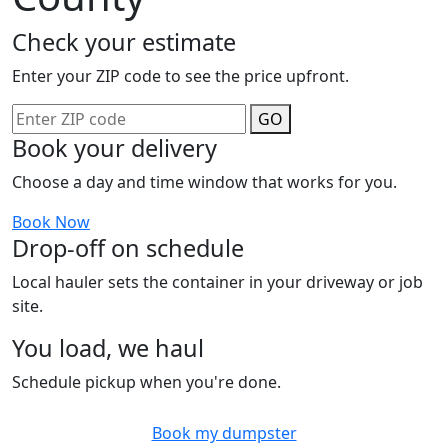
Check your estimate
Enter your ZIP code to see the price upfront.
GO
Book your delivery
Choose a day and time window that works for you.
Book Now
Drop-off on schedule
Local hauler sets the container in your driveway or job
site.
You load, we haul
Schedule pickup when you're done.
Book my dumpster