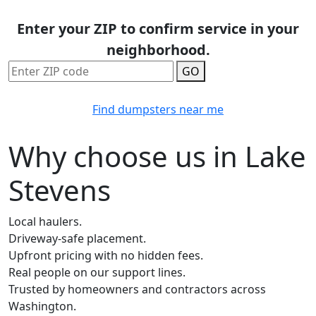
Enter your ZIP to confirm service in your
neighborhood.
GO
Find dumpsters near me
Why choose us in Lake
Stevens
Local haulers.
Driveway-safe placement.
Upfront pricing with no hidden fees.
Real people on our support lines.
Trusted by homeowners and contractors across
Washington.