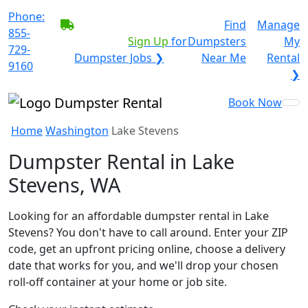
Phone:
BECOME A SERVICE
Find
Manage
855-
PROVIDER?
|
Sign Up
for
Dumpsters
My
729-
Dumpster Jobs ❯
Near Me
Rental
9160
❯
Book Now
Home
Washington
Lake Stevens
Dumpster Rental in Lake
Stevens, WA
Looking for an affordable dumpster rental in Lake
Stevens? You don't have to call around. Enter your ZIP
code, get an upfront pricing online, choose a delivery
date that works for you, and we'll drop your chosen
roll-off container at your home or job site.