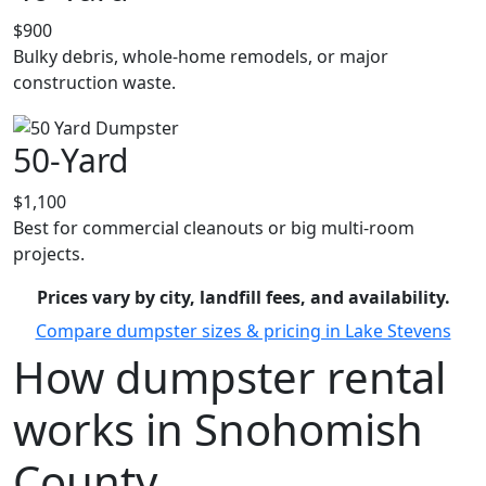
$900
Bulky debris, whole-home remodels, or major
construction waste.
50-Yard
$1,100
Best for commercial cleanouts or big multi-room
projects.
Prices vary by city, landfill fees, and availability.
Compare dumpster sizes & pricing in Lake Stevens
How dumpster rental
works in Snohomish
County