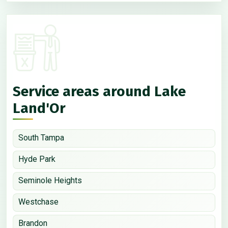
Service areas around Lake
Land'Or
South Tampa
Hyde Park
Seminole Heights
Westchase
Brandon