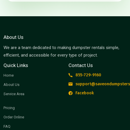
About Us
We are a team dedicated to making dumpster rentals simple,
efficient, and accessible for every type of project.
Quick Links
Contact Us
855-729-9160
Home
support@saveondumpsters
About Us
Facebook
Service Area
Pricing
Order Online
FAQ