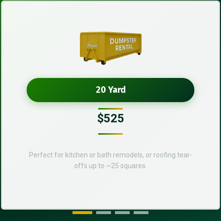
20 Yard
$525
Perfect for kitchen or bath remodels, or roofing tear-
offs up to ~25 squares.