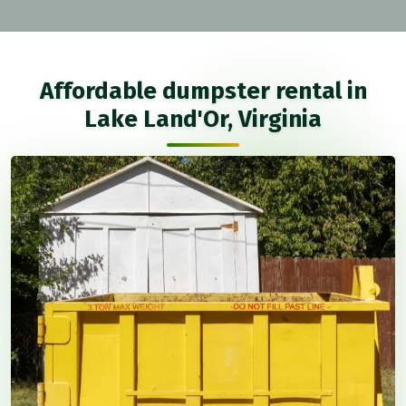
Affordable dumpster rental in
Lake Land'Or, Virginia