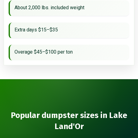
About 2,000 lbs. included weight
Extra days $15–$35
Overage $45–$100 per ton
Popular dumpster sizes in Lake
Land'Or