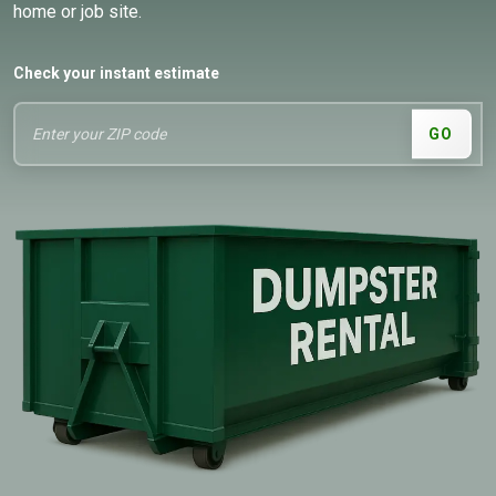
home or job site.
Check your instant estimate
GO