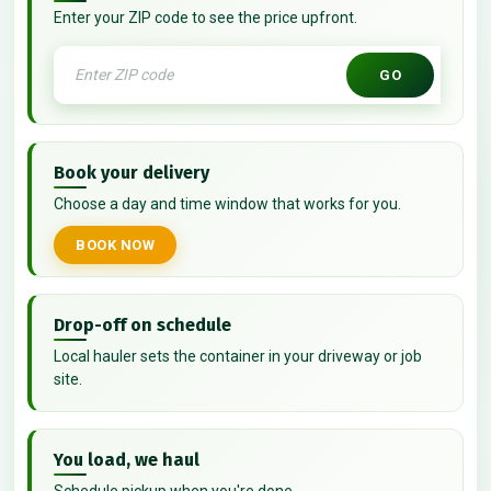
Enter your ZIP code to see the price upfront.
GO
Book your delivery
Choose a day and time window that works for you.
BOOK NOW
Drop-off on schedule
Local hauler sets the container in your driveway or job
site.
You load, we haul
Schedule pickup when you're done.