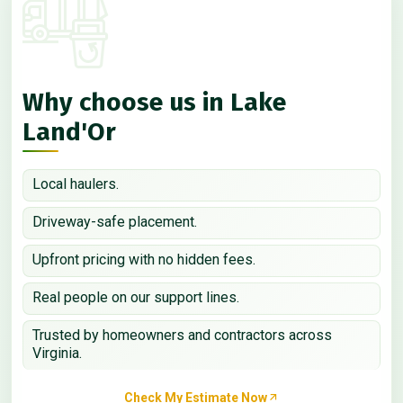
Why choose us in Lake
Land'Or
Local haulers.
Driveway-safe placement.
Upfront pricing with no hidden fees.
Real people on our support lines.
Trusted by homeowners and contractors across
Virginia.
Check My Estimate Now