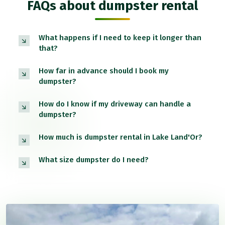
FAQs about dumpster rental
What happens if I need to keep it longer than
that?
How far in advance should I book my
dumpster?
How do I know if my driveway can handle a
dumpster?
How much is dumpster rental in Lake Land'Or?
What size dumpster do I need?