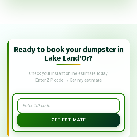
Ready to book your dumpster in
Lake Land'Or?
Check your instant online estimate today.
Enter ZIP code → Get my estimate
GET ESTIMATE