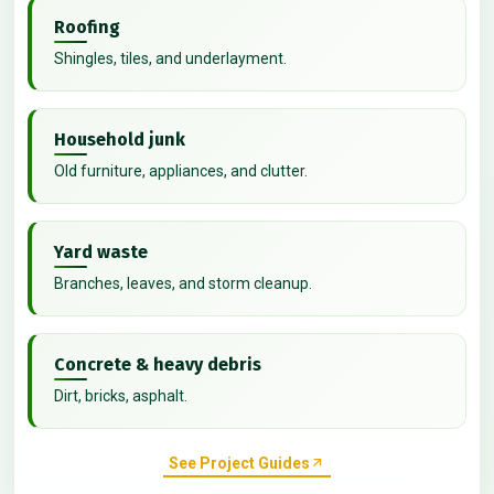
Roofing
Shingles, tiles, and underlayment.
Household junk
Old furniture, appliances, and clutter.
Yard waste
Branches, leaves, and storm cleanup.
Concrete & heavy debris
Dirt, bricks, asphalt.
See Project Guides