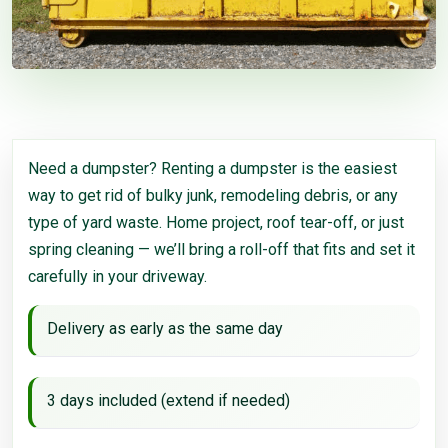
Need a dumpster? Renting a dumpster is the easiest
way to get rid of bulky junk, remodeling debris, or any
type of yard waste. Home project, roof tear-off, or just
spring cleaning — we’ll bring a roll-off that fits and set it
carefully in your driveway.
Delivery as early as the same day
3 days included (extend if needed)