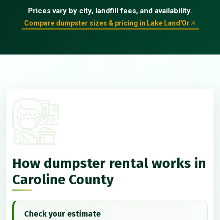
Prices vary by city, landfill fees, and availability.
Compare dumpster sizes & pricing in Lake Land'Or
How dumpster rental works in
Caroline County
Check your estimate