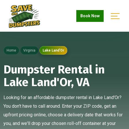
Book Now
Home
Virginia
Lake Land'Or
Dumpster Rental in
Lake Land'Or, VA
Looking for an affordable dumpster rental in Lake Land'Or?
You don't have to call around. Enter your ZIP code, get an
upfront pricing online, choose a delivery date that works for
you, and we'll drop your chosen roll-off container at your