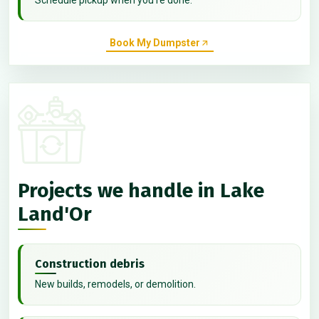
Book My Dumpster
Projects we handle in Lake
Land'Or
Construction debris
New builds, remodels, or demolition.