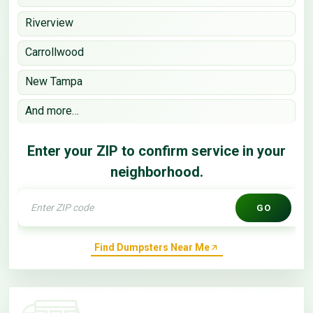
Riverview
Carrollwood
New Tampa
And more…
Enter your ZIP to confirm service in your
neighborhood.
GO
Find Dumpsters Near Me