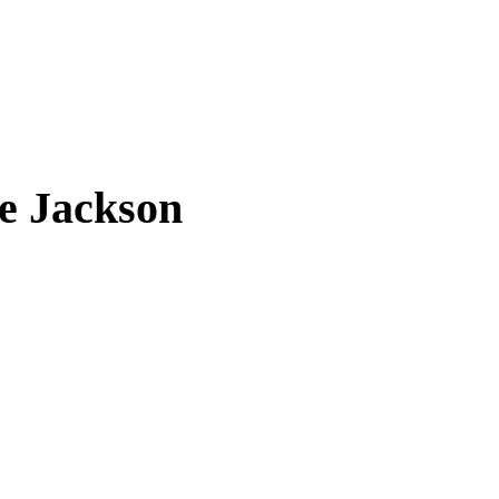
e Jackson