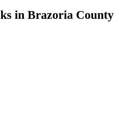
ks in Brazoria County