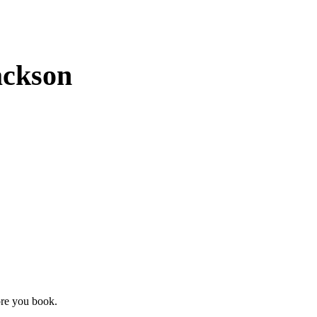
ackson
ore you book.