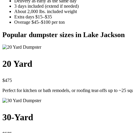
Delivery as early as the same day
3 days included (extend if needed)
About 2,000 lbs. included weight
Extra days $15–$35
Overage $45–$100 per ton
Popular dumpster sizes in Lake Jackson
20 Yard
$475
Perfect for kitchen or bath remodels, or roofing tear-offs up to ~25 sq
30-Yard