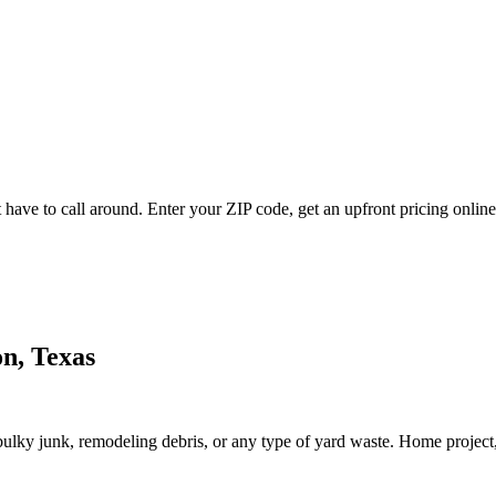
have to call around. Enter your ZIP code, get an upfront pricing online
on, Texas
lky junk, remodeling debris, or any type of yard waste. Home project, roo