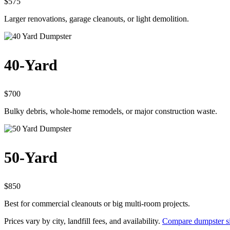
$575
Larger renovations, garage cleanouts, or light demolition.
40-Yard
$700
Bulky debris, whole-home remodels, or major construction waste.
50-Yard
$850
Best for commercial cleanouts or big multi-room projects.
Prices vary by city, landfill fees, and availability.
Compare dumpster si