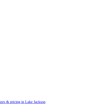
zes & pricing in Lake Jackson