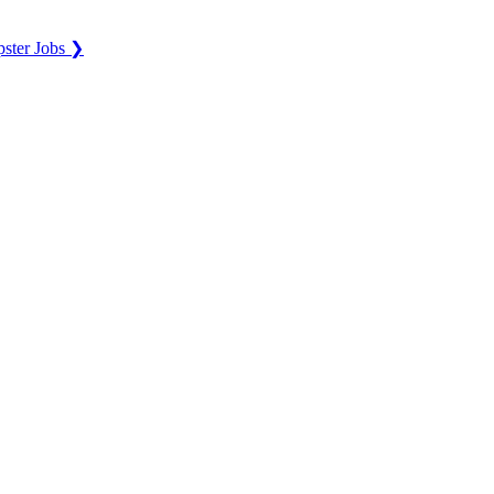
ster Jobs ❯