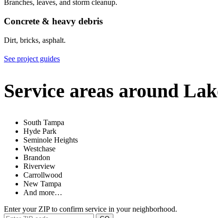
Branches, leaves, and storm cleanup.
Concrete & heavy debris
Dirt, bricks, asphalt.
See project guides
Service areas around Lak
South Tampa
Hyde Park
Seminole Heights
Westchase
Brandon
Riverview
Carrollwood
New Tampa
And more…
Enter your ZIP to confirm service in your neighborhood.