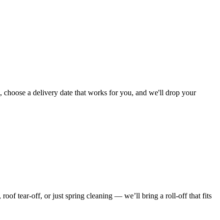
, choose a delivery date that works for you, and we'll drop your
f tear-off, or just spring cleaning — we’ll bring a roll-off that fits