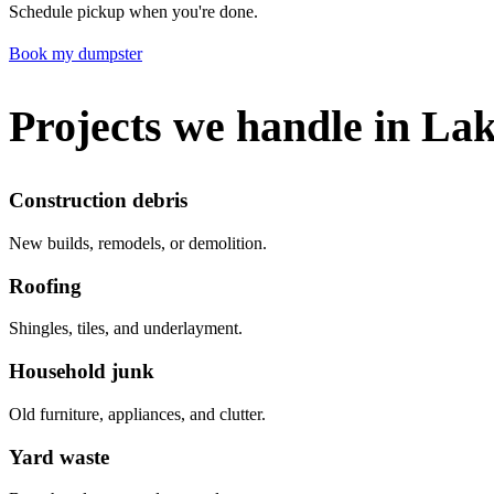
Schedule pickup when you're done.
Book my dumpster
Projects we handle in La
Construction debris
New builds, remodels, or demolition.
Roofing
Shingles, tiles, and underlayment.
Household junk
Old furniture, appliances, and clutter.
Yard waste