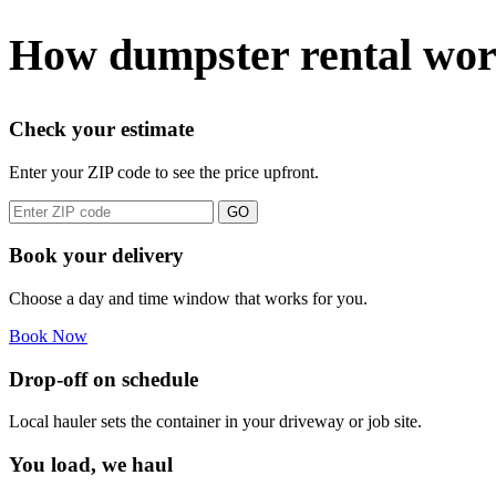
How dumpster rental wor
Check your estimate
Enter your ZIP code to see the price upfront.
GO
Book your delivery
Choose a day and time window that works for you.
Book Now
Drop-off on schedule
Local hauler sets the container in your driveway or job site.
You load, we haul