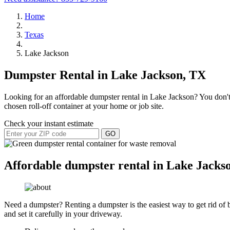
Home
Texas
Lake Jackson
Dumpster Rental in Lake Jackson, TX
Looking for an affordable dumpster rental in Lake Jackson? You don't 
chosen roll-off container at your home or job site.
Check your instant estimate
GO
Affordable dumpster rental in Lake Jacks
Need a dumpster? Renting a dumpster is the easiest way to get rid of bu
and set it carefully in your driveway.