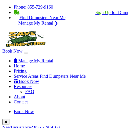
Phone:
855-729-9160
BECOME A SERVICE PROVIDER?
|
Sign Up
for Dump
Find Dumpsters Near Me
Manage My Rental ❯
Book Now
Manage My Rental
Home
Pricing
Service Areas
Find Dumpsters Near Me
Book Now
Resources
FAQ
About
Contact
Book Now
Need assistance?
855-729-9160