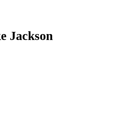
ke Jackson