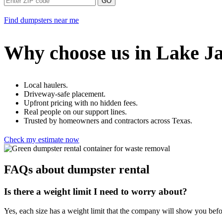
GO
Find dumpsters near me
Why choose us in Lake J
Local haulers.
Driveway-safe placement.
Upfront pricing with no hidden fees.
Real people on our support lines.
Trusted by homeowners and contractors across Texas.
Check my estimate now
FAQs about dumpster rental
Is there a weight limit I need to worry about?
Yes, each size has a weight limit that the company will show you bef