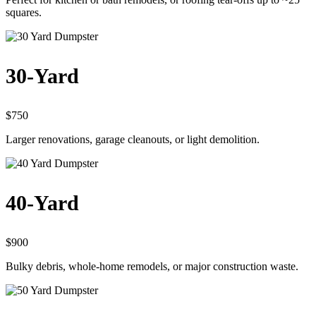
squares.
30-Yard
$750
Larger renovations, garage cleanouts, or light demolition.
40-Yard
$900
Bulky debris, whole-home remodels, or major construction waste.