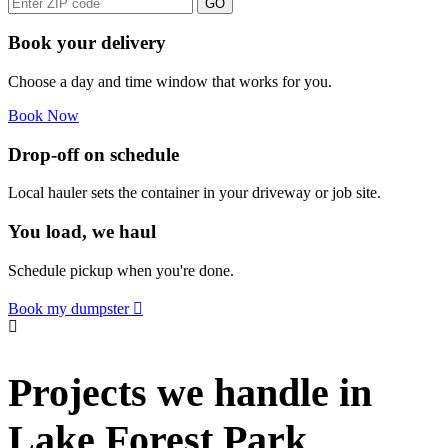
GO
Book your delivery
Choose a day and time window that works for you.
Book Now
Drop-off on schedule
Local hauler sets the container in your driveway or job site.
You load, we haul
Schedule pickup when you're done.
Book my dumpster
Projects we handle in
Lake Forest Park