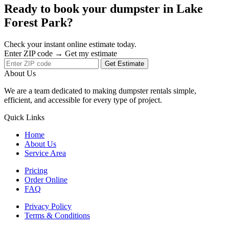
Ready to book your dumpster in Lake
Forest Park?
Check your instant online estimate today.
Enter ZIP code → Get my estimate
Get Estimate
About Us
We are a team dedicated to making dumpster rentals simple,
efficient, and accessible for every type of project.
Quick Links
Home
About Us
Service Area
Pricing
Order Online
FAQ
Privacy Policy
Terms & Conditions