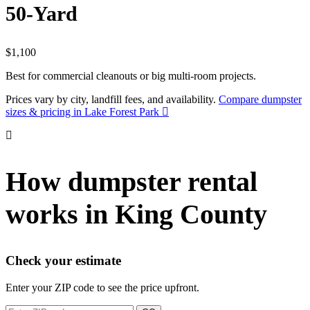
50-Yard
$1,100
Best for commercial cleanouts or big multi-room projects.
Prices vary by city, landfill fees, and availability.
Compare dumpster
sizes & pricing in Lake Forest Park
How dumpster rental
works in King County
Check your estimate
Enter your ZIP code to see the price upfront.