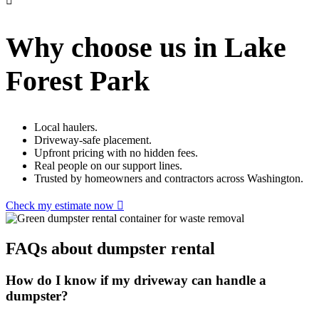
Why choose us in Lake
Forest Park
Local haulers.
Driveway-safe placement.
Upfront pricing with no hidden fees.
Real people on our support lines.
Trusted by homeowners and contractors across Washington.
Check my estimate now
FAQs about dumpster rental
How do I know if my driveway can handle a
dumpster?