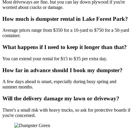
Most driveways are fine, but you can lay down plywood if you're
worried about cracks or damage.
How much is dumpster rental in Lake Forest Park?
Average prices range from $350 for a 10-yard to $750 for a 50-yard
container.
What happens if I need to keep it longer than that?
You can extend your rental for $15 to $35 per extra day.
How far in advance should I book my dumpster?
A few days ahead is smart, especially during busy spring and
summer months.
Will the delivery damage my lawn or driveway?
There's a small risk with heavy trucks, so ask for protective boards if
you're concerned.