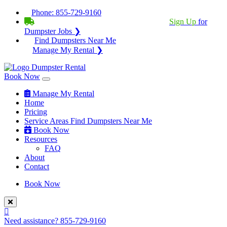
Phone:
855-729-9160
BECOME A SERVICE PROVIDER?
|
Sign Up
for
Dumpster Jobs ❯
Find Dumpsters Near Me
Manage My Rental ❯
Book Now
Manage My Rental
Home
Pricing
Service Areas
Find Dumpsters Near Me
Book Now
Resources
FAQ
About
Contact
Book Now
Need assistance?
855-729-9160