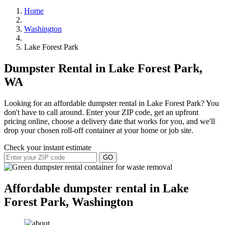
Home
Washington
Lake Forest Park
Dumpster Rental in Lake Forest Park,
WA
Looking for an affordable dumpster rental in Lake Forest Park? You
don't have to call around. Enter your ZIP code, get an upfront
pricing online, choose a delivery date that works for you, and we'll
drop your chosen roll-off container at your home or job site.
Check your instant estimate
GO
Affordable dumpster rental in Lake
Forest Park, Washington