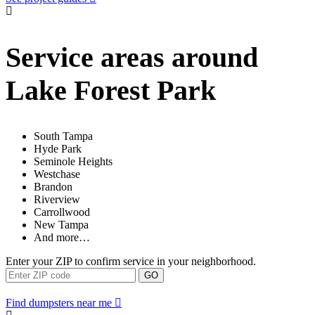
Service areas around
Lake Forest Park
South Tampa
Hyde Park
Seminole Heights
Westchase
Brandon
Riverview
Carrollwood
New Tampa
And more…
Enter your ZIP to confirm service in your neighborhood.
GO
Find dumpsters near me