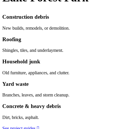
Construction debris
New builds, remodels, or demolition.
Roofing
Shingles, tiles, and underlayment.
Household junk
Old furniture, appliances, and clutter.
Yard waste
Branches, leaves, and storm cleanup.
Concrete & heavy debris
Dirt, bricks, asphalt.
See project guides