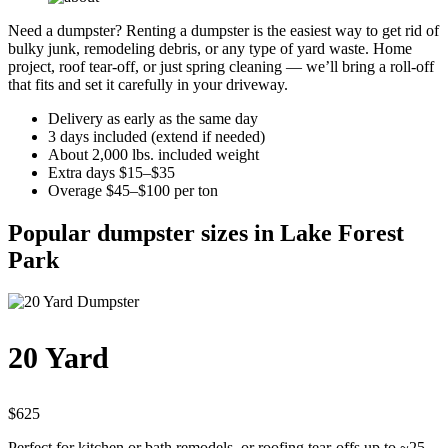
Need a dumpster? Renting a dumpster is the easiest way to get rid of
bulky junk, remodeling debris, or any type of yard waste. Home
project, roof tear-off, or just spring cleaning — we’ll bring a roll-off
that fits and set it carefully in your driveway.
Delivery as early as the same day
3 days included (extend if needed)
About 2,000 lbs. included weight
Extra days $15–$35
Overage $45–$100 per ton
Popular dumpster sizes in Lake Forest
Park
20 Yard
$625
Perfect for kitchen or bath remodels, or roofing tear-offs up to ~25