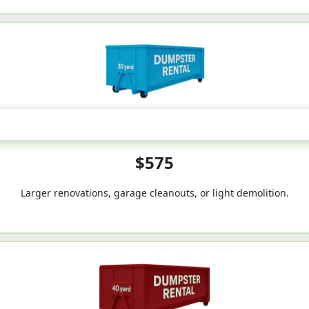
30-Yard
$575
Larger renovations, garage cleanouts, or light demolition.