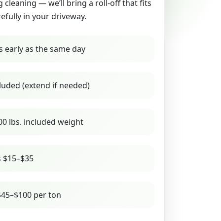
g cleaning — we’ll bring a roll-off that fits
refully in your driveway.
s early as the same day
luded (extend if needed)
00 lbs. included weight
s $15–$35
45–$100 per ton