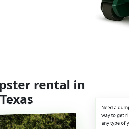
ster rental in
 Texas
Need a dumps
way to get r
any type of 