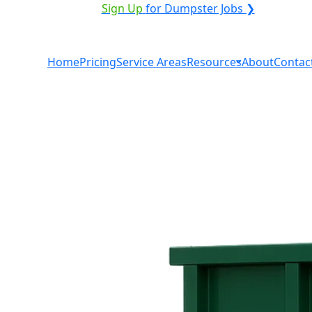
VICE PROVIDER?
|
Sign Up
for Dumpster Jobs ❯
Home
Pricing
Service Areas
Resources
About
Contac