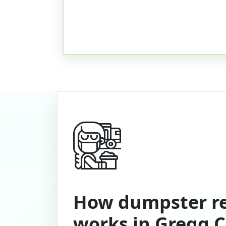
How dumpster re
works in Gregg 