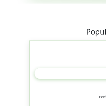
Popul
Perf