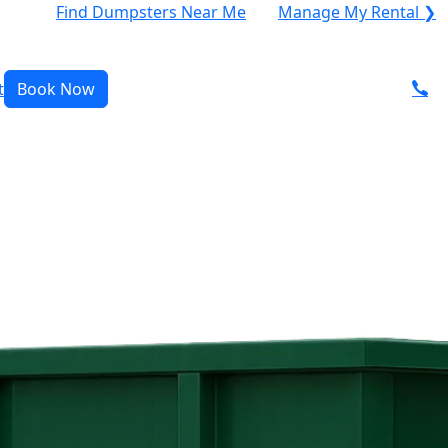
Find Dumpsters Near Me
Manage My Rental ❯
t
Book Now