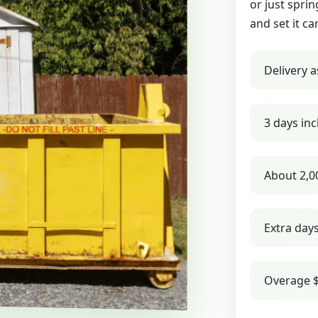
or just sprin
and set it ca
Delivery a
3 days inc
About 2,0
Extra day
Overage $