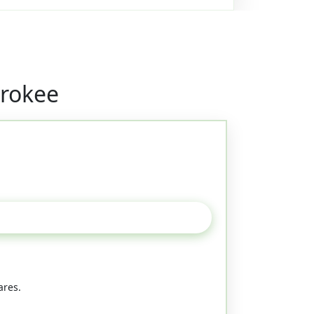
erokee
ares.