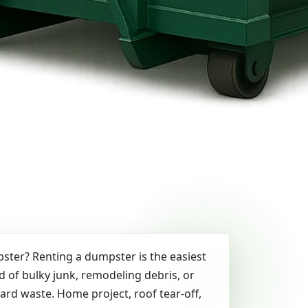
ter? Renting a dumpster is the easiest
id of bulky junk, remodeling debris, or
yard waste. Home project, roof tear-off,