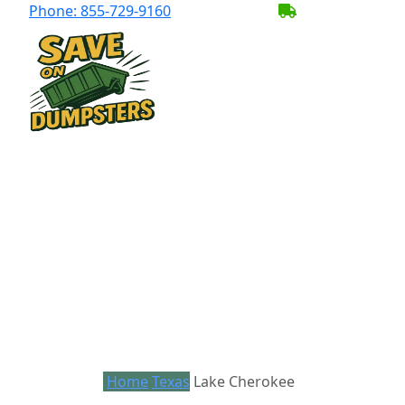
Phone:
855-729-9160
BECOME A SER
Home
Texas
Lake Cherokee