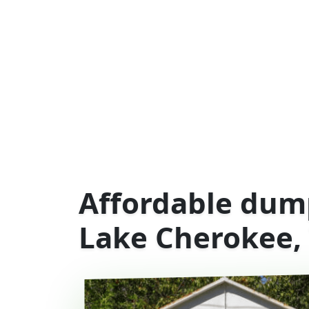
Affordable dump
Lake Cherokee,