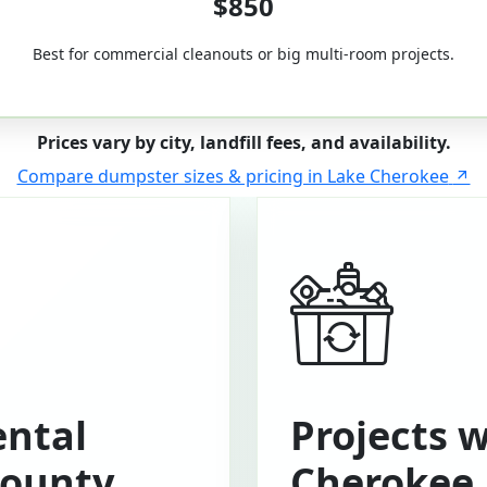
$850
Best for commercial cleanouts or big multi-room projects.
Prices vary by city, landfill fees, and availability.
Compare dumpster sizes & pricing in Lake Cherokee
ntal
Projects 
County
Cherokee