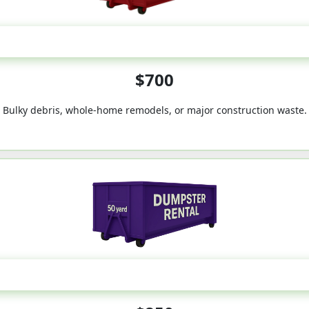
40-Yard
$700
Bulky debris, whole-home remodels, or major construction waste.
50-Yard