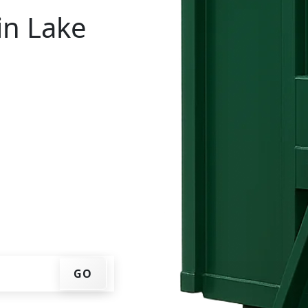
in Lake
tal in Lake Cherokee?
ur ZIP code, get an
ry date that works for
f container at your home
GO