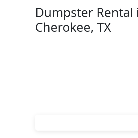
Dumpster Rental 
Cherokee, TX
Looking for an affordable dumpster ren
You don't have to call around. Enter yo
upfront pricing online, choose a delive
you, and we'll drop your chosen roll-of
or job site.
Check your instant estimate