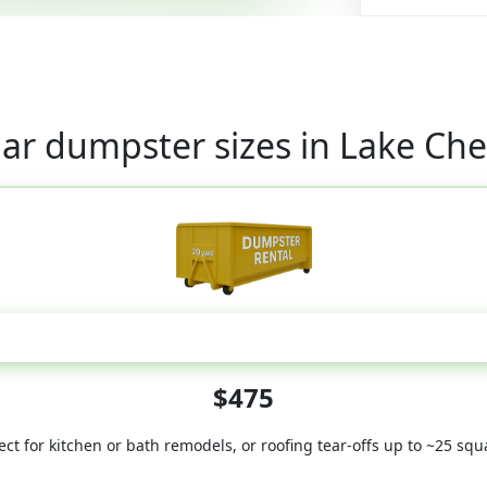
ar dumpster sizes in Lake Ch
20 Yard
$475
ect for kitchen or bath remodels, or roofing tear-offs up to ~25 squ