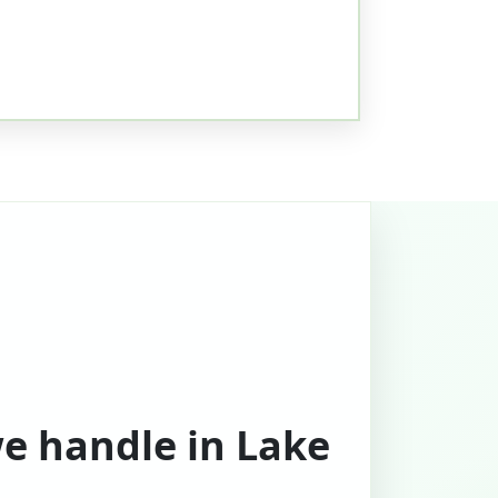
we handle in Lake