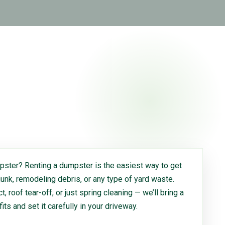
ster? Renting a dumpster is the easiest way to get
 junk, remodeling debris, or any type of yard waste.
, roof tear-off, or just spring cleaning — we’ll bring a
 fits and set it carefully in your driveway.