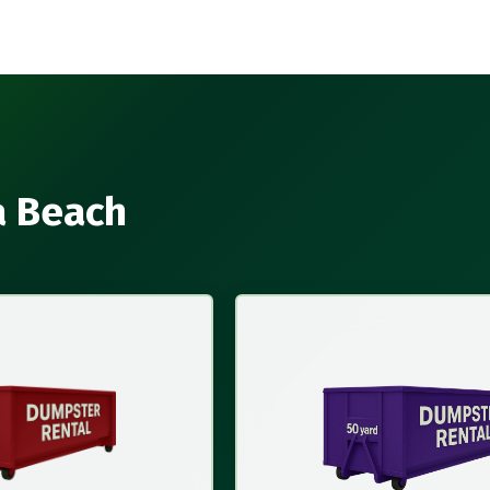
a Beach