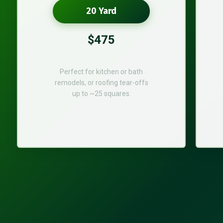
20 Yard
$475
Perfect for kitchen or bath
remodels, or roofing tear-offs
up to ~25 squares.