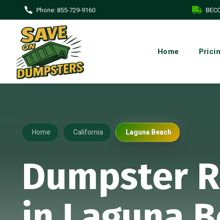
Phone:
855-729-9160
BECO
Home
Prici
Home
California
Laguna Beach
Dumpster R
in Laguna B