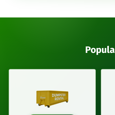
Popula