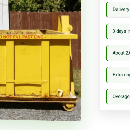
Delivery
3 days i
About 2,
Extra d
Overage