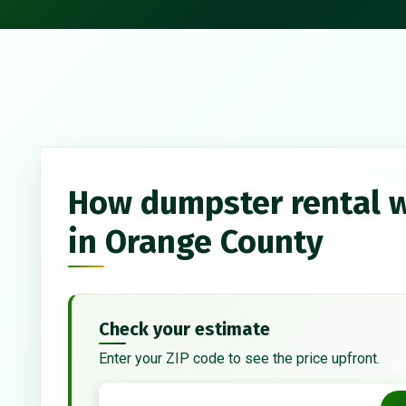
How dumpster rental 
in Orange County
Check your estimate
Enter your ZIP code to see the price upfront.