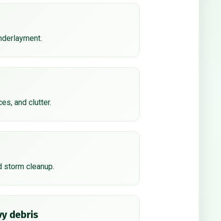
underlayment.
ces, and clutter.
d storm cleanup.
y debris