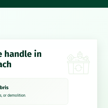
e handle in
ach
bris
, or demolition.