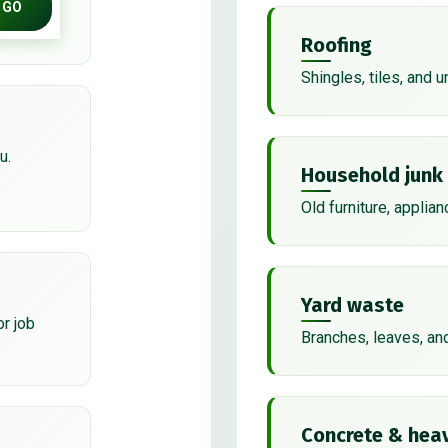
GO
Roofing
Shingles, tiles, and 
u.
Household junk
Old furniture, applian
Yard waste
or job
Branches, leaves, an
Concrete & heav