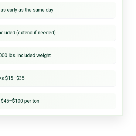
 as early as the same day
ncluded (extend if needed)
000 lbs. included weight
ays $15–$35
 $45–$100 per ton