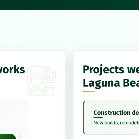
works
Projects w
Laguna Be
Construction de
New builds, remodels