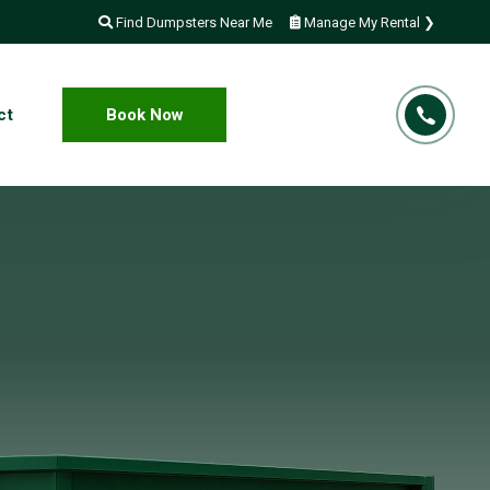
Find Dumpsters Near Me
Manage My Rental ❯
ct
Book Now