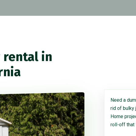
rental in
rnia
Need a dump
rid of bulky
Home project
roll-off that