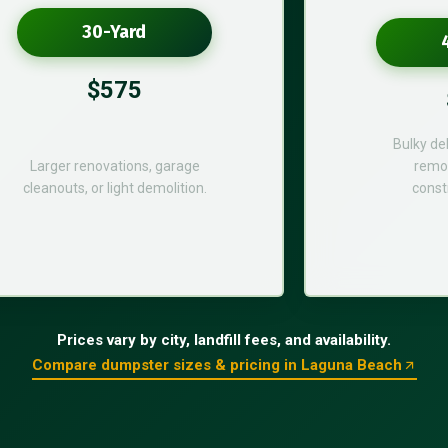
30-Yard
$575
Bulky de
Larger renovations, garage
remod
cleanouts, or light demolition.
const
Prices vary by city, landfill fees, and availability.
Compare dumpster sizes & pricing in Laguna Beach