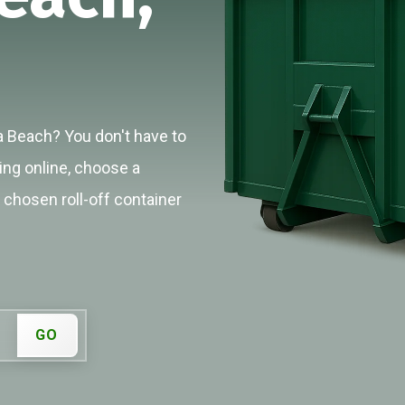
a Beach? You don't have to
cing online, choose a
r chosen roll-off container
GO