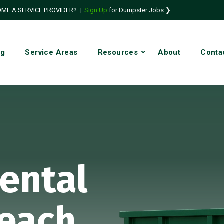
ME A SERVICE PROVIDER?
|
Sign Up
for Dumpster Jobs ❯
ng
Service Areas
Resources
About
Conta
ental
each,