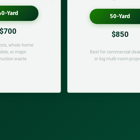
40-Yard
50-Yard
$700
$850
bris, whole-home
els, or major
Best for commercial cle
ruction waste.
or big multi-room proje