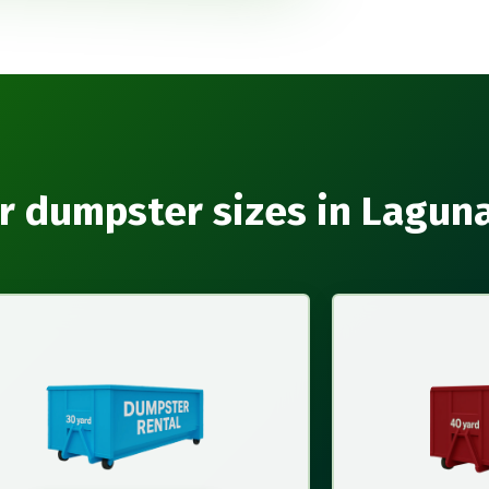
r dumpster sizes in Lagun