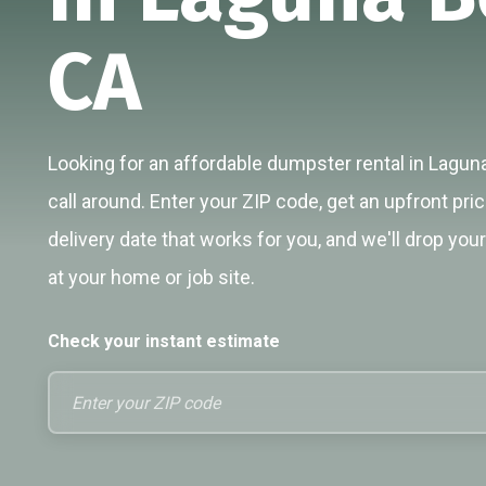
CA
Looking for an affordable dumpster rental in Lagun
call around. Enter your ZIP code, get an upfront pri
delivery date that works for you, and we'll drop you
at your home or job site.
Check your instant estimate