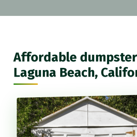
Affordable dumpster 
Laguna Beach, Califo