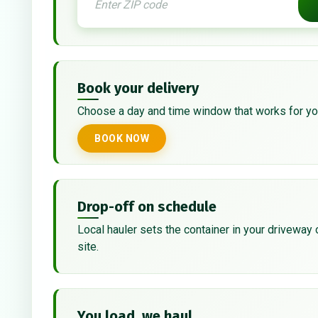
Book your delivery
Choose a day and time window that works for yo
BOOK NOW
Drop-off on schedule
Local hauler sets the container in your driveway 
site.
You load, we haul