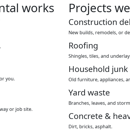
tal works
Projects we
Construction de
New builds, remodels, or de
Roofing
.
Shingles, tiles, and underla
Household junk
or you.
Old furniture, appliances, an
Yard waste
Branches, leaves, and storm
way or job site.
Concrete & heav
Dirt, bricks, asphalt.