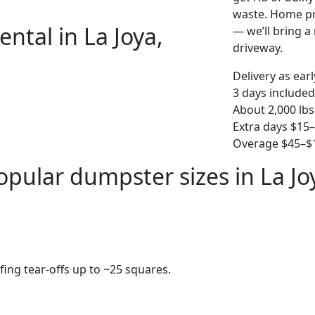
waste. Home pro
ntal in La Joya,
— we’ll bring a r
driveway.
Delivery as ear
3 days included
About 2,000 lbs
Extra days $15
Overage $45–$1
opular dumpster sizes in La Jo
fing tear-offs up to ~25 squares.