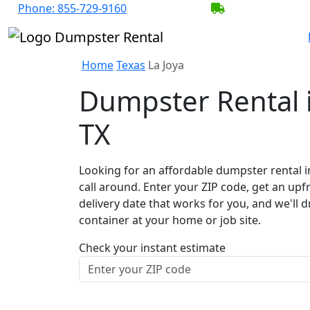
Phone:
855-729-9160
BECOME A SER
Home
Texas
La Joya
Dumpster Rental i
TX
Looking for an affordable dumpster rental i
call around. Enter your ZIP code, get an upf
delivery date that works for you, and we'll d
container at your home or job site.
Check your instant estimate