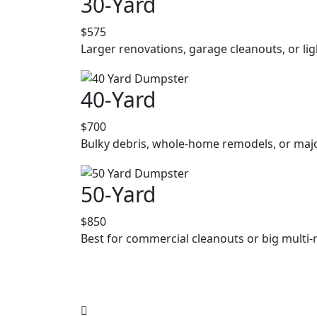
30-Yard
$575
Larger renovations, garage cleanouts, or lig
40-Yard
$700
Bulky debris, whole-home remodels, or majo
50-Yard
$850
Best for commercial cleanouts or big multi-