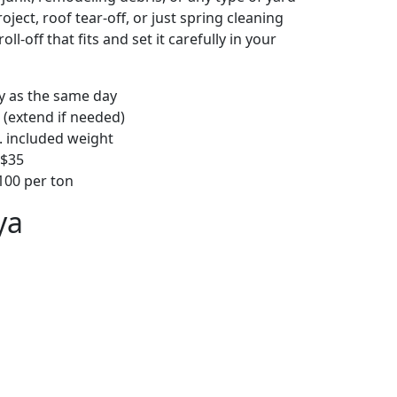
ject, roof tear-off, or just spring cleaning
oll-off that fits and set it carefully in your
ly as the same day
 (extend if needed)
. included weight
–$35
00 per ton
ya