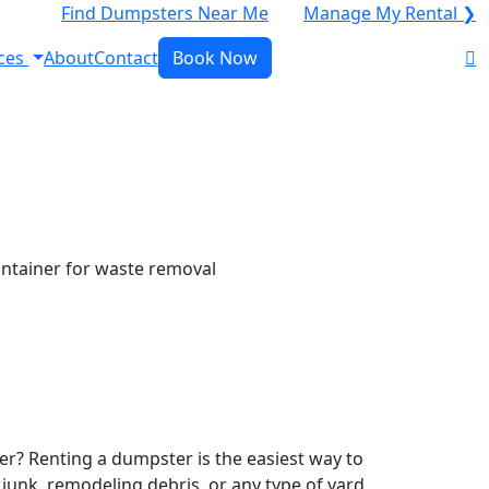
Find Dumpsters Near Me
Manage My Rental ❯
ces
About
Contact
Book Now
r? Renting a dumpster is the easiest way to
y junk, remodeling debris, or any type of yard