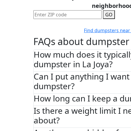
neighborhoo
GO
Find dumpsters near
FAQs about dumpster 
How much does it typically
dumpster in La Joya?
Can I put anything I want 
dumpster?
How long can I keep a d
Is there a weight limit I 
about?