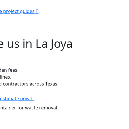
e project guides
 us in La Joya
den fees.
lines.
contractors across Texas.
 estimate now