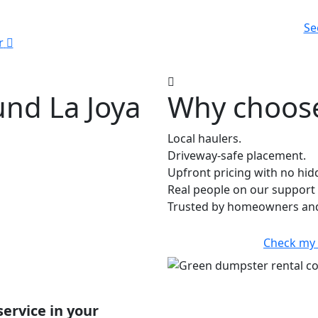
Se
r
und La Joya
Why choose
Local haulers.
Driveway-safe placement.
Upfront pricing with no hid
Real people on our support 
Trusted by homeowners and 
Check my
service in your