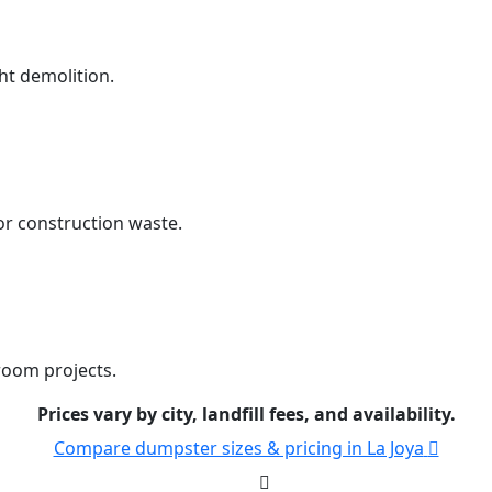
ht demolition.
r construction waste.
room projects.
Prices vary by city, landfill fees, and availability.
Compare dumpster sizes & pricing in La Joya