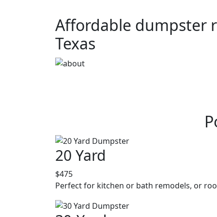
Affordable dumpster re
Texas
P
20 Yard
$475
Perfect for kitchen or bath remodels, or roo