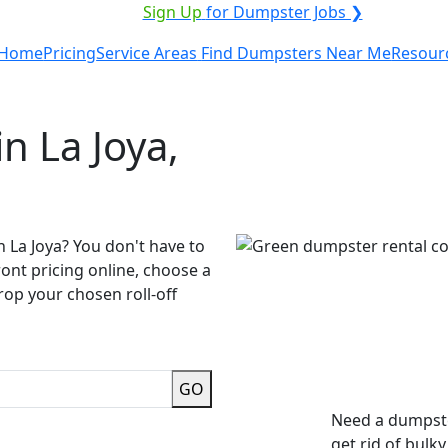
VICE PROVIDER?
|
Sign Up
for Dumpster Jobs ❯
Home
Pricing
Service Areas
Find Dumpsters Near Me
Resour
n La Joya,
n La Joya? You don't have to
ront pricing online, choose a
rop your chosen roll-off
GO
Need a dumpste
get rid of bulk