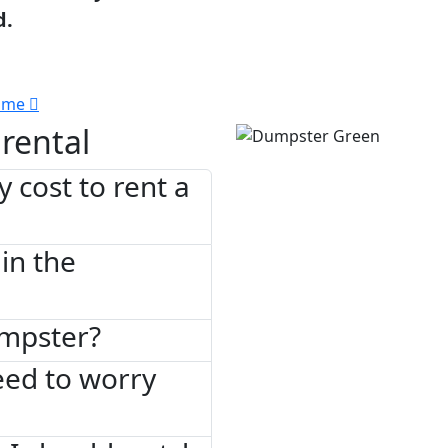
d.
 me
rental
 cost to rent a
in the
umpster?
need to worry