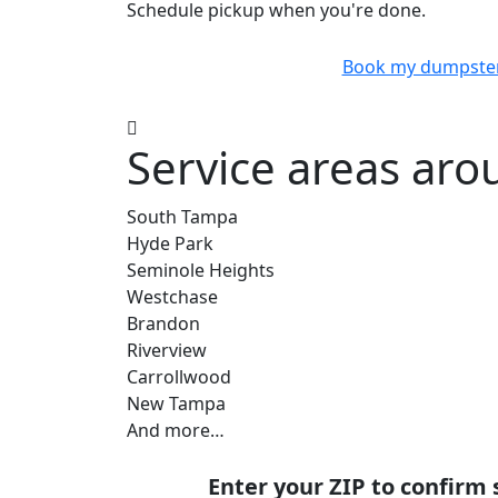
Schedule pickup when you're done.
Book my dumpste
Service areas aro
South Tampa
Hyde Park
Seminole Heights
Westchase
Brandon
Riverview
Carrollwood
New Tampa
And more…
Enter your ZIP to confirm 