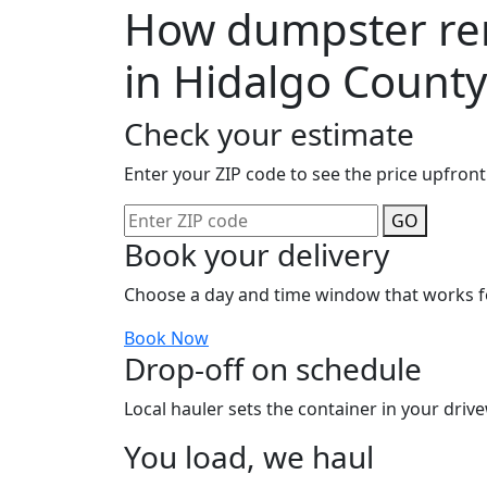
How dumpster ren
in Hidalgo County
Check your estimate
Enter your ZIP code to see the price upfront
GO
Book your delivery
Choose a day and time window that works f
Book Now
Drop-off on schedule
Local hauler sets the container in your drive
You load, we haul