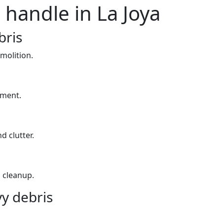
 handle in La Joya
bris
molition.
yment.
d clutter.
 cleanup.
y debris