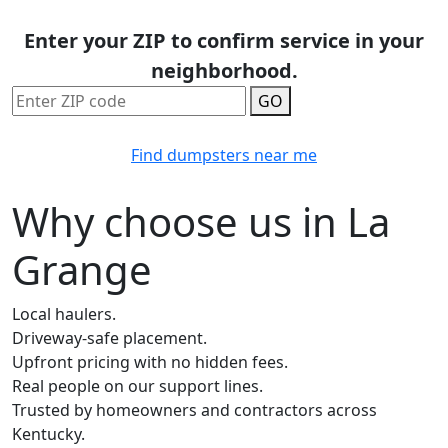
Enter your ZIP to confirm service in your
neighborhood.
GO
Find dumpsters near me
Why choose us in La
Grange
Local haulers.
Driveway-safe placement.
Upfront pricing with no hidden fees.
Real people on our support lines.
Trusted by homeowners and contractors across
Kentucky.