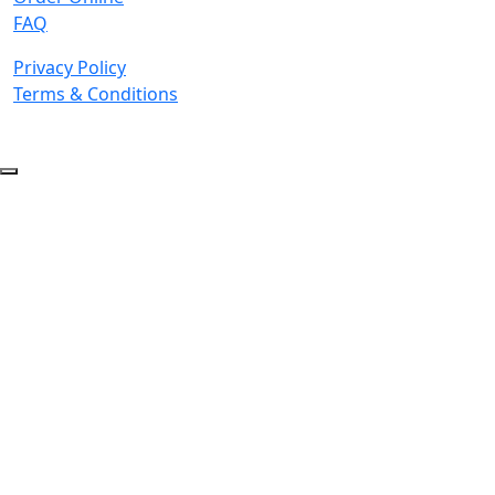
FAQ
Privacy Policy
Terms & Conditions
© 2026 Copyright. All Rights Reserved.