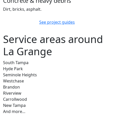
Concrete & heavy debris
Dirt, bricks, asphalt.
See project guides
Service areas around
La Grange
South Tampa
Hyde Park
Seminole Heights
Westchase
Brandon
Riverview
Carrollwood
New Tampa
And more…