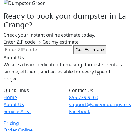
Ready to book your dumpster in La
Grange?
Check your instant online estimate today.
Enter ZIP code → Get my estimate
Get Estimate
About Us
We are a team dedicated to making dumpster rentals
simple, efficient, and accessible for every type of
project.
Quick Links
Contact Us
Home
855-729-9160
About Us
support@saveondumpster
Service Area
Facebook
Pricing
Order Online