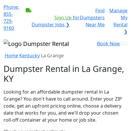
Phone:
BECOME A SERVICE
Find
Manage
855-
PROVIDER?
|
Sign Up
for
Dumpsters
My
729-
Dumpster Jobs ❯
Near Me
Rental
9160
❯
Book Now
Home
Kentucky
La Grange
Dumpster Rental in La Grange,
KY
Looking for an affordable dumpster rental in La
Grange? You don't have to call around. Enter your ZIP
code, get an upfront pricing online, choose a delivery
date that works for you, and we'll drop your chosen
roll-off container at your home or job site.