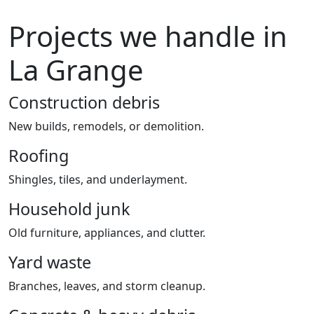
Projects we handle in
La Grange
Construction debris
New builds, remodels, or demolition.
Roofing
Shingles, tiles, and underlayment.
Household junk
Old furniture, appliances, and clutter.
Yard waste
Branches, leaves, and storm cleanup.