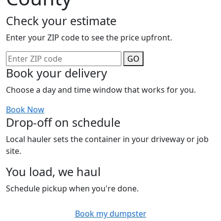
Check your estimate
Enter your ZIP code to see the price upfront.
GO
Book your delivery
Choose a day and time window that works for you.
Book Now
Drop-off on schedule
Local hauler sets the container in your driveway or job
site.
You load, we haul
Schedule pickup when you're done.
Book my dumpster