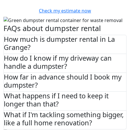
Check my estimate now
FAQs about dumpster rental
How much is dumpster rental in La
Grange?
How do I know if my driveway can
handle a dumpster?
How far in advance should I book my
dumpster?
What happens if I need to keep it
longer than that?
What if I'm tackling something bigger,
like a full home renovation?