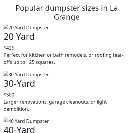
Popular dumpster sizes in La
Grange
20 Yard
$425
Perfect for kitchen or bath remodels, or roofing tear-
offs up to ~25 squares.
30-Yard
$500
Larger renovations, garage cleanouts, or light
demolition.
40-Yard