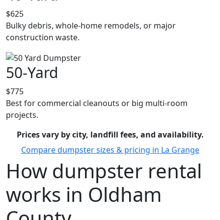
$625
Bulky debris, whole-home remodels, or major
construction waste.
50-Yard
$775
Best for commercial cleanouts or big multi-room
projects.
Prices vary by city, landfill fees, and availability.
Compare dumpster sizes & pricing in La Grange
How dumpster rental
works in Oldham
County