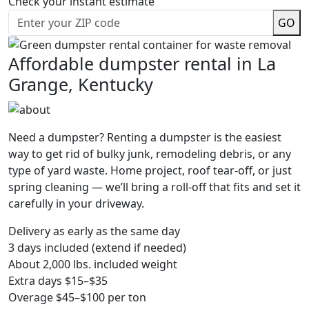
Check your instant estimate
GO
Affordable dumpster rental in La
Grange, Kentucky
Need a dumpster? Renting a dumpster is the easiest
way to get rid of bulky junk, remodeling debris, or any
type of yard waste. Home project, roof tear-off, or just
spring cleaning — we’ll bring a roll-off that fits and set it
carefully in your driveway.
Delivery as early as the same day
3 days included (extend if needed)
About 2,000 lbs. included weight
Extra days $15–$35
Overage $45–$100 per ton