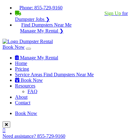
Phone:
855-729-9160
BECOME A SERVICE PROVIDER?
|
Sign Up
for
Dumpster Jobs ❯
Find Dumpsters Near Me
Manage My Rental ❯
Book Now
Manage My Rental
Home
Pricing
Service Areas
Find Dumpsters Near Me
Book Now
Resources
FAQ
About
Contact
Book Now
Need assistance?
855-729-9160