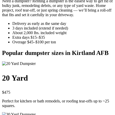
Need a dumpster? Renting a dumpster is the easiest way to get rid of
bulky junk, remodeling debris, or any type of yard waste. Home
project, roof tear-off, or just spring cleaning — we’ll bring a roll-off
that fits and set it carefully in your driveway.
Delivery as early as the same day
3 days included (extend if needed)
About 2,000 lbs. included weight
Extra days $15–$35
Overage $45–$100 per ton
Popular dumpster sizes in Kirtland AFB
20 Yard
$475
Perfect for kitchen or bath remodels, or roofing tear-offs up to ~25
squares.