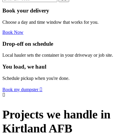
Book your delivery
Choose a day and time window that works for you.
Book Now
Drop-off on schedule
Local hauler sets the container in your driveway or job site.
You load, we haul
Schedule pickup when you're done.
Book my dumpster
Projects we handle in
Kirtland AFB