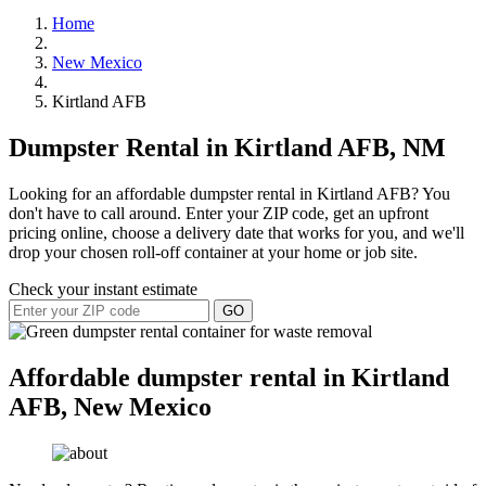
Home
New Mexico
Kirtland AFB
Dumpster Rental in Kirtland AFB, NM
Looking for an affordable dumpster rental in Kirtland AFB? You
don't have to call around. Enter your ZIP code, get an upfront
pricing online, choose a delivery date that works for you, and we'll
drop your chosen roll-off container at your home or job site.
Check your instant estimate
GO
Affordable dumpster rental in Kirtland
AFB, New Mexico