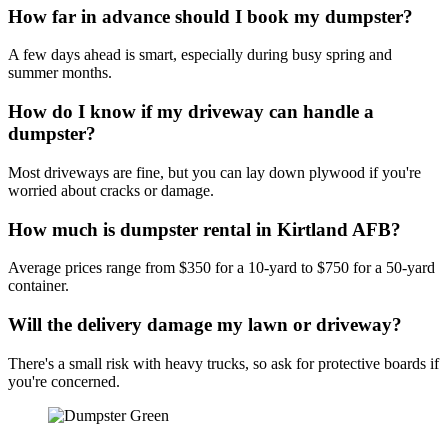
How far in advance should I book my dumpster?
A few days ahead is smart, especially during busy spring and
summer months.
How do I know if my driveway can handle a
dumpster?
Most driveways are fine, but you can lay down plywood if you're
worried about cracks or damage.
How much is dumpster rental in Kirtland AFB?
Average prices range from $350 for a 10-yard to $750 for a 50-yard
container.
Will the delivery damage my lawn or driveway?
There's a small risk with heavy trucks, so ask for protective boards if
you're concerned.