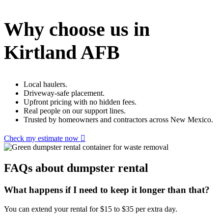
Why choose us in
Kirtland AFB
Local haulers.
Driveway-safe placement.
Upfront pricing with no hidden fees.
Real people on our support lines.
Trusted by homeowners and contractors across New Mexico.
Check my estimate now
FAQs about dumpster rental
What happens if I need to keep it longer than that?
You can extend your rental for $15 to $35 per extra day.