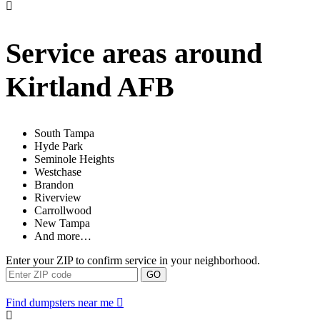
Service areas around
Kirtland AFB
South Tampa
Hyde Park
Seminole Heights
Westchase
Brandon
Riverview
Carrollwood
New Tampa
And more…
Enter your ZIP to confirm service in your neighborhood.
GO
Find dumpsters near me