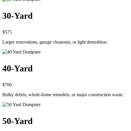
30-Yard
$575
Larger renovations, garage cleanouts, or light demolition.
40-Yard
$700
Bulky debris, whole-home remodels, or major construction waste.
50-Yard