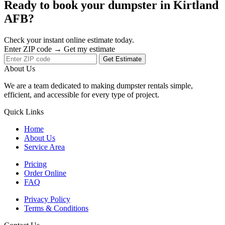
Ready to book your dumpster in Kirtland
AFB?
Check your instant online estimate today.
Enter ZIP code → Get my estimate
Get Estimate
About Us
We are a team dedicated to making dumpster rentals simple,
efficient, and accessible for every type of project.
Quick Links
Home
About Us
Service Area
Pricing
Order Online
FAQ
Privacy Policy
Terms & Conditions