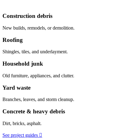
Construction debris
New builds, remodels, or demolition.
Roofing
Shingles, tiles, and underlayment.
Household junk
Old furniture, appliances, and clutter.
Yard waste
Branches, leaves, and storm cleanup.
Concrete & heavy debris
Dirt, bricks, asphalt.
See project guides