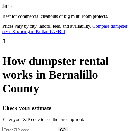
$875
Best for commercial cleanouts or big multi-room projects.
Prices vary by city, landfill fees, and availability.
Compare dumpster
sizes & pricing in Kirtland AFB
How dumpster rental
works in Bernalillo
County
Check your estimate
Enter your ZIP code to see the price upfront.
GO