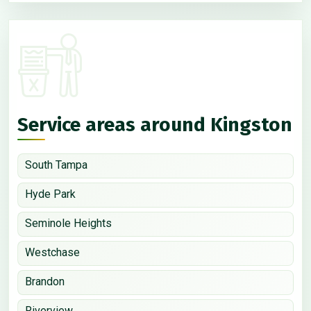
Service areas around Kingston
South Tampa
Hyde Park
Seminole Heights
Westchase
Brandon
Riverview