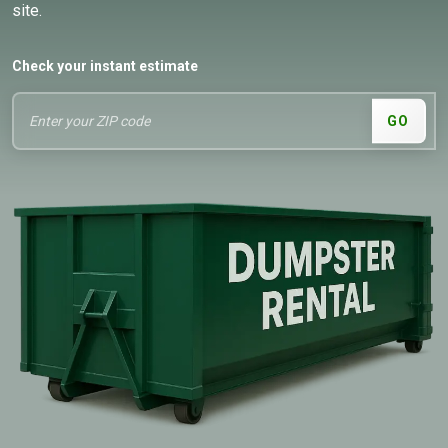
site.
Check your instant estimate
GO