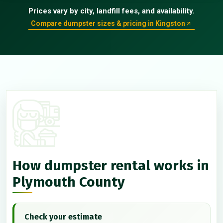
Prices vary by city, landfill fees, and availability.
Compare dumpster sizes & pricing in Kingston
How dumpster rental works in
Plymouth County
Check your estimate