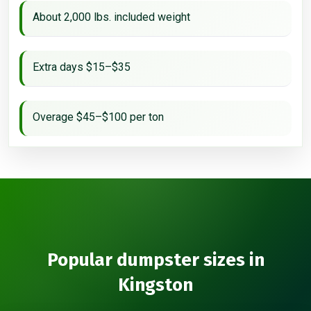
About 2,000 lbs. included weight
Extra days $15–$35
Overage $45–$100 per ton
Popular dumpster sizes in
Kingston