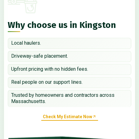
Why choose us in Kingston
Local haulers.
Driveway-safe placement.
Upfront pricing with no hidden fees.
Real people on our support lines.
Trusted by homeowners and contractors across
Massachusetts.
Check My Estimate Now