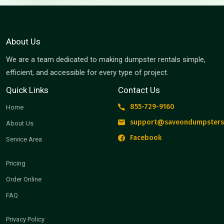
About Us
We are a team dedicated to making dumpster rentals simple,
efficient, and accessible for every type of project.
Quick Links
Contact Us
855-729-9160
Home
support@saveondumpsters
About Us
Facebook
Service Area
Pricing
Order Online
FAQ
Privacy Policy