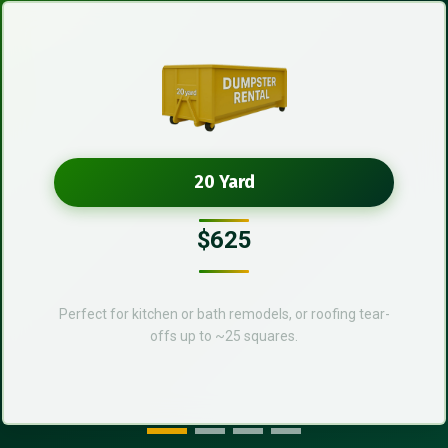
20 Yard
$625
Perfect for kitchen or bath remodels, or roofing tear-
offs up to ~25 squares.