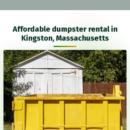
Affordable dumpster rental in
Kingston, Massachusetts