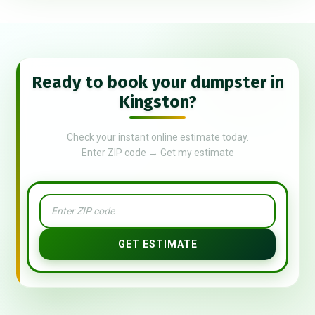
Ready to book your dumpster in
Kingston?
Check your instant online estimate today.
Enter ZIP code → Get my estimate
GET ESTIMATE