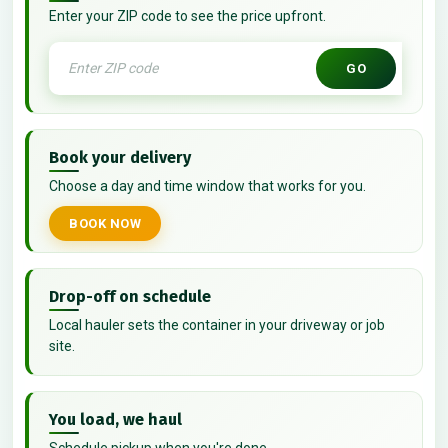
Enter your ZIP code to see the price upfront.
GO
Book your delivery
Choose a day and time window that works for you.
BOOK NOW
Drop-off on schedule
Local hauler sets the container in your driveway or job
site.
You load, we haul
Schedule pickup when you're done.