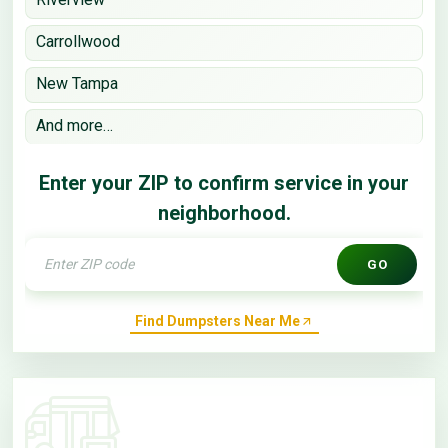
Carrollwood
New Tampa
And more…
Enter your ZIP to confirm service in your
neighborhood.
GO
Find Dumpsters Near Me