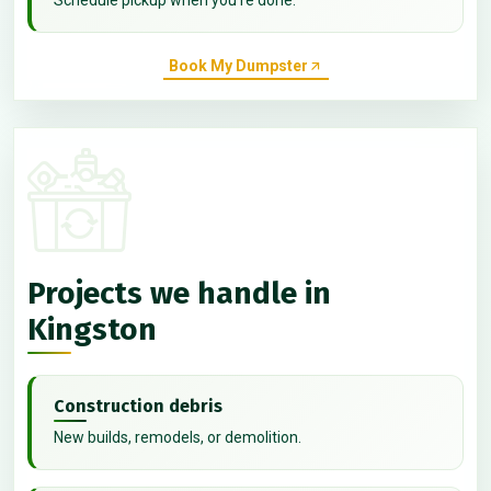
Book My Dumpster
Projects we handle in
Kingston
Construction debris
New builds, remodels, or demolition.