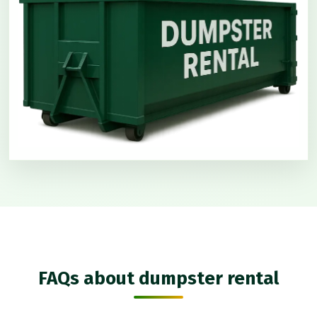
FAQs about dumpster rental