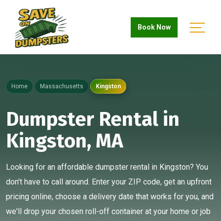
Book Now
Home
Massachusetts
Kingston
Dumpster Rental in
Kingston, MA
Looking for an affordable dumpster rental in Kingston? You
don't have to call around. Enter your ZIP code, get an upfront
pricing online, choose a delivery date that works for you, and
we'll drop your chosen roll-off container at your home or job