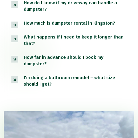
How do I know if my driveway can handle a
dumpster?
How much is dumpster rental in Kingston?
What happens if I need to keep it longer than
that?
How far in advance should I book my
dumpster?
I'm doing a bathroom remodel – what size
should I get?