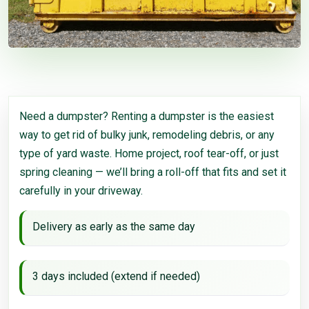
Need a dumpster? Renting a dumpster is the easiest
way to get rid of bulky junk, remodeling debris, or any
type of yard waste. Home project, roof tear-off, or just
spring cleaning — we’ll bring a roll-off that fits and set it
carefully in your driveway.
Delivery as early as the same day
3 days included (extend if needed)