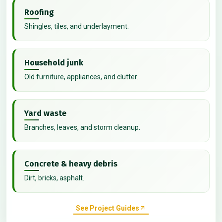
Roofing
Shingles, tiles, and underlayment.
Household junk
Old furniture, appliances, and clutter.
Yard waste
Branches, leaves, and storm cleanup.
Concrete & heavy debris
Dirt, bricks, asphalt.
See Project Guides