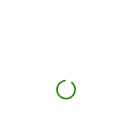
BOOK NOW
Drop-off on schedule
Local hauler sets the container in your driveway or job
site.
You load, we haul
Schedule pickup when you're done.
Book My Dumpster