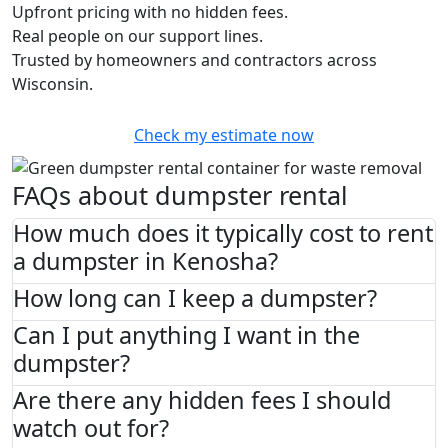
Upfront pricing with no hidden fees.
Real people on our support lines.
Trusted by homeowners and contractors across
Wisconsin.
Check my estimate now
FAQs about dumpster rental
How much does it typically cost to rent
a dumpster in Kenosha?
How long can I keep a dumpster?
Can I put anything I want in the
dumpster?
Are there any hidden fees I should
watch out for?