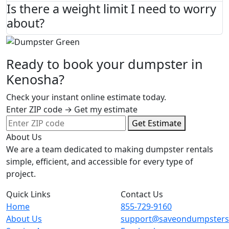
Is there a weight limit I need to worry
about?
Ready to book your dumpster in
Kenosha?
Check your instant online estimate today.
Enter ZIP code → Get my estimate
Get Estimate
About Us
We are a team dedicated to making dumpster rentals
simple, efficient, and accessible for every type of
project.
Quick Links
Contact Us
Home
855-729-9160
About Us
support@saveondumpster