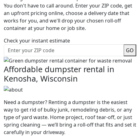
You don't have to call around. Enter your ZIP code, get
an upfront pricing online, choose a delivery date that
works for you, and we'll drop your chosen roll-off
container at your home or job site.
Check your instant estimate
GO
Affordable dumpster rental in
Kenosha, Wisconsin
Need a dumpster? Renting a dumpster is the easiest
way to get rid of bulky junk, remodeling debris, or any
type of yard waste. Home project, roof tear-off, or just
spring cleaning — we’ll bring a roll-off that fits and set it
carefully in your driveway.