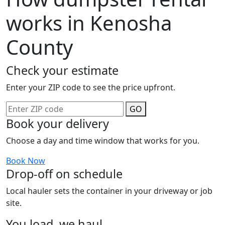
works in Kenosha
County
Check your estimate
Enter your ZIP code to see the price upfront.
GO
Book your delivery
Choose a day and time window that works for you.
Book Now
Drop-off on schedule
Local hauler sets the container in your driveway or job
site.
You load, we haul