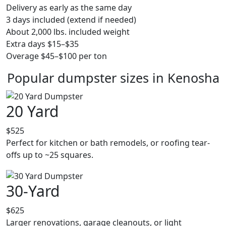
Delivery as early as the same day
3 days included (extend if needed)
About 2,000 lbs. included weight
Extra days $15–$35
Overage $45–$100 per ton
Popular dumpster sizes in Kenosha
20 Yard
$525
Perfect for kitchen or bath remodels, or roofing tear-
offs up to ~25 squares.
30-Yard
$625
Larger renovations, garage cleanouts, or light