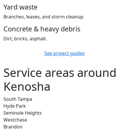
Yard waste
Branches, leaves, and storm cleanup.
Concrete & heavy debris
Dirt, bricks, asphalt.
See project guides
Service areas around
Kenosha
South Tampa
Hyde Park
Seminole Heights
Westchase
Brandon