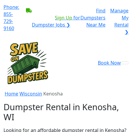
Phone:
BECOME A SERVICE
Find
Manage
855-
PROVIDER?
|
Sign Up
for
Dumpsters
My
729-
Dumpster Jobs ❯
Near Me
Rental
9160
❯
Book Now
Home
Wisconsin
Kenosha
Dumpster Rental in Kenosha,
WI
Looking for an affordable dumpster rental in Kenosha?