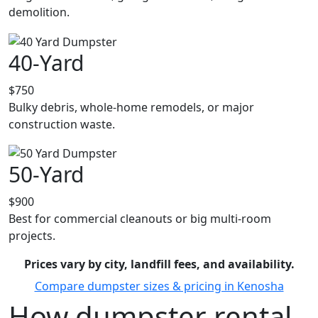
demolition.
40-Yard
$750
Bulky debris, whole-home remodels, or major
construction waste.
50-Yard
$900
Best for commercial cleanouts or big multi-room
projects.
Prices vary by city, landfill fees, and availability.
Compare dumpster sizes & pricing in Kenosha
How dumpster rental