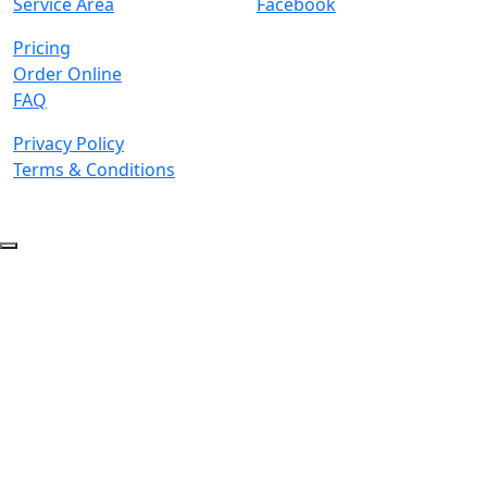
Service Area
Facebook
Pricing
Order Online
FAQ
Privacy Policy
Terms & Conditions
© 2026 Copyright. All Rights Reserved.