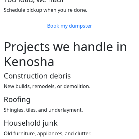
Schedule pickup when you're done.
Book my dumpster
Projects we handle in
Kenosha
Construction debris
New builds, remodels, or demolition.
Roofing
Shingles, tiles, and underlayment.
Household junk
Old furniture, appliances, and clutter.