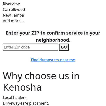
Riverview
Carrollwood
New Tampa
And more…
Enter your ZIP to confirm service in your
neighborhood.
GO
Find dumpsters near me
Why choose us in
Kenosha
Local haulers.
Driveway-safe placement.