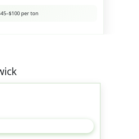
45–$100 per ton
wick