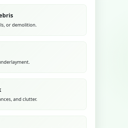
ebris
s, or demolition.
 underlayment.
k
ances, and clutter.