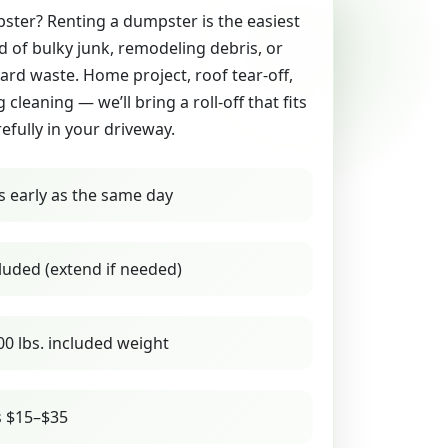
ter? Renting a dumpster is the easiest
id of bulky junk, remodeling debris, or
yard waste. Home project, roof tear-off,
g cleaning — we’ll bring a roll-off that fits
refully in your driveway.
s early as the same day
luded (extend if needed)
00 lbs. included weight
s $15–$35