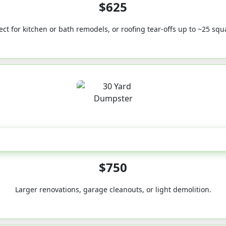
$625
ect for kitchen or bath remodels, or roofing tear-offs up to ~25 squ
30-Yard
$750
Larger renovations, garage cleanouts, or light demolition.