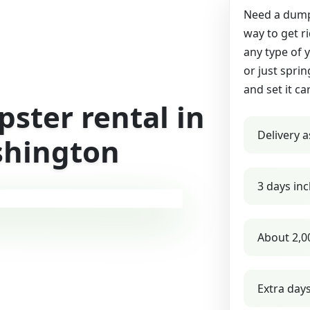
Need a dumps
way to get r
any type of 
or just sprin
and set it ca
ster rental in
Delivery a
shington
3 days inc
About 2,0
Extra day