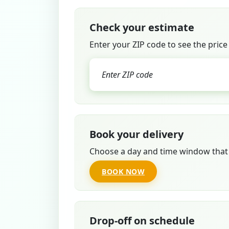
Check your estimate
Enter your ZIP code to see the price
Book your delivery
Choose a day and time window that 
BOOK NOW
Drop-off on schedule