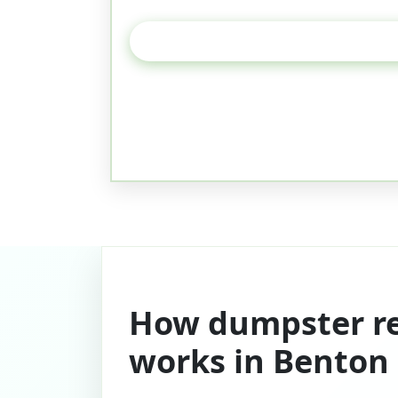
How dumpster re
works in Benton