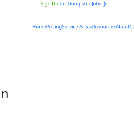
ICE PROVIDER?
|
Sign Up
for Dumpster Jobs ❯
Home
Pricing
Service Areas
Resources
About
C
in
ntal in Kennewick? You