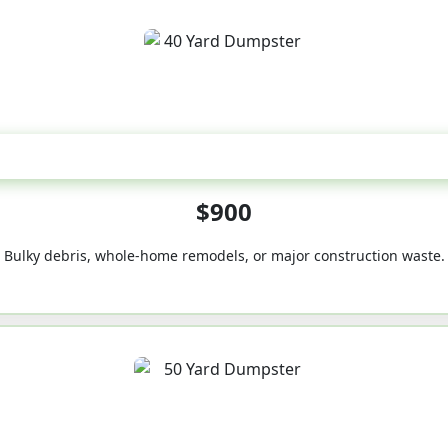
40-Yard
$900
Bulky debris, whole-home remodels, or major construction waste.