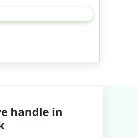
we handle in
k