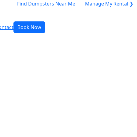
Find Dumpsters Near Me
Manage My Rental ❯
ontact
Book Now