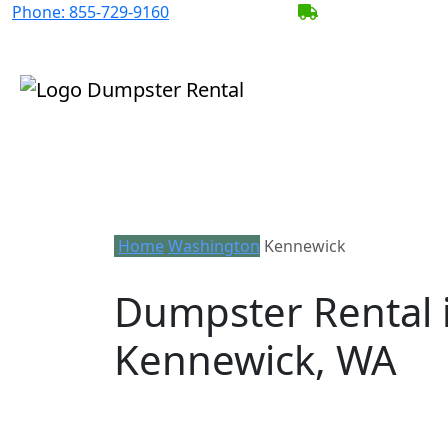
Phone:
855-729-9160
BECOME A SERV
Home
Washington
Kennewick
Dumpster Rental 
Kennewick, WA
Looking for an affordable dumpster re