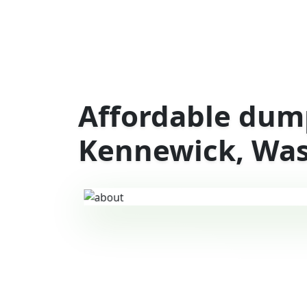
Affordable dump
Kennewick, Wa