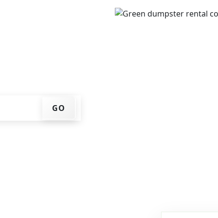
IP code, get an upfront
that works for you, and
er at your home or job
GO