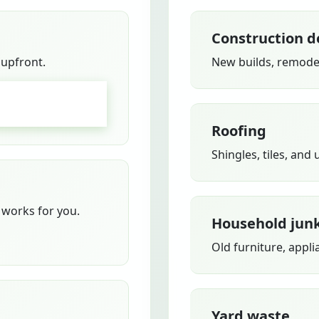
Construction d
 upfront.
New builds, remodel
GO
Roofing
Shingles, tiles, and
works for you.
Household jun
Old furniture, appli
Yard waste