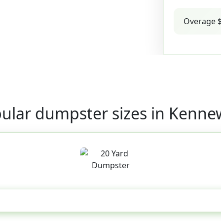
Overage $
ular dumpster sizes in Kenne
20 Yard