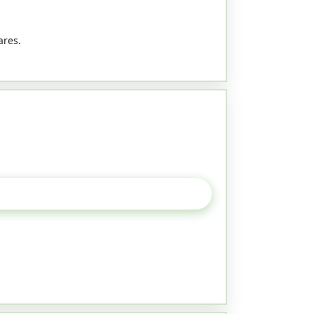
ares.