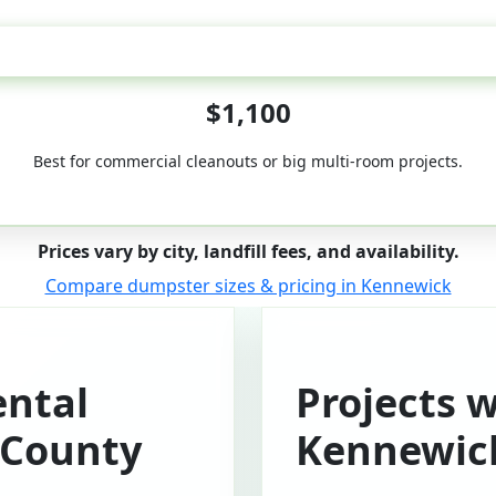
50-Yard
$1,100
Best for commercial cleanouts or big multi-room projects.
Prices vary by city, landfill fees, and availability.
Compare dumpster sizes & pricing in Kennewick
ntal
Projects 
 County
Kennewic