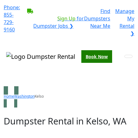
Phone:
BECOME A SERVICE
Find
Manage
855-
PROVIDER?
|
Sign Up
for
Dumpsters
My
729-
Dumpster Jobs ❯
Near Me
Rental
9160
❯
Book Now
Home
Washington
Kelso
Dumpster Rental in Kelso, WA
Looking for an affordable dumpster rental in Kelso? You