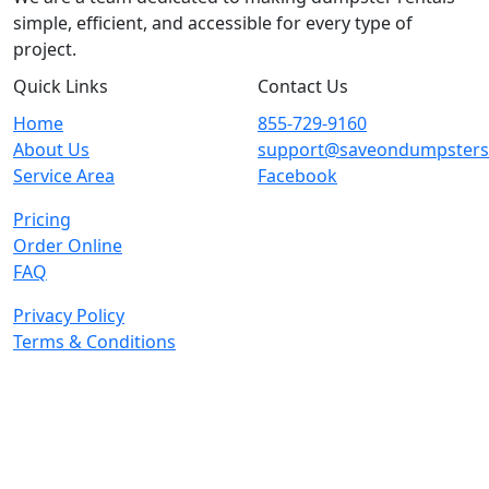
simple, efficient, and accessible for every type of
project.
Quick Links
Contact Us
Home
855-729-9160
About Us
support@saveondumpster
Service Area
Facebook
Pricing
Order Online
FAQ
Privacy Policy
Terms & Conditions
© 2026 Copyright. All Rights Reserved.