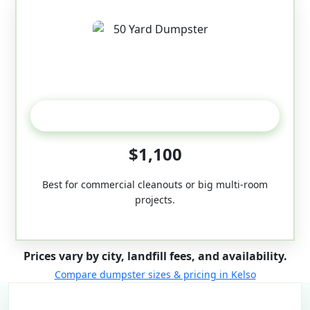
50-Yard
$1,100
Best for commercial cleanouts or big multi-room
projects.
Prices vary by city, landfill fees, and availability.
Compare dumpster sizes & pricing in Kelso