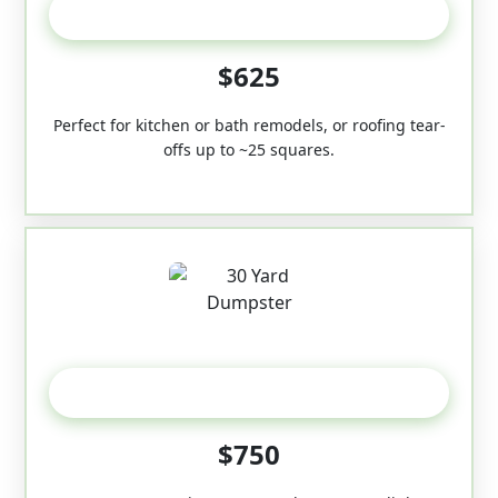
20 Yard
$625
Perfect for kitchen or bath remodels, or roofing tear-
offs up to ~25 squares.
30-Yard
$750