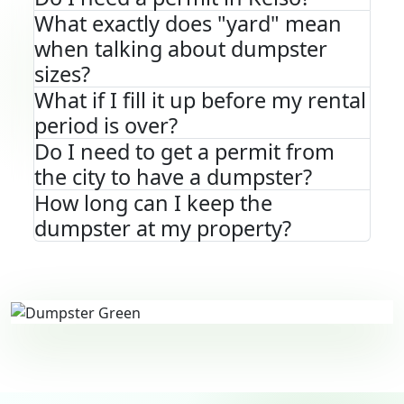
What exactly does "yard" mean
when talking about dumpster
sizes?
What if I fill it up before my rental
period is over?
Do I need to get a permit from
the city to have a dumpster?
How long can I keep the
dumpster at my property?