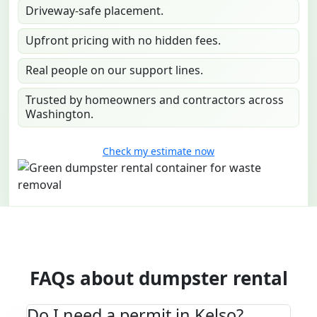
Driveway-safe placement.
Upfront pricing with no hidden fees.
Real people on our support lines.
Trusted by homeowners and contractors across
Washington.
Check my estimate now
FAQs about dumpster rental
Do I need a permit in Kelso?