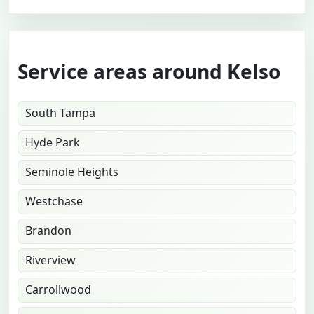
Service areas around Kelso
South Tampa
Hyde Park
Seminole Heights
Westchase
Brandon
Riverview
Carrollwood