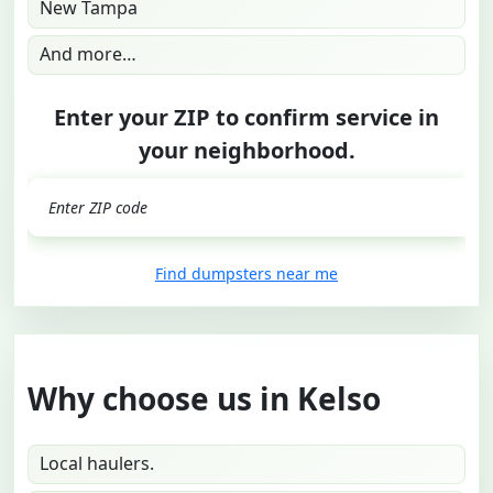
New Tampa
And more…
Enter your ZIP to confirm service in
your neighborhood.
GO
Find dumpsters near me
Why choose us in Kelso
Local haulers.