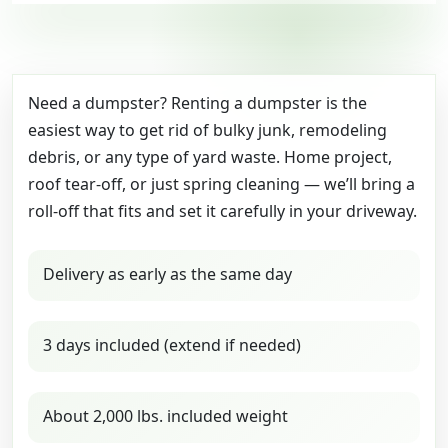
Need a dumpster? Renting a dumpster is the
easiest way to get rid of bulky junk, remodeling
debris, or any type of yard waste. Home project,
roof tear-off, or just spring cleaning — we’ll bring a
roll-off that fits and set it carefully in your driveway.
Delivery as early as the same day
3 days included (extend if needed)
About 2,000 lbs. included weight