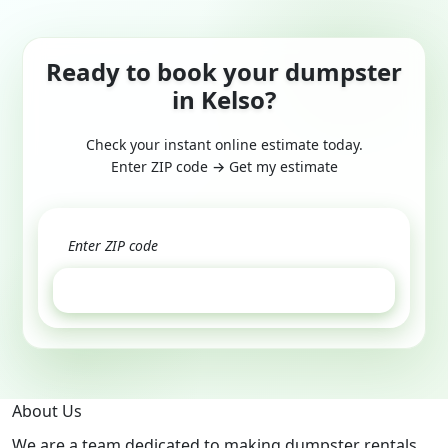
Ready to book your dumpster
in Kelso?
Check your instant online estimate today.
Enter ZIP code → Get my estimate
GET ESTIMATE
About Us
We are a team dedicated to making dumpster rentals