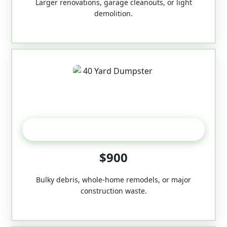
Larger renovations, garage cleanouts, or light
demolition.
40-Yard
$900
Bulky debris, whole-home remodels, or major
construction waste.