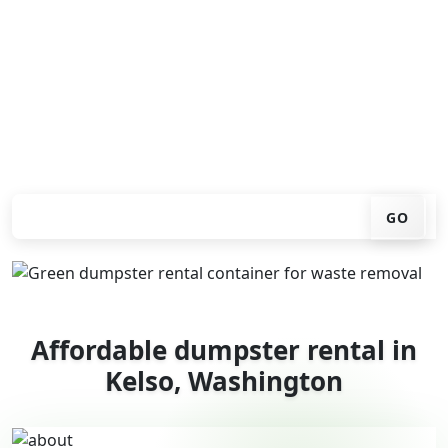
don't have to call around. Enter your ZIP code, get an
upfront pricing online, choose a delivery date that
works for you, and we'll drop your chosen roll-off
container at your home or job site.
Check your instant estimate
GO
Affordable dumpster rental in
Kelso, Washington