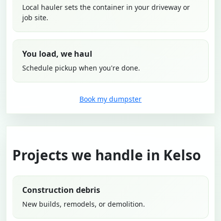
Local hauler sets the container in your driveway or
job site.
You load, we haul
Schedule pickup when you're done.
Book my dumpster
Projects we handle in Kelso
Construction debris
New builds, remodels, or demolition.