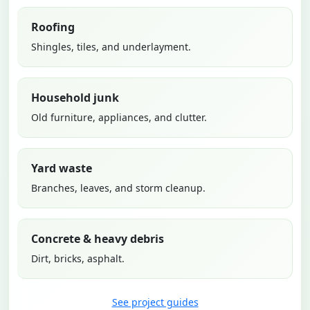
Roofing
Shingles, tiles, and underlayment.
Household junk
Old furniture, appliances, and clutter.
Yard waste
Branches, leaves, and storm cleanup.
Concrete & heavy debris
Dirt, bricks, asphalt.
See project guides