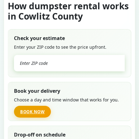
How dumpster rental works
in Cowlitz County
Check your estimate
Enter your ZIP code to see the price upfront.
GO
Book your delivery
Choose a day and time window that works for you.
BOOK NOW
Drop-off on schedule