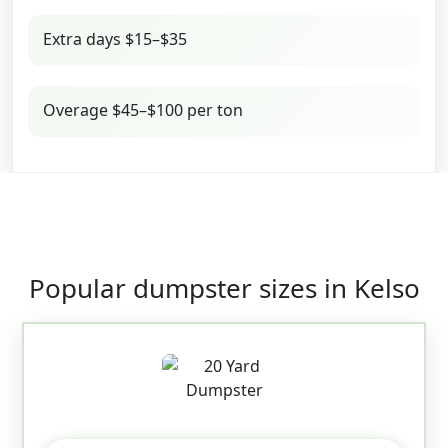
Extra days $15–$35
Overage $45–$100 per ton
Popular dumpster sizes in Kelso