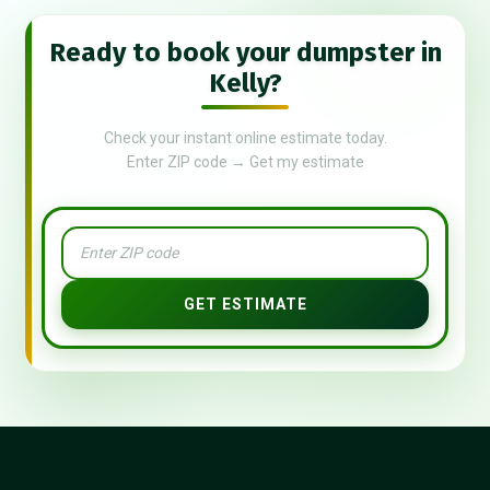
Ready to book your dumpster in
Kelly?
Check your instant online estimate today.
Enter ZIP code → Get my estimate
GET ESTIMATE