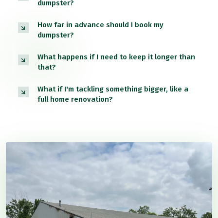
dumpster?
How far in advance should I book my
dumpster?
What happens if I need to keep it longer than
that?
What if I'm tackling something bigger, like a
full home renovation?