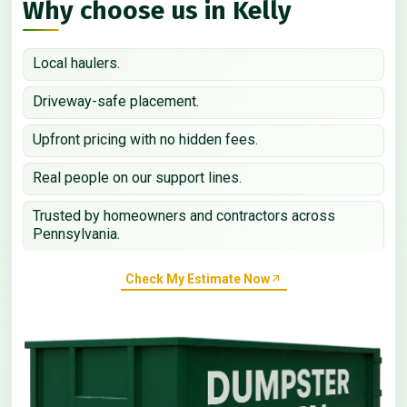
Why choose us in Kelly
Local haulers.
Driveway-safe placement.
Upfront pricing with no hidden fees.
Real people on our support lines.
Trusted by homeowners and contractors across
Pennsylvania.
Check My Estimate Now