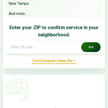
New Tampa
And more…
Enter your ZIP to confirm service in your
neighborhood.
GO
Find Dumpsters Near Me