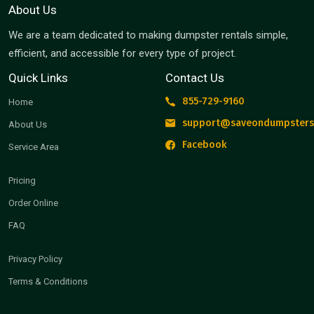
About Us
We are a team dedicated to making dumpster rentals simple,
efficient, and accessible for every type of project.
Quick Links
Contact Us
855-729-9160
Home
support@saveondumpsters
About Us
Facebook
Service Area
Pricing
Order Online
FAQ
Privacy Policy
Terms & Conditions