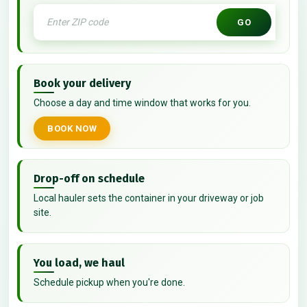
GO
Book your delivery
Choose a day and time window that works for you.
BOOK NOW
Drop-off on schedule
Local hauler sets the container in your driveway or job
site.
You load, we haul
Schedule pickup when you're done.