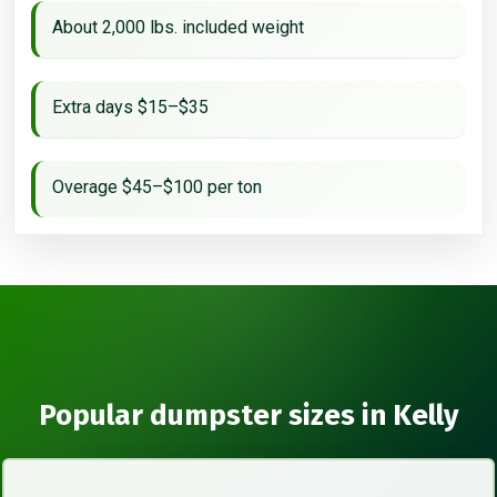
About 2,000 lbs. included weight
Extra days $15–$35
Overage $45–$100 per ton
Popular dumpster sizes in Kelly