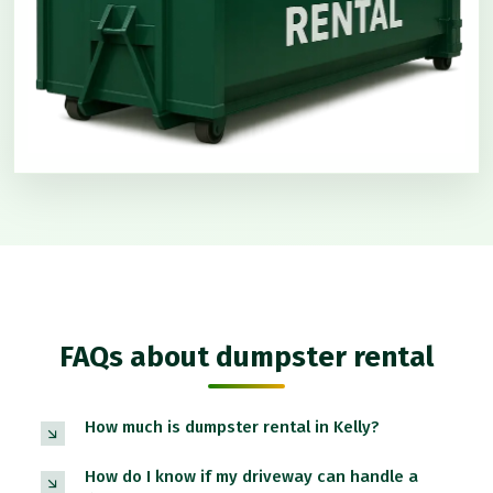
FAQs about dumpster rental
How much is dumpster rental in Kelly?
How do I know if my driveway can handle a