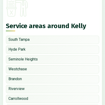
Service areas around Kelly
South Tampa
Hyde Park
Seminole Heights
Westchase
Brandon
Riverview
Carrollwood