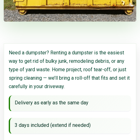
Need a dumpster? Renting a dumpster is the easiest
way to get rid of bulky junk, remodeling debris, or any
type of yard waste. Home project, roof tear-off, or just
spring cleaning — we’ll bring a roll-off that fits and set it
carefully in your driveway.
Delivery as early as the same day
3 days included (extend if needed)