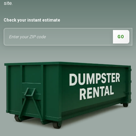
site.
Check your instant estimate
GO