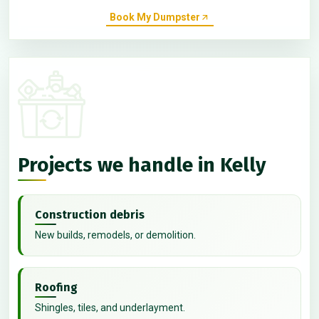
Book My Dumpster
Projects we handle in Kelly
Construction debris
New builds, remodels, or demolition.
Roofing
Shingles, tiles, and underlayment.