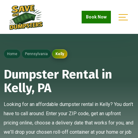
Book Now
Home
Pennsylvania
Kelly
Dumpster Rental in
Kelly, PA
Looking for an affordable dumpster rental in Kelly? You don't
have to call around. Enter your ZIP code, get an upfront
pricing online, choose a delivery date that works for you, and
we'll drop your chosen roll-off container at your home or job