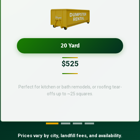
20 Yard
$525
Perfect for kitchen or bath remodels, or roofing tear-
offs up to ~25 squares.
Prices vary by city, landfill fees, and availability.