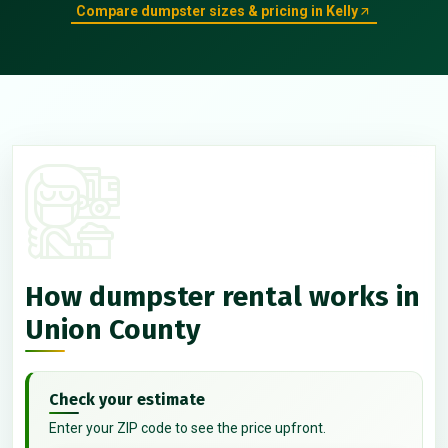
Compare dumpster sizes & pricing in Kelly
How dumpster rental works in
Union County
Check your estimate
Enter your ZIP code to see the price upfront.