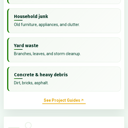
Household junk
Old furniture, appliances, and clutter.
Yard waste
Branches, leaves, and storm cleanup.
Concrete & heavy debris
Dirt, bricks, asphalt.
See Project Guides