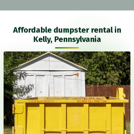
Affordable dumpster rental in
Kelly, Pennsylvania