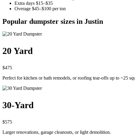
Extra days $15–$35
Overage $45–$100 per ton
Popular dumpster sizes in Justin
20 Yard
$475
Perfect for kitchen or bath remodels, or roofing tear-offs up to ~25 sq
30-Yard
$575
Larger renovations, garage cleanouts, or light demolition.