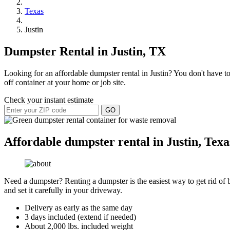
Texas
Justin
Dumpster Rental in Justin, TX
Looking for an affordable dumpster rental in Justin? You don't have to
off container at your home or job site.
Check your instant estimate
GO
Affordable dumpster rental in Justin, Texa
Need a dumpster? Renting a dumpster is the easiest way to get rid of bu
and set it carefully in your driveway.
Delivery as early as the same day
3 days included (extend if needed)
About 2,000 lbs. included weight