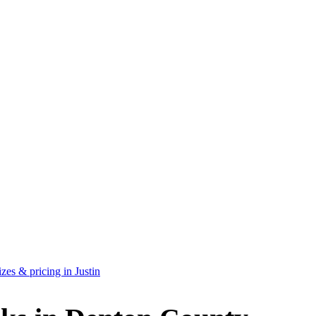
es & pricing in Justin