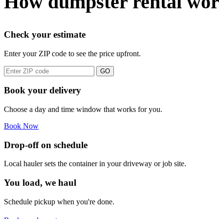
How dumpster rental wor
Check your estimate
Enter your ZIP code to see the price upfront.
GO
Book your delivery
Choose a day and time window that works for you.
Book Now
Drop-off on schedule
Local hauler sets the container in your driveway or job site.
You load, we haul
Schedule pickup when you're done.