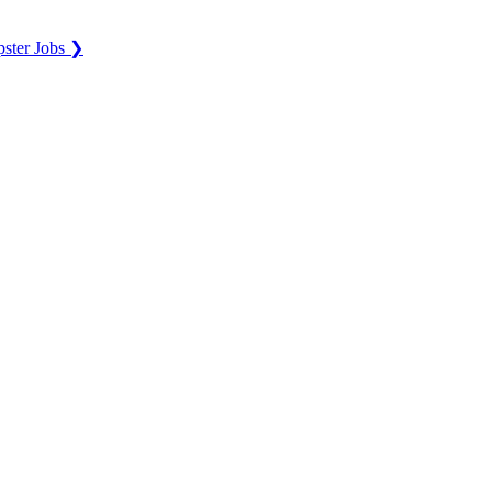
ster Jobs ❯