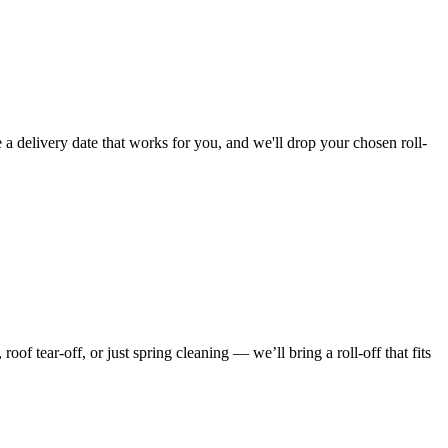
 a delivery date that works for you, and we'll drop your chosen roll-
f tear-off, or just spring cleaning — we’ll bring a roll-off that fits