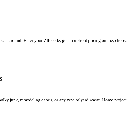
 call around. Enter your ZIP code, get an upfront pricing online, choose
s
lky junk, remodeling debris, or any type of yard waste. Home project, roo