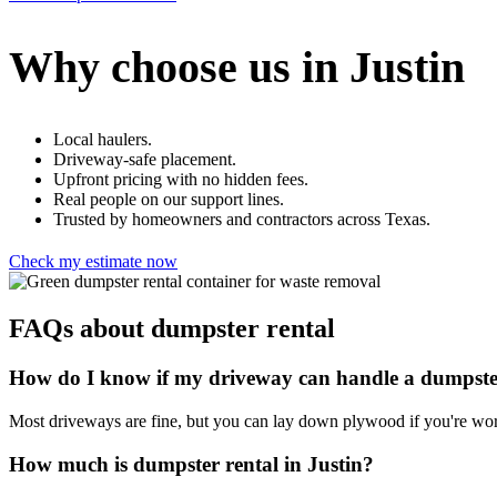
Why choose us in Justin
Local haulers.
Driveway-safe placement.
Upfront pricing with no hidden fees.
Real people on our support lines.
Trusted by homeowners and contractors across Texas.
Check my estimate now
FAQs about dumpster rental
How do I know if my driveway can handle a dumpst
Most driveways are fine, but you can lay down plywood if you're wor
How much is dumpster rental in Justin?