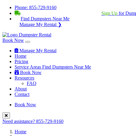
Phone:
855-729-9160
BECOME A SERVICE PROVIDER?
|
Sign Up
for Dump
Find Dumpsters Near Me
Manage My Rental ❯
Book Now
Manage My Rental
Home
Pricing
Service Areas
Find Dumpsters Near Me
Book Now
Resources
FAQ
About
Contact
Book Now
Need assistance?
855-729-9160
Home