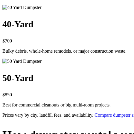
40-Yard
$700
Bulky debris, whole-home remodels, or major construction waste.
50-Yard
$850
Best for commercial cleanouts or big multi-room projects.
Prices vary by city, landfill fees, and availability.
Compare dumpster siz