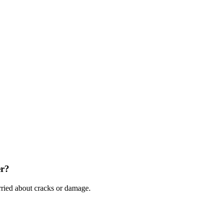
er?
ried about cracks or damage.