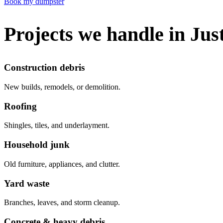
Book my dumpster
Projects we handle in Jus
Construction debris
New builds, remodels, or demolition.
Roofing
Shingles, tiles, and underlayment.
Household junk
Old furniture, appliances, and clutter.
Yard waste
Branches, leaves, and storm cleanup.
Concrete & heavy debris