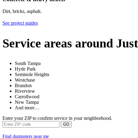
Dirt, bricks, asphalt.
See project guides
Service areas around Just
South Tampa
Hyde Park
Seminole Heights
Westchase
Brandon
Riverview
Carrollwood
New Tampa
And more…
Enter your ZIP to confirm service in your neighborhood.
GO
Find dumpsters near me