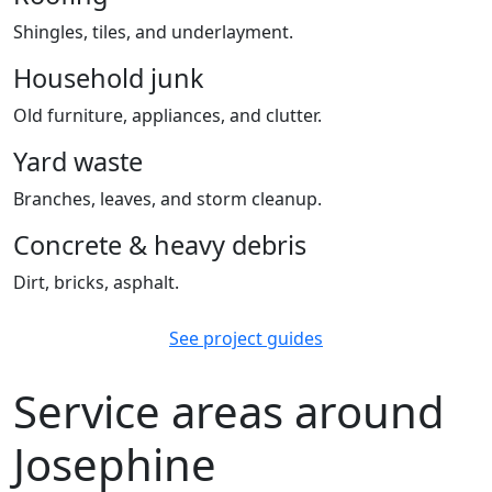
Shingles, tiles, and underlayment.
Household junk
Old furniture, appliances, and clutter.
Yard waste
Branches, leaves, and storm cleanup.
Concrete & heavy debris
Dirt, bricks, asphalt.
See project guides
Service areas around
Josephine