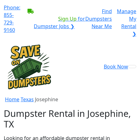
Phone:
BECOME A SERVICE
Find
Manage
855-
PROVIDER?
|
Sign Up
for
Dumpsters
My
729-
Dumpster Jobs ❯
Near Me
Rental
9160
❯
Book Now
Home
Texas
Josephine
Dumpster Rental in Josephine,
TX
Looking for an affordable dumpster rental in