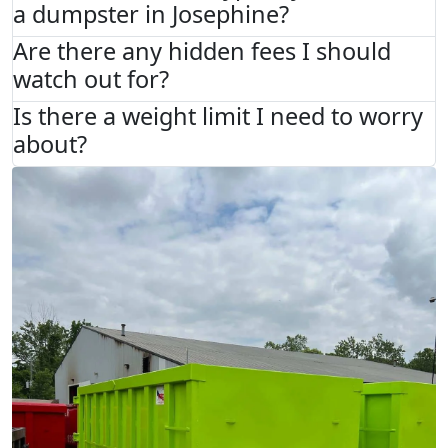
a dumpster in Josephine?
Are there any hidden fees I should
watch out for?
Is there a weight limit I need to worry
about?