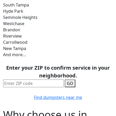
South Tampa
Hyde Park
Seminole Heights
Westchase
Brandon
Riverview
Carrollwood
New Tampa
And more…
Enter your ZIP to confirm service in your
neighborhood.
GO
Find dumpsters near me
Why choose us in