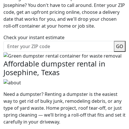
Josephine? You don't have to call around. Enter your ZIP
code, get an upfront pricing online, choose a delivery
date that works for you, and we'll drop your chosen
roll-off container at your home or job site.
Check your instant estimate
GO
Affordable dumpster rental in
Josephine, Texas
Need a dumpster? Renting a dumpster is the easiest
way to get rid of bulky junk, remodeling debris, or any
type of yard waste. Home project, roof tear-off, or just
spring cleaning — we’ll bring a roll-off that fits and set it
carefully in your driveway.