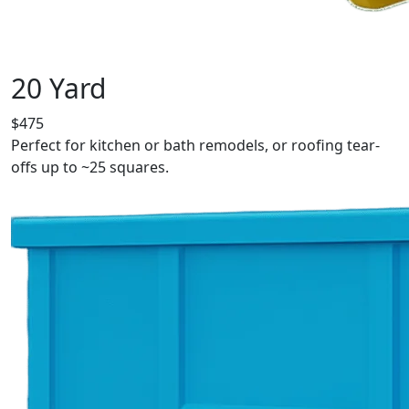
20 Yard
$475
Perfect for kitchen or bath remodels, or roofing tear-
offs up to ~25 squares.