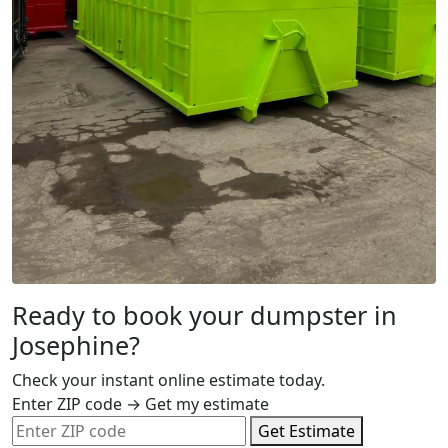
Ready to book your dumpster in
Josephine?
Check your instant online estimate today.
Enter ZIP code → Get my estimate
Get Estimate