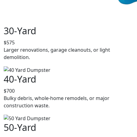
30-Yard
$575
Larger renovations, garage cleanouts, or light
demolition.
40-Yard
$700
Bulky debris, whole-home remodels, or major
construction waste.
50-Yard