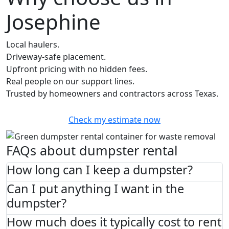
Josephine
Local haulers.
Driveway-safe placement.
Upfront pricing with no hidden fees.
Real people on our support lines.
Trusted by homeowners and contractors across Texas.
Check my estimate now
FAQs about dumpster rental
How long can I keep a dumpster?
Can I put anything I want in the
dumpster?
How much does it typically cost to rent