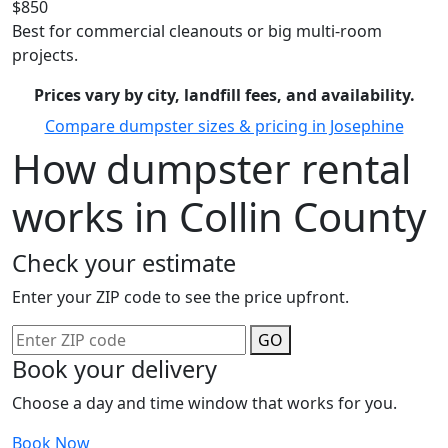
$850
Best for commercial cleanouts or big multi-room
projects.
Prices vary by city, landfill fees, and availability.
Compare dumpster sizes & pricing in Josephine
How dumpster rental
works in Collin County
Check your estimate
Enter your ZIP code to see the price upfront.
GO
Book your delivery
Choose a day and time window that works for you.
Book Now