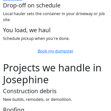
Drop-off on schedule
Local hauler sets the container in your driveway or job
site.
You load, we haul
Schedule pickup when you're done.
Book my dumpster
Projects we handle in
Josephine
Construction debris
New builds, remodels, or demolition.
Roofing