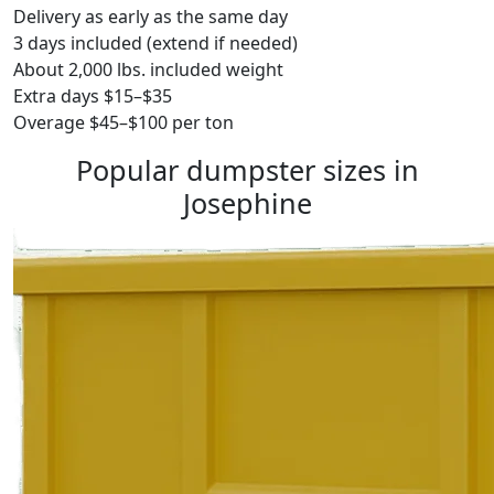
Delivery as early as the same day
3 days included (extend if needed)
About 2,000 lbs. included weight
Extra days $15–$35
Overage $45–$100 per ton
Popular dumpster sizes in
Josephine