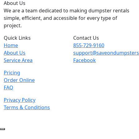
About Us
We are a team dedicated to making dumpster rentals
simple, efficient, and accessible for every type of
project.
Quick Links
Contact Us
Home
855-729-9160
About Us
support@saveondumpster
Service Area
Facebook
Pricing
Order Online
FAQ
Privacy Policy
Terms & Conditions
© 2026 Copyright. All Rights Reserved.