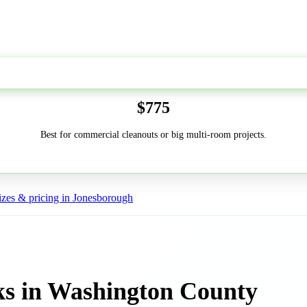
50-Yard
$775
Best for commercial cleanouts or big multi-room projects.
zes & pricing in Jonesborough
ks in Washington County