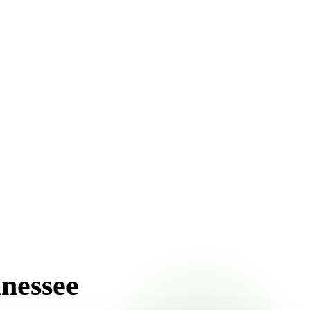
ront pricing online, choose a delivery date that works for
nnessee