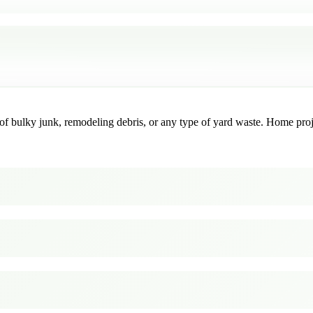
f bulky junk, remodeling debris, or any type of yard waste. Home project