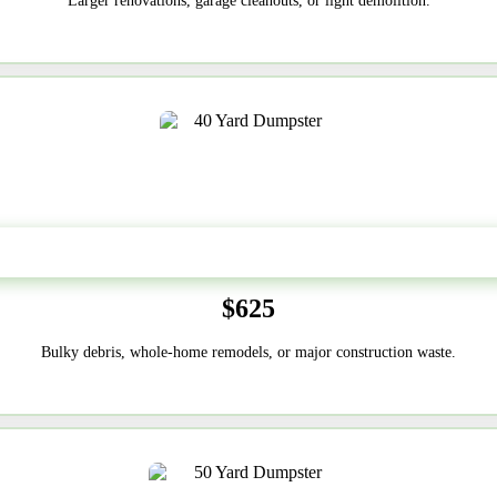
Larger renovations, garage cleanouts, or light demolition.
40-Yard
$625
Bulky debris, whole-home remodels, or major construction waste.