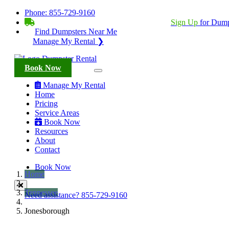
Phone:
855-729-9160
BECOME A SERVICE PROVIDER?
|
Sign Up
for Dump
Find Dumpsters Near Me
Manage My Rental ❯
Book Now
Manage My Rental
Home
Pricing
Service Areas
Book Now
Resources
About
Contact
Book Now
Home
Tennessee
Need assistance?
855-729-9160
Jonesborough