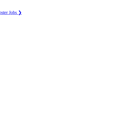
ster Jobs ❯