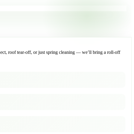
, roof tear-off, or just spring cleaning — we’ll bring a roll-off