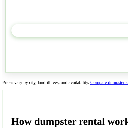
Prices vary by city, landfill fees, and availability.
Compare dumpster si
How dumpster rental wor