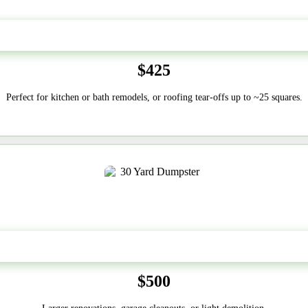
20 Yard
$425
Perfect for kitchen or bath remodels, or roofing tear-offs up to ~25 squares.
30-Yard
$500