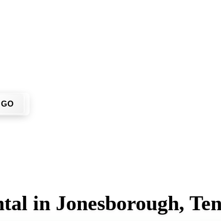
ou don't have to call around. Enter your ZIP code, get an upf
me or job site.
GO
tal in Jonesborough, Te