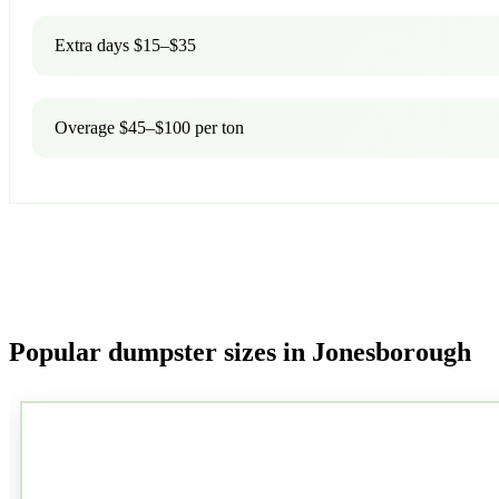
Extra days $15–$35
Overage $45–$100 per ton
Popular dumpster sizes in Jonesborough