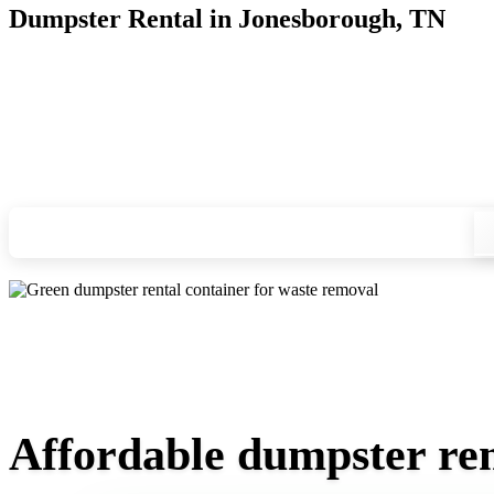
Dumpster Rental in Jonesborough, TN
Looking for an affordable dumpster rental in Jonesborough? Y
you, and we'll drop your chosen roll-off container at your ho
Check your instant estimate
Affordable dumpster ren