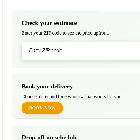
Check your estimate
Enter your ZIP code to see the price upfront.
Book your delivery
Choose a day and time window that works for you.
BOOK NOW
Drop-off on schedule