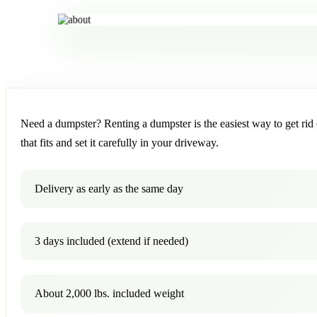
Need a dumpster? Renting a dumpster is the easiest way to get rid o
that fits and set it carefully in your driveway.
Delivery as early as the same day
3 days included (extend if needed)
About 2,000 lbs. included weight