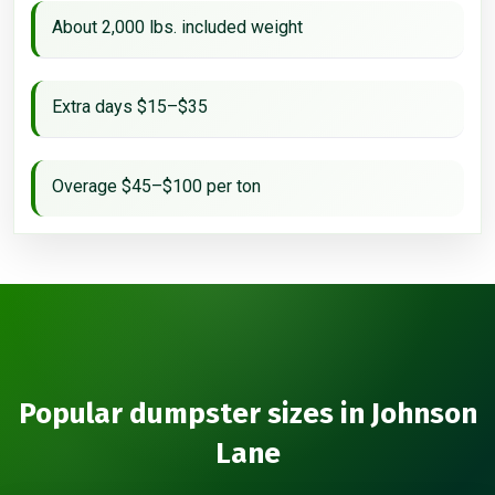
About 2,000 lbs. included weight
Extra days $15–$35
Overage $45–$100 per ton
Popular dumpster sizes in Johnson
Lane