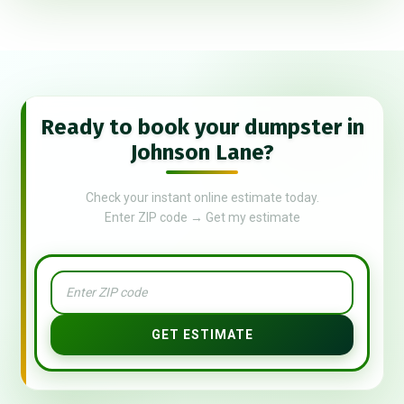
Ready to book your dumpster in
Johnson Lane?
Check your instant online estimate today.
Enter ZIP code → Get my estimate
GET ESTIMATE