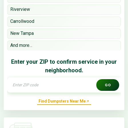
Riverview
Carrollwood
New Tampa
And more…
Enter your ZIP to confirm service in your
neighborhood.
GO
Find Dumpsters Near Me