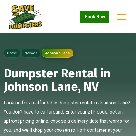
Book Now
Home
Nevada
Johnson Lane
Dumpster Rental in
Johnson Lane, NV
Looking for an affordable dumpster rental in Johnson Lane?
You don't have to call around. Enter your ZIP code, get an
upfront pricing online, choose a delivery date that works for
you, and we'll drop your chosen roll-off container at your