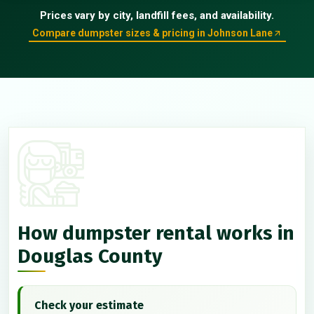
Prices vary by city, landfill fees, and availability.
Compare dumpster sizes & pricing in Johnson Lane
How dumpster rental works in
Douglas County
Check your estimate