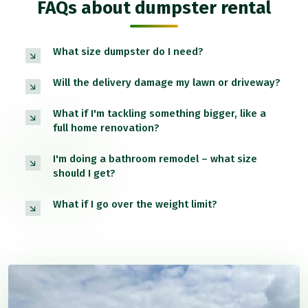
FAQs about dumpster rental
What size dumpster do I need?
Will the delivery damage my lawn or driveway?
What if I'm tackling something bigger, like a
full home renovation?
I'm doing a bathroom remodel – what size
should I get?
What if I go over the weight limit?