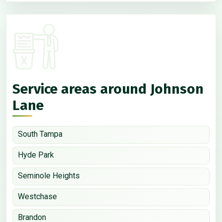
Service areas around Johnson
Lane
South Tampa
Hyde Park
Seminole Heights
Westchase
Brandon