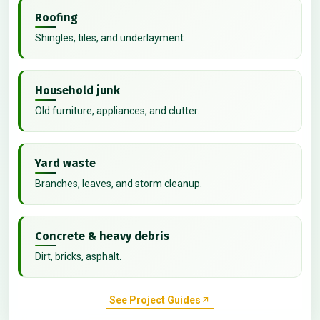
Roofing
Shingles, tiles, and underlayment.
Household junk
Old furniture, appliances, and clutter.
Yard waste
Branches, leaves, and storm cleanup.
Concrete & heavy debris
Dirt, bricks, asphalt.
See Project Guides