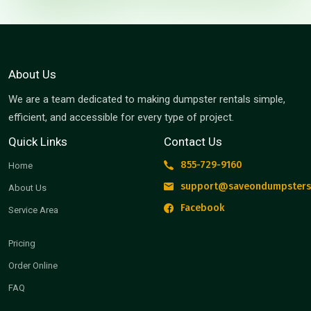
About Us
We are a team dedicated to making dumpster rentals simple,
efficient, and accessible for every type of project.
Quick Links
Contact Us
855-729-9160
Home
support@saveondumpsters
About Us
Facebook
Service Area
Pricing
Order Online
FAQ