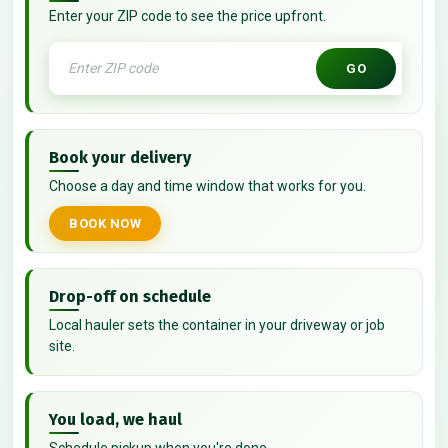
Enter your ZIP code to see the price upfront.
GO
Book your delivery
Choose a day and time window that works for you.
BOOK NOW
Drop-off on schedule
Local hauler sets the container in your driveway or job
site.
You load, we haul
Schedule pickup when you're done.