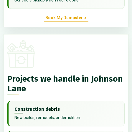
Book My Dumpster
Projects we handle in Johnson
Lane
Construction debris
New builds, remodels, or demolition.