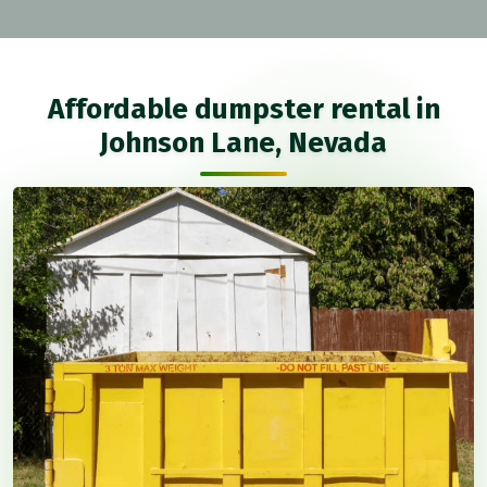
Affordable dumpster rental in
Johnson Lane, Nevada