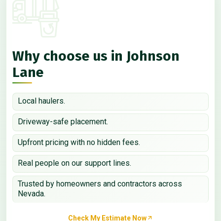
Why choose us in Johnson
Lane
Local haulers.
Driveway-safe placement.
Upfront pricing with no hidden fees.
Real people on our support lines.
Trusted by homeowners and contractors across
Nevada.
Check My Estimate Now