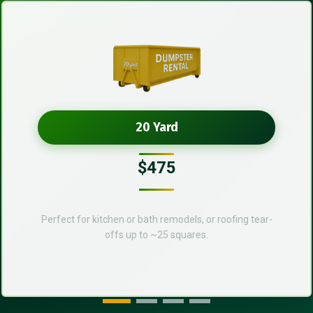
20 Yard
$475
Perfect for kitchen or bath remodels, or roofing tear-
offs up to ~25 squares.