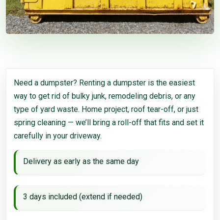
Need a dumpster? Renting a dumpster is the easiest
way to get rid of bulky junk, remodeling debris, or any
type of yard waste. Home project, roof tear-off, or just
spring cleaning — we’ll bring a roll-off that fits and set it
carefully in your driveway.
Delivery as early as the same day
3 days included (extend if needed)