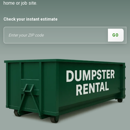
home or job site.
Check your instant estimate
GO