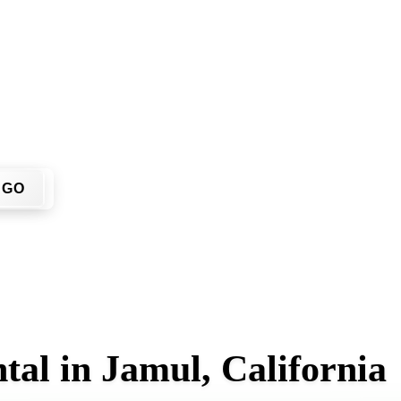
t have to call around. Enter your ZIP code, get an upfront pr
 site.
GO
tal in Jamul, California