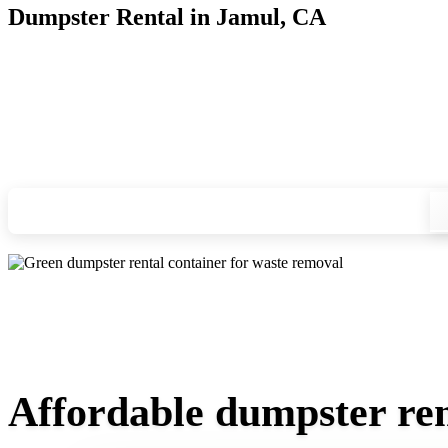
Dumpster Rental in Jamul, CA
Looking for an affordable dumpster rental in Jamul? You don'
we'll drop your chosen roll-off container at your home or job
Check your instant estimate
Affordable dumpster ren