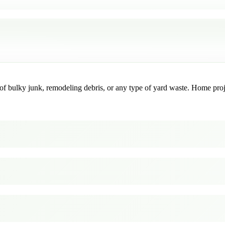
f bulky junk, remodeling debris, or any type of yard waste. Home project