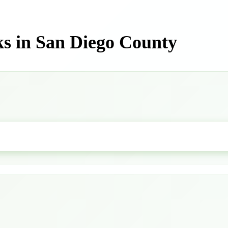
s in San Diego County