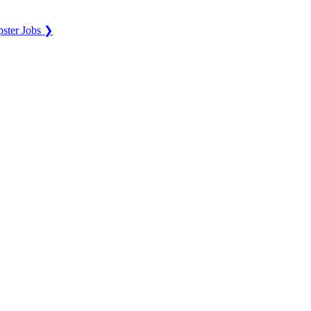
ster Jobs ❯