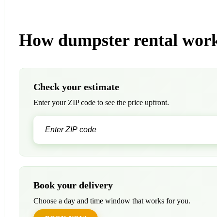
How dumpster rental work
Check your estimate
Enter your ZIP code to see the price upfront.
Book your delivery
Choose a day and time window that works for you.