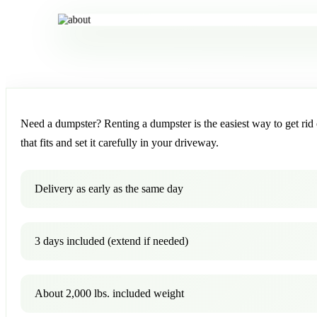
Need a dumpster? Renting a dumpster is the easiest way to get rid o
that fits and set it carefully in your driveway.
Delivery as early as the same day
3 days included (extend if needed)
About 2,000 lbs. included weight