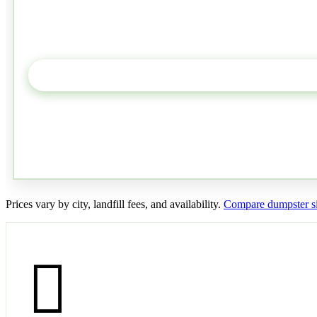
Prices vary by city, landfill fees, and availability.
Compare dumpster si