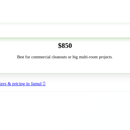
50-Yard
$850
Best for commercial cleanouts or big multi-room projects.
zes & pricing in Jamul