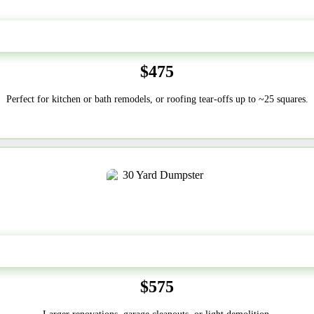
20 Yard
$475
Perfect for kitchen or bath remodels, or roofing tear-offs up to ~25 squares.
30-Yard
$575