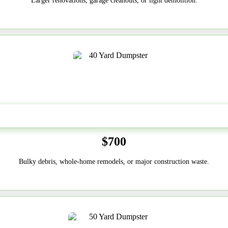
Larger renovations, garage cleanouts, or light demolition.
40-Yard
$700
Bulky debris, whole-home remodels, or major construction waste.