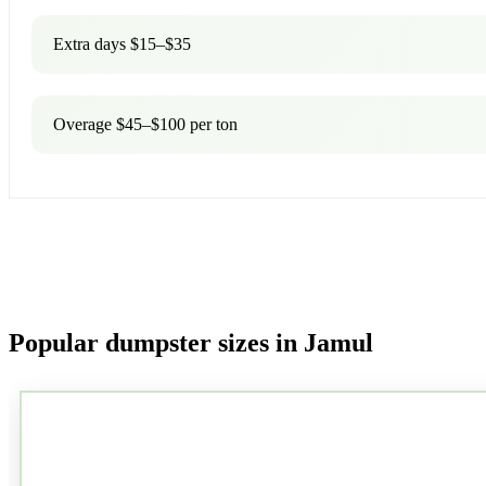
Extra days $15–$35
Overage $45–$100 per ton
Popular dumpster sizes in Jamul