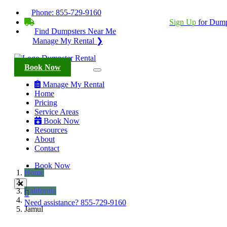
Phone:
855-729-9160
BECOME A SERVICE PROVIDER?
|
Sign Up
for Dump
Find Dumpsters Near Me
Manage My Rental ❯
Book Now
Manage My Rental
Home
Pricing
Service Areas
Book Now
Resources
About
Contact
Book Now
Home
California
Need assistance?
855-729-9160
Jamul