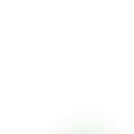
icing online, choose a delivery date that works for you, and