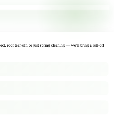
, roof tear-off, or just spring cleaning — we’ll bring a roll-off