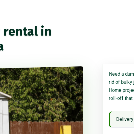
rental in
a
Need a dump
rid of bulky
Home project
roll-off that
Delivery