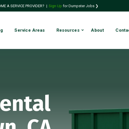
ME A SERVICE PROVIDER?
|
Sign Up
for Dumpster Jobs ❯
ng
Service Areas
Resources
About
Conta
ental
n, CA