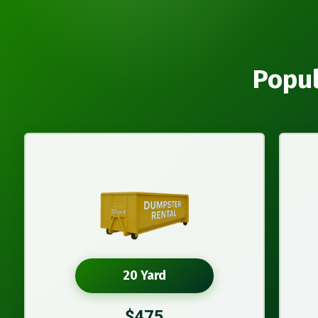
Popul
20 Yard
$475