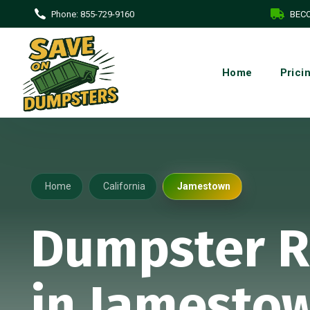
Phone:
855-729-9160
BECO
Home
Prici
Home
California
Jamestown
Dumpster R
in Jamestow