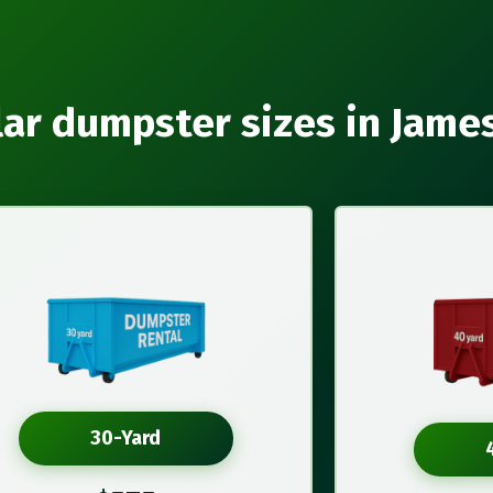
ar dumpster sizes in Jam
30-Yard