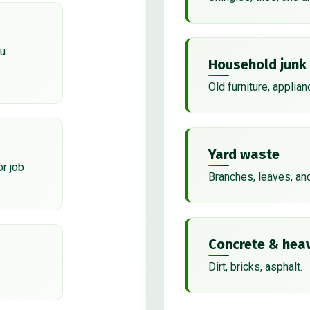
u.
Household junk
Old furniture, applian
Yard waste
or job
Branches, leaves, an
Concrete & heav
Dirt, bricks, asphalt.