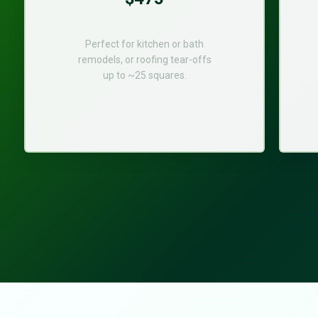
Perfect for kitchen or bath
remodels, or roofing tear-offs
up to ~25 squares.