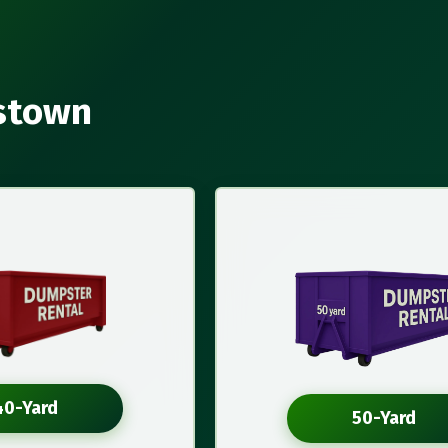
estown
40-Yard
50-Yard