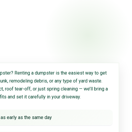
ster? Renting a dumpster is the easiest way to get
 junk, remodeling debris, or any type of yard waste.
, roof tear-off, or just spring cleaning — we’ll bring a
 fits and set it carefully in your driveway.
 as early as the same day