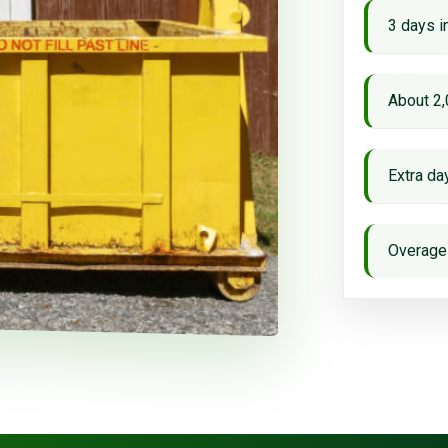
3 days i
About 2,
Extra d
Overage