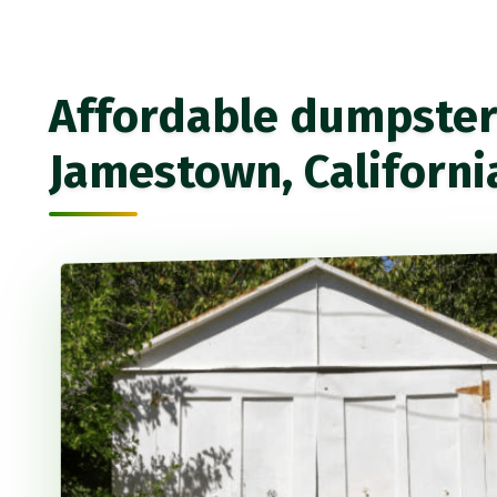
Affordable dumpster 
Jamestown, Californi