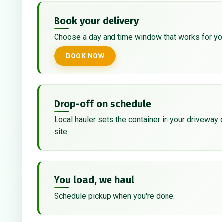
Book your delivery
Choose a day and time window that works for yo
BOOK NOW
Drop-off on schedule
Local hauler sets the container in your driveway 
site.
You load, we haul
Schedule pickup when you're done.