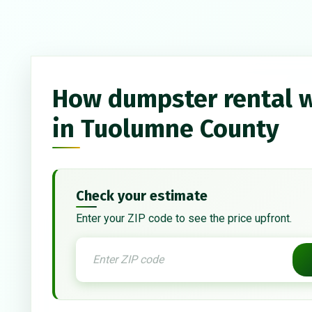
How dumpster rental 
in Tuolumne County
Check your estimate
Enter your ZIP code to see the price upfront.