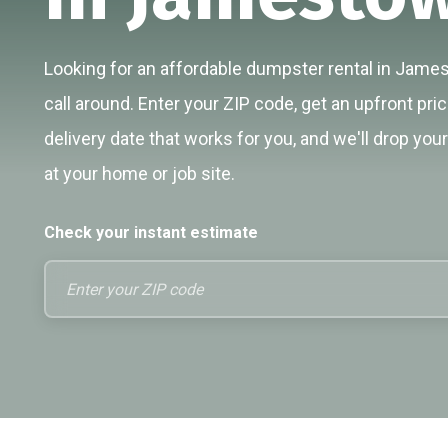
Looking for an affordable dumpster rental in Jame
call around. Enter your ZIP code, get an upfront pri
delivery date that works for you, and we'll drop you
at your home or job site.
Check your instant estimate