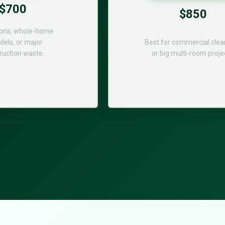
$700
$850
bris, whole-home
els, or major
Best for commercial cle
ruction waste.
or big multi-room proje