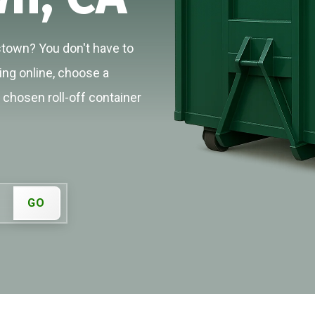
stown? You don't have to
cing online, choose a
r chosen roll-off container
GO