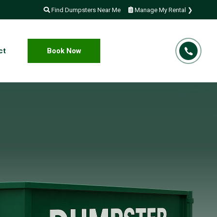
Find Dumpsters Near Me
Manage My Rental ❯
ct
Book Now