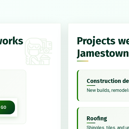
works
Projects w
Jamestown
Construction de
New builds, remodels
GO
Roofing
Shingles, tiles, and 