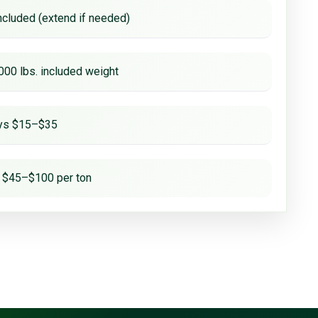
ncluded (extend if needed)
000 lbs. included weight
ays $15–$35
 $45–$100 per ton