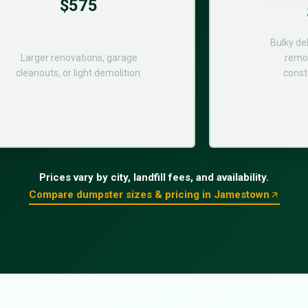
$575
Bulky de
Larger renovations, garage
remod
cleanouts, or light demolition.
const
Prices vary by city, landfill fees, and availability.
Compare dumpster sizes & pricing in Jamestown