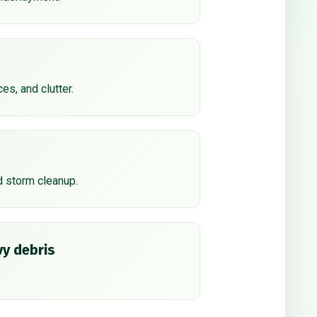
ces, and clutter.
d storm cleanup.
y debris