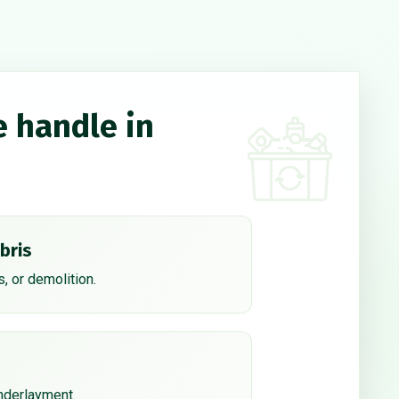
e handle in
bris
, or demolition.
underlayment.