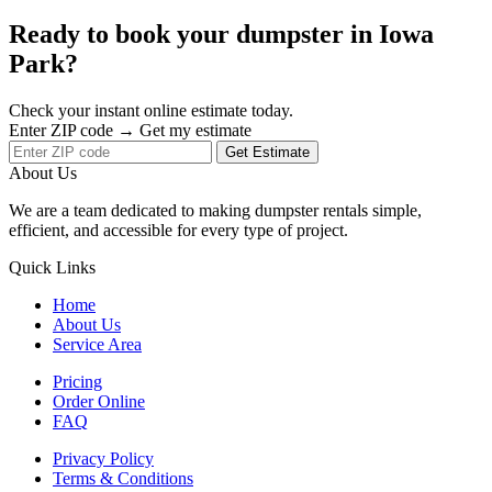
Ready to book your dumpster in Iowa
Park?
Check your instant online estimate today.
Enter ZIP code → Get my estimate
Get Estimate
About Us
We are a team dedicated to making dumpster rentals simple,
efficient, and accessible for every type of project.
Quick Links
Home
About Us
Service Area
Pricing
Order Online
FAQ
Privacy Policy
Terms & Conditions