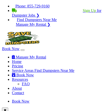
Phone:
855-729-9160
BECOME A SERVICE PROVIDER?
|
Sign Up
for
Dumpster Jobs ❯
Find Dumpsters Near Me
Manage My Rental ❯
Book Now
Manage My Rental
Home
Pricing
Service Areas
Find Dumpsters Near Me
Book Now
Resources
FAQ
About
Contact
Book Now