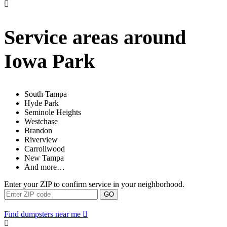
Service areas around
Iowa Park
South Tampa
Hyde Park
Seminole Heights
Westchase
Brandon
Riverview
Carrollwood
New Tampa
And more…
Enter your ZIP to confirm service in your neighborhood.
GO
Find dumpsters near me