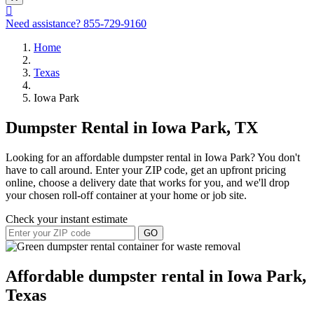
Need assistance?
855-729-9160
Home
Texas
Iowa Park
Dumpster Rental in Iowa Park, TX
Looking for an affordable dumpster rental in Iowa Park? You don't
have to call around. Enter your ZIP code, get an upfront pricing
online, choose a delivery date that works for you, and we'll drop
your chosen roll-off container at your home or job site.
Check your instant estimate
GO
Affordable dumpster rental in Iowa Park,
Texas