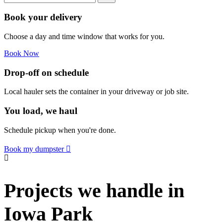
Book your delivery
Choose a day and time window that works for you.
Book Now
Drop-off on schedule
Local hauler sets the container in your driveway or job site.
You load, we haul
Schedule pickup when you're done.
Book my dumpster
Projects we handle in
Iowa Park