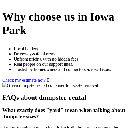
Why choose us in Iowa
Park
Local haulers.
Driveway-safe placement.
Upfront pricing with no hidden fees.
Real people on our support lines.
Trusted by homeowners and contractors across Texas.
Check my estimate now
FAQs about dumpster rental
What exactly does "yard" mean when talking about
dumpster sizes?
It refers to cubic yards, which is basically how much volume the