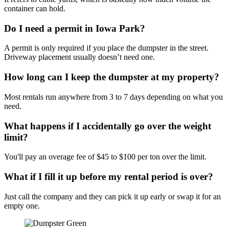
container can hold.
Do I need a permit in Iowa Park?
A permit is only required if you place the dumpster in the street.
Driveway placement usually doesn’t need one.
How long can I keep the dumpster at my property?
Most rentals run anywhere from 3 to 7 days depending on what you
need.
What happens if I accidentally go over the weight
limit?
You'll pay an overage fee of $45 to $100 per ton over the limit.
What if I fill it up before my rental period is over?
Just call the company and they can pick it up early or swap it for an
empty one.