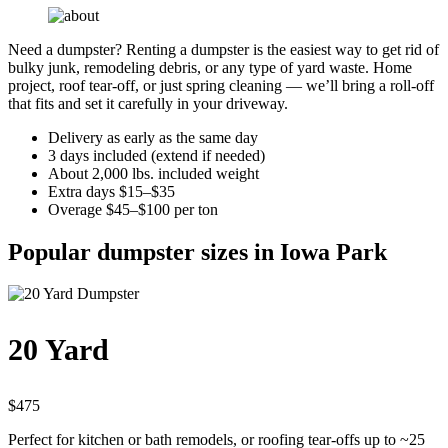
Need a dumpster? Renting a dumpster is the easiest way to get rid of
bulky junk, remodeling debris, or any type of yard waste. Home
project, roof tear-off, or just spring cleaning — we’ll bring a roll-off
that fits and set it carefully in your driveway.
Delivery as early as the same day
3 days included (extend if needed)
About 2,000 lbs. included weight
Extra days $15–$35
Overage $45–$100 per ton
Popular dumpster sizes in Iowa Park
20 Yard
$475
Perfect for kitchen or bath remodels, or roofing tear-offs up to ~25