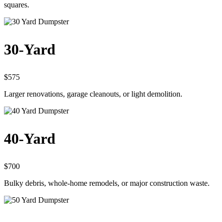
squares.
30-Yard
$575
Larger renovations, garage cleanouts, or light demolition.
40-Yard
$700
Bulky debris, whole-home remodels, or major construction waste.