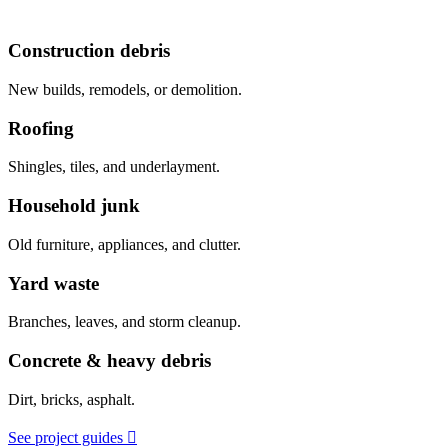
Construction debris
New builds, remodels, or demolition.
Roofing
Shingles, tiles, and underlayment.
Household junk
Old furniture, appliances, and clutter.
Yard waste
Branches, leaves, and storm cleanup.
Concrete & heavy debris
Dirt, bricks, asphalt.
See project guides