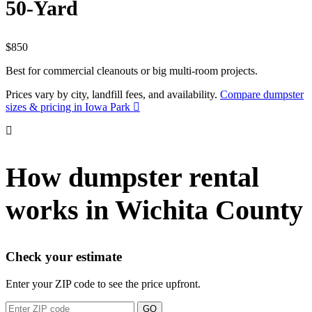
50-Yard
$850
Best for commercial cleanouts or big multi-room projects.
Prices vary by city, landfill fees, and availability.
Compare dumpster
sizes & pricing in Iowa Park
How dumpster rental
works in Wichita County
Check your estimate
Enter your ZIP code to see the price upfront.
GO