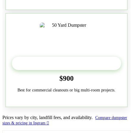
50-Yard
$900
Best for commercial cleanouts or big multi-room projects.
Prices vary by city, landfill fees, and availability.
Compare dumpster
sizes & pricing in Ingram