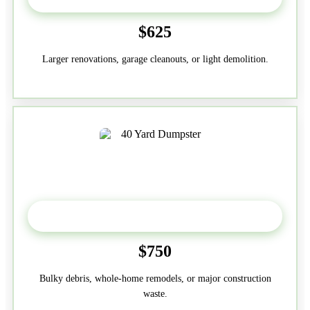
$625
Larger renovations, garage cleanouts, or light demolition.
40-Yard
$750
Bulky debris, whole-home remodels, or major construction
waste.