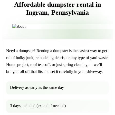
Affordable dumpster rental in
Ingram, Pennsylvania
Need a dumpster? Renting a dumpster is the easiest way to get
rid of bulky junk, remodeling debris, or any type of yard waste.
Home project, roof tear-off, or just spring cleaning — we’ll
bring a roll-off that fits and set it carefully in your driveway.
Delivery as early as the same day
3 days included (extend if needed)