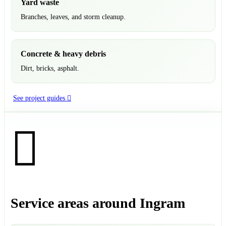
Yard waste
Branches, leaves, and storm cleanup.
Concrete & heavy debris
Dirt, bricks, asphalt.
See project guides
Service areas around Ingram