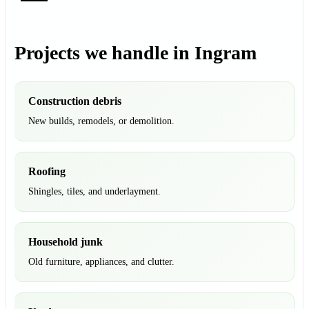
Projects we handle in Ingram
Construction debris
New builds, remodels, or demolition.
Roofing
Shingles, tiles, and underlayment.
Household junk
Old furniture, appliances, and clutter.