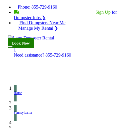
Phone:
855-729-9160
BECOME A SERVICE PROVIDER?
|
Sign Up
for
Dumpster Jobs ❯
Find Dumpsters Near Me
Manage My Rental ❯
Book Now
Need assistance?
855-729-9160
Home
Pennsylvania