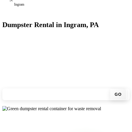
Ingram
Dumpster Rental in Ingram, PA
Looking for an affordable dumpster rental in Ingram? You don't
have to call around. Enter your ZIP code, get an upfront pricing
online, choose a delivery date that works for you, and we'll drop
your chosen roll-off container at your home or job site.
Check your instant estimate
GO