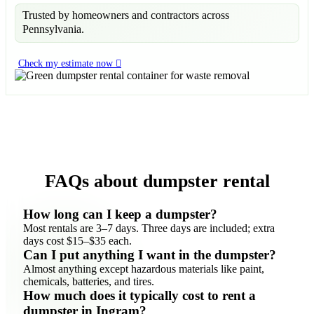
Trusted by homeowners and contractors across
Pennsylvania.
Check my estimate now
FAQs about dumpster rental
How long can I keep a dumpster?
Most rentals are 3–7 days. Three days are included; extra
days cost $15–$35 each.
Can I put anything I want in the dumpster?
Almost anything except hazardous materials like paint,
chemicals, batteries, and tires.
How much does it typically cost to rent a
dumpster in Ingram?