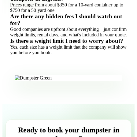
Prices range from about $350 for a 10-yard container up to
$750 for a 50-yard one.
Are there any hidden fees I should watch out
for?
Good companies are upfront about everything – just confirm
weight limits, rental days, and what's included in your quote.
Is there a weight limit I need to worry about?
Yes, each size has a weight limit that the company will show
you before you book.
Ready to book your dumpster in