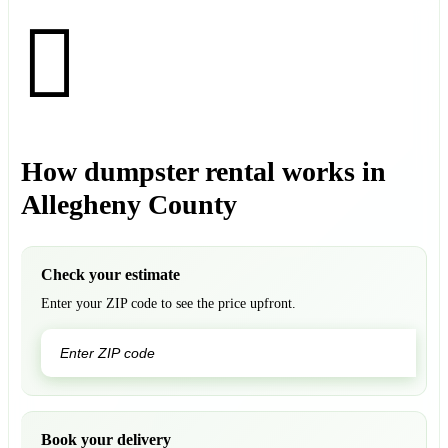
How dumpster rental works in
Allegheny County
Check your estimate
Enter your ZIP code to see the price upfront.
GO
Book your delivery