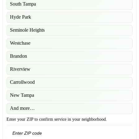
South Tampa
Hyde Park
Seminole Heights
Westchase
Brandon
Riverview
Carrollwood
New Tampa
And more…
Enter your ZIP to confirm service in your neighborhood.
GO