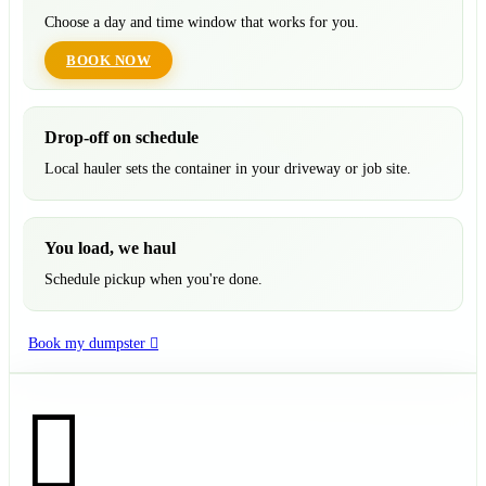
Choose a day and time window that works for you.
BOOK NOW
Drop-off on schedule
Local hauler sets the container in your driveway or job site.
You load, we haul
Schedule pickup when you're done.
Book my dumpster