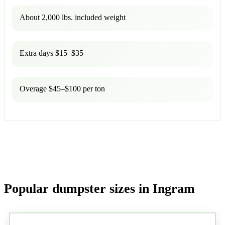
About 2,000 lbs. included weight
Extra days $15–$35
Overage $45–$100 per ton
Popular dumpster sizes in Ingram