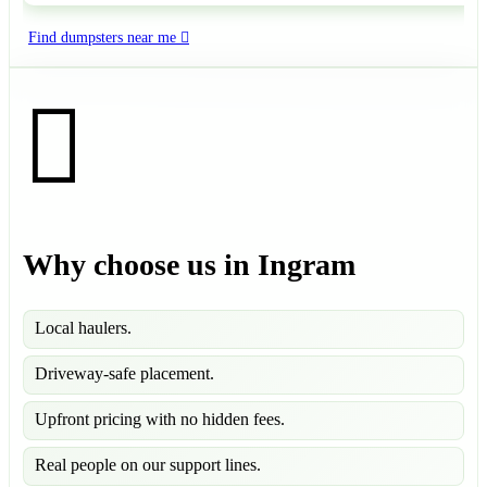
Find dumpsters near me
Why choose us in Ingram
Local haulers.
Driveway-safe placement.
Upfront pricing with no hidden fees.
Real people on our support lines.