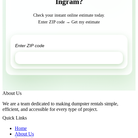
Ingram?
Check your instant online estimate today.
Enter ZIP code → Get my estimate
GET ESTIMATE
About Us
We are a team dedicated to making dumpster rentals simple,
efficient, and accessible for every type of project.
Quick Links
Home
About Us