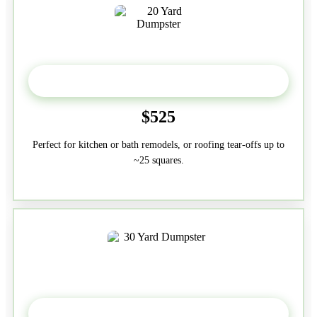
20 Yard
$525
Perfect for kitchen or bath remodels, or roofing tear-offs up to
~25 squares.
30-Yard