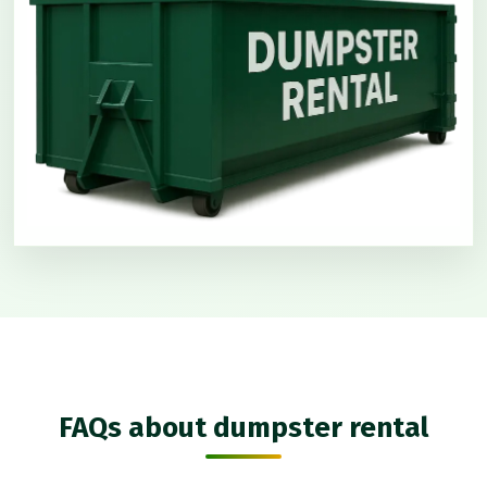
FAQs about dumpster rental