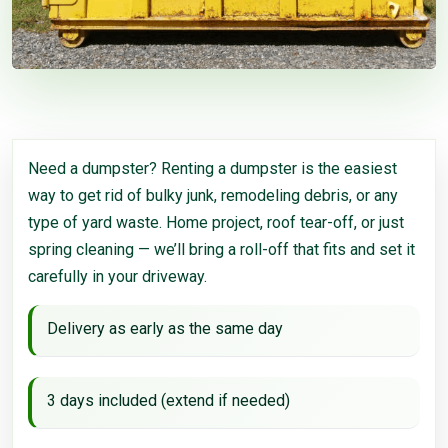
Need a dumpster? Renting a dumpster is the easiest
way to get rid of bulky junk, remodeling debris, or any
type of yard waste. Home project, roof tear-off, or just
spring cleaning — we’ll bring a roll-off that fits and set it
carefully in your driveway.
Delivery as early as the same day
3 days included (extend if needed)