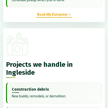
Book My Dumpster
Projects we handle in
Ingleside
Construction debris
New builds, remodels, or demolition.