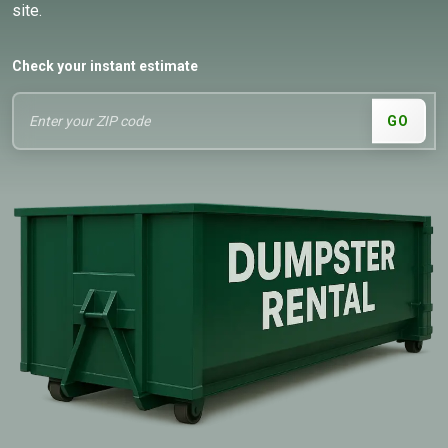
site.
Check your instant estimate
GO