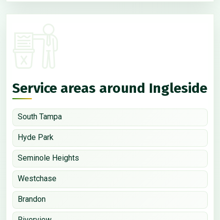
Service areas around Ingleside
South Tampa
Hyde Park
Seminole Heights
Westchase
Brandon
Riverview