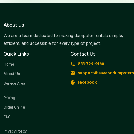
About Us
We are a team dedicated to making dumpster rentals simple,
efficient, and accessible for every type of project.
Quick Links
Contact Us
855-729-9160
Home
support@saveondumpsters
About Us
Facebook
Service Area
Pricing
Order Online
FAQ
Privacy Policy