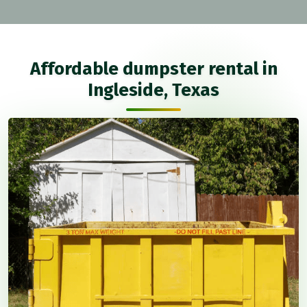
Affordable dumpster rental in
Ingleside, Texas