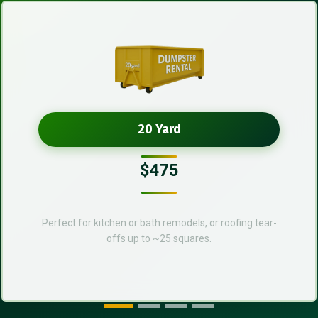
20 Yard
$475
Perfect for kitchen or bath remodels, or roofing tear-
offs up to ~25 squares.