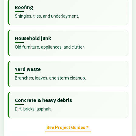
Roofing
Shingles, tiles, and underlayment.
Household junk
Old furniture, appliances, and clutter.
Yard waste
Branches, leaves, and storm cleanup.
Concrete & heavy debris
Dirt, bricks, asphalt.
See Project Guides