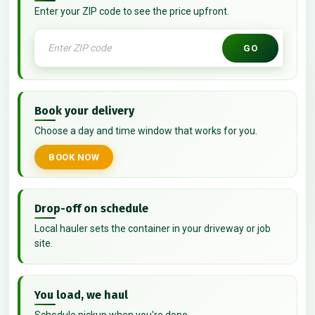
Enter your ZIP code to see the price upfront.
GO
Book your delivery
Choose a day and time window that works for you.
BOOK NOW
Drop-off on schedule
Local hauler sets the container in your driveway or job
site.
You load, we haul
Schedule pickup when you're done.