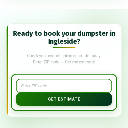
Ready to book your dumpster in
Ingleside?
Check your instant online estimate today.
Enter ZIP code → Get my estimate
GET ESTIMATE