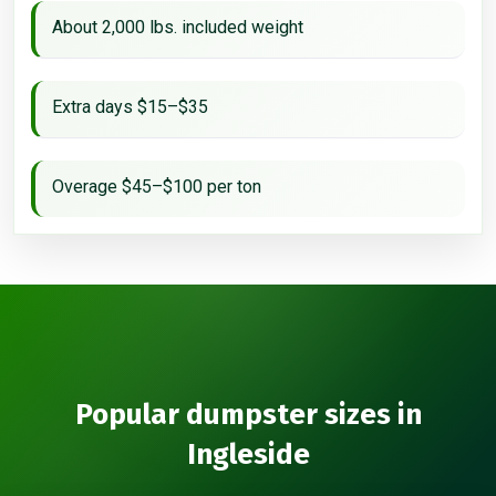
About 2,000 lbs. included weight
Extra days $15–$35
Overage $45–$100 per ton
Popular dumpster sizes in
Ingleside