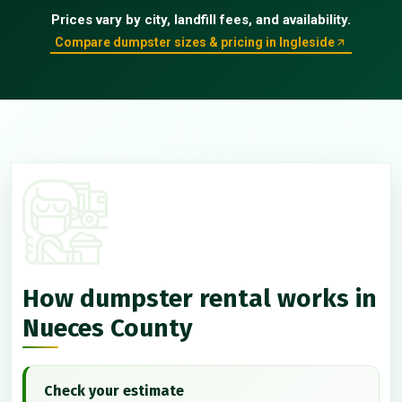
Prices vary by city, landfill fees, and availability.
Compare dumpster sizes & pricing in Ingleside
How dumpster rental works in
Nueces County
Check your estimate