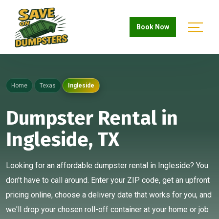
Book Now
Home
Texas
Ingleside
Dumpster Rental in
Ingleside, TX
Looking for an affordable dumpster rental in Ingleside? You
don't have to call around. Enter your ZIP code, get an upfront
pricing online, choose a delivery date that works for you, and
we'll drop your chosen roll-off container at your home or job