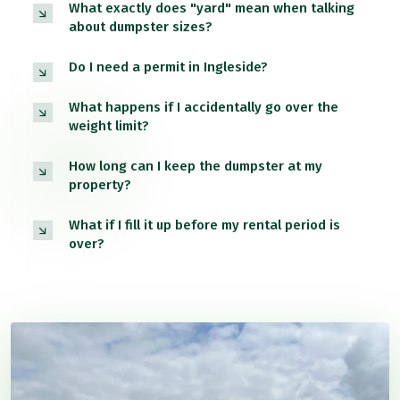
What exactly does "yard" mean when talking
about dumpster sizes?
Do I need a permit in Ingleside?
What happens if I accidentally go over the
weight limit?
How long can I keep the dumpster at my
property?
What if I fill it up before my rental period is
over?