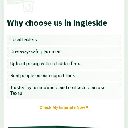
Why choose us in Ingleside
Local haulers.
Driveway-safe placement.
Upfront pricing with no hidden fees.
Real people on our support lines.
Trusted by homeowners and contractors across
Texas.
Check My Estimate Now