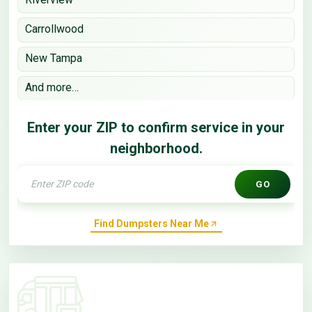
Carrollwood
New Tampa
And more…
Enter your ZIP to confirm service in your
neighborhood.
GO
Find Dumpsters Near Me