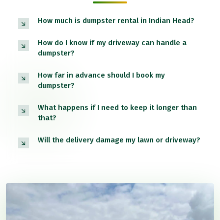
How much is dumpster rental in Indian Head?
How do I know if my driveway can handle a
dumpster?
How far in advance should I book my
dumpster?
What happens if I need to keep it longer than
that?
Will the delivery damage my lawn or driveway?