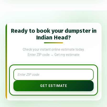
Ready to book your dumpster in
Indian Head?
Check your instant online estimate today.
Enter ZIP code → Get my estimate
GET ESTIMATE