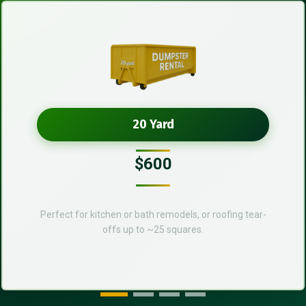
20 Yard
$600
Perfect for kitchen or bath remodels, or roofing tear-
offs up to ~25 squares.