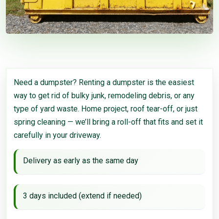
Need a dumpster? Renting a dumpster is the easiest
way to get rid of bulky junk, remodeling debris, or any
type of yard waste. Home project, roof tear-off, or just
spring cleaning — we’ll bring a roll-off that fits and set it
carefully in your driveway.
Delivery as early as the same day
3 days included (extend if needed)