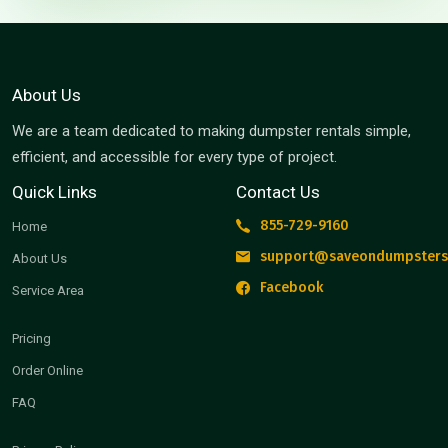
About Us
We are a team dedicated to making dumpster rentals simple,
efficient, and accessible for every type of project.
Quick Links
Contact Us
855-729-9160
Home
support@saveondumpsters
About Us
Facebook
Service Area
Pricing
Order Online
FAQ