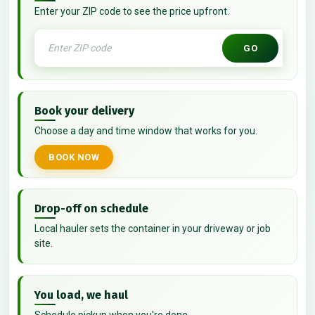
Enter your ZIP code to see the price upfront.
GO
Book your delivery
Choose a day and time window that works for you.
BOOK NOW
Drop-off on schedule
Local hauler sets the container in your driveway or job
site.
You load, we haul
Schedule pickup when you're done.