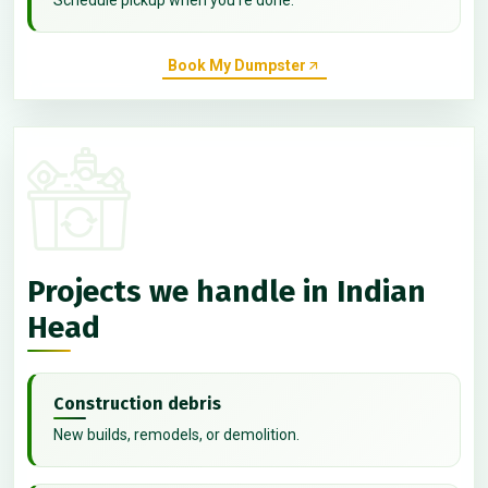
Book My Dumpster
Projects we handle in Indian
Head
Construction debris
New builds, remodels, or demolition.