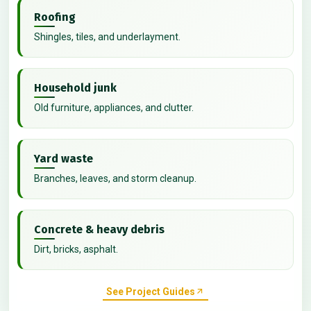
Roofing
Shingles, tiles, and underlayment.
Household junk
Old furniture, appliances, and clutter.
Yard waste
Branches, leaves, and storm cleanup.
Concrete & heavy debris
Dirt, bricks, asphalt.
See Project Guides