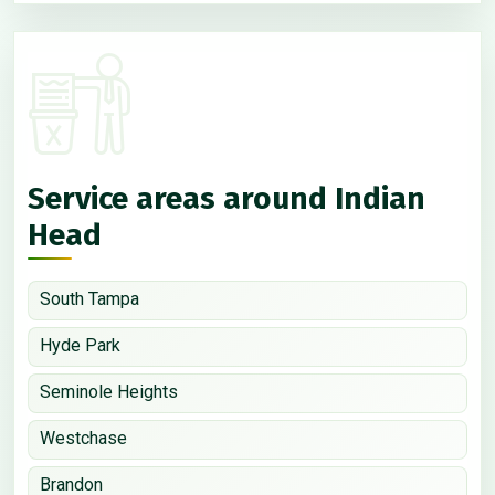
Service areas around Indian
Head
South Tampa
Hyde Park
Seminole Heights
Westchase
Brandon