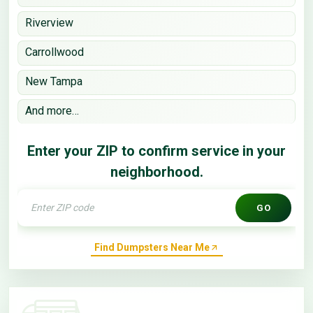
Riverview
Carrollwood
New Tampa
And more…
Enter your ZIP to confirm service in your
neighborhood.
GO
Find Dumpsters Near Me