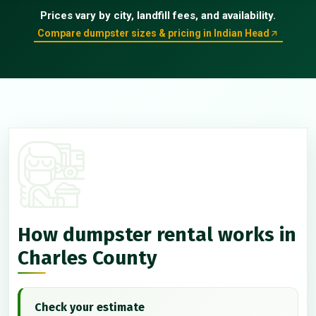
Prices vary by city, landfill fees, and availability.
Compare dumpster sizes & pricing in Indian Head
How dumpster rental works in
Charles County
Check your estimate