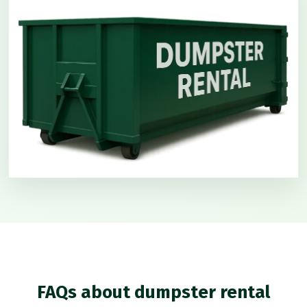
FAQs about dumpster rental