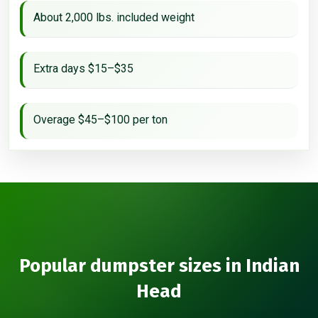
About 2,000 lbs. included weight
Extra days $15–$35
Overage $45–$100 per ton
Popular dumpster sizes in Indian
Head