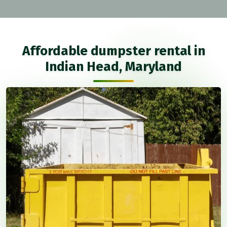
Affordable dumpster rental in
Indian Head, Maryland