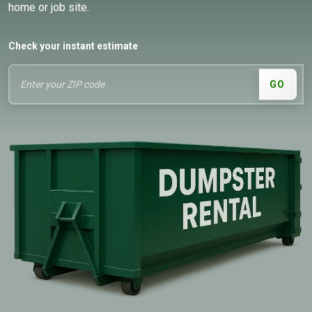
home or job site.
Check your instant estimate
GO