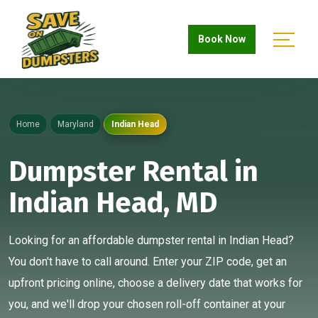
Book Now
Home
Maryland
Indian Head
Dumpster Rental in
Indian Head, MD
Looking for an affordable dumpster rental in Indian Head?
You don't have to call around. Enter your ZIP code, get an
upfront pricing online, choose a delivery date that works for
you, and we'll drop your chosen roll-off container at your