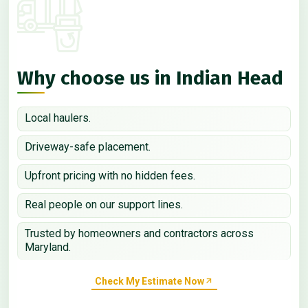
Why choose us in Indian Head
Local haulers.
Driveway-safe placement.
Upfront pricing with no hidden fees.
Real people on our support lines.
Trusted by homeowners and contractors across
Maryland.
Check My Estimate Now