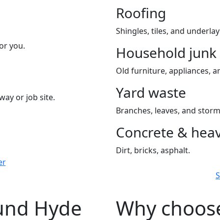
Roofing
Shingles, tiles, and underla
or you.
Household junk
Old furniture, appliances, an
Yard waste
way or job site.
Branches, leaves, and storm
Concrete & heav
Dirt, bricks, asphalt.
er
S
ound Hyde
Why choose