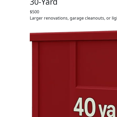
30-Yard
$500
Larger renovations, garage cleanouts, or lig