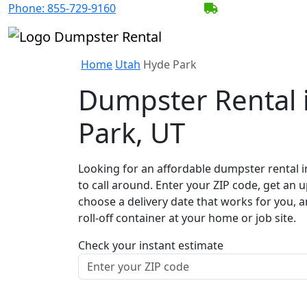
Phone:
855-729-9160
BECOME A SERV
Home
Utah
Hyde Park
Dumpster Rental 
Park, UT
Looking for an affordable dumpster rental 
to call around. Enter your ZIP code, get an u
choose a delivery date that works for you, 
roll-off container at your home or job site.
Check your instant estimate