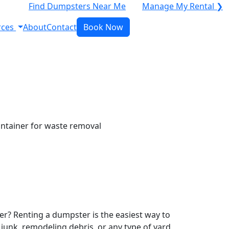
Find Dumpsters Near Me
Manage My Rental ❯
rces
About
Contact
Book Now
r? Renting a dumpster is the easiest way to
y junk, remodeling debris, or any type of yard