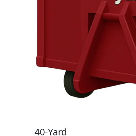
40-Yard