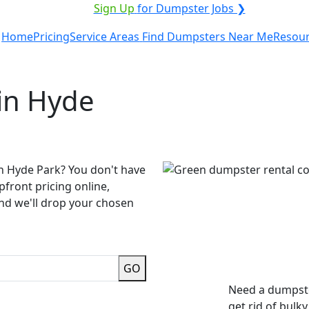
ICE PROVIDER?
|
Sign Up
for Dumpster Jobs ❯
Home
Pricing
Service Areas
Find Dumpsters Near Me
Resou
in Hyde
in Hyde Park? You don't have
pfront pricing online,
and we'll drop your chosen
GO
Need a dumpste
get rid of bulk