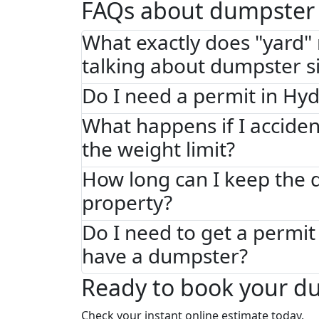
FAQs about dumpster 
What exactly does "yard
talking about dumpster s
Do I need a permit in Hy
What happens if I acciden
the weight limit?
How long can I keep the
property?
Do I need to get a permit 
have a dumpster?
Ready to book your d
Check your instant online estimate today.