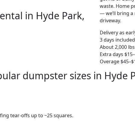
waste. Home pro
ental in Hyde Park,
— we’ll bring a r
driveway.
Delivery as ear
3 days included
About 2,000 lbs
Extra days $15
Overage $45–$1
ular dumpster sizes in Hyde 
fing tear-offs up to ~25 squares.