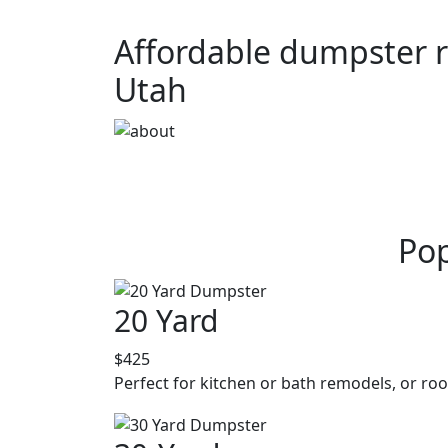
Affordable dumpster r
Utah
Pop
20 Yard
$425
Perfect for kitchen or bath remodels, or roo