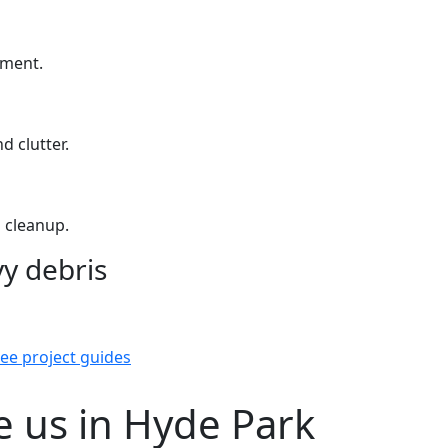
yment.
d clutter.
 cleanup.
y debris
ee project guides
 us in Hyde Park