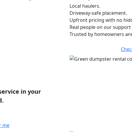
Local haulers.
Driveway-safe placement.
Upfront pricing with no hid
Real people on our support 
Trusted by homeowners and
Chec
service in your
d.
r me