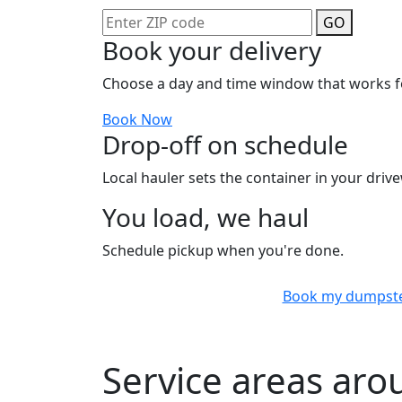
GO
Book your delivery
Choose a day and time window that works f
Book Now
Drop-off on schedule
Local hauler sets the container in your drive
You load, we haul
Schedule pickup when you're done.
Book my dumpst
Service areas ar