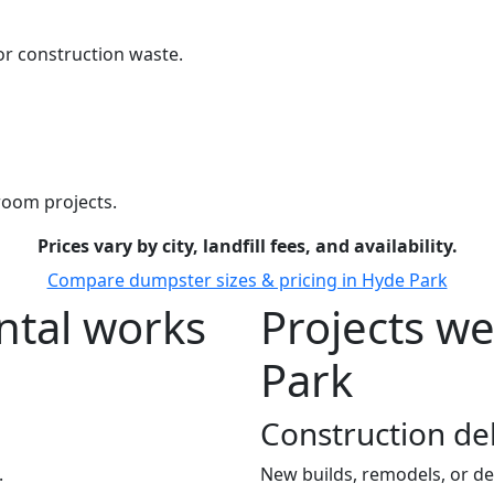
r construction waste.
room projects.
Prices vary by city, landfill fees, and availability.
Compare dumpster sizes & pricing in Hyde Park
tal works
Projects w
Park
Construction de
.
New builds, remodels, or de