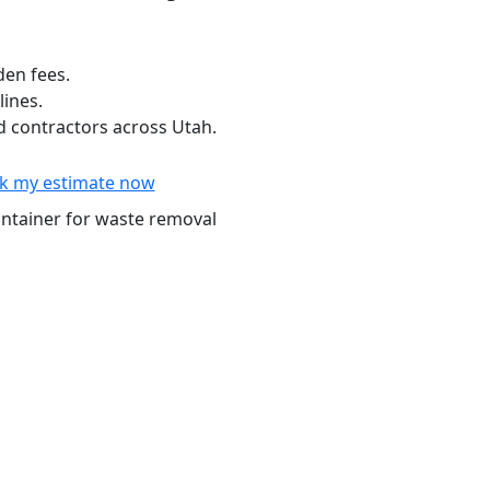
den fees.
lines.
 contractors across Utah.
k my estimate now