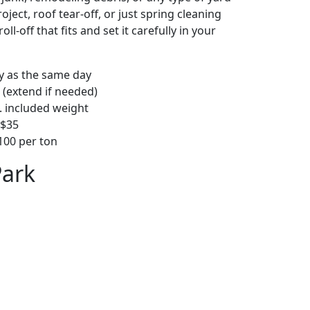
ject, roof tear-off, or just spring cleaning
oll-off that fits and set it carefully in your
ly as the same day
 (extend if needed)
. included weight
–$35
00 per ton
Park