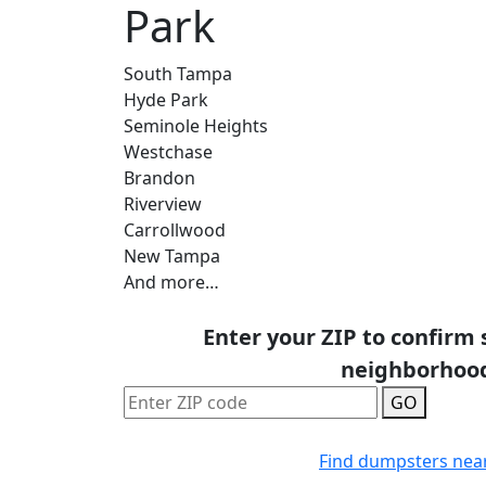
Park
South Tampa
Hyde Park
Seminole Heights
Westchase
Brandon
Riverview
Carrollwood
New Tampa
And more…
Enter your ZIP to confirm 
neighborhoo
GO
Find dumpsters nea