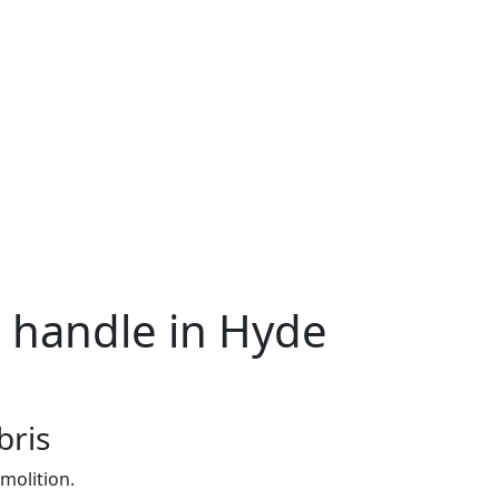
e handle in Hyde
bris
molition.