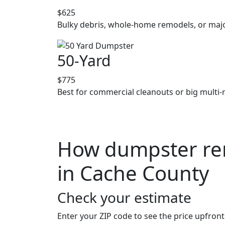
$625
Bulky debris, whole-home remodels, or majo
50-Yard
$775
Best for commercial cleanouts or big multi-
How dumpster ren
in Cache County
Check your estimate
Enter your ZIP code to see the price upfront