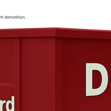
ht demolition.