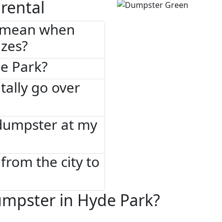
rental
" mean when
izes?
de Park?
tally go over
 dumpster at my
from the city to
umpster in Hyde Park?