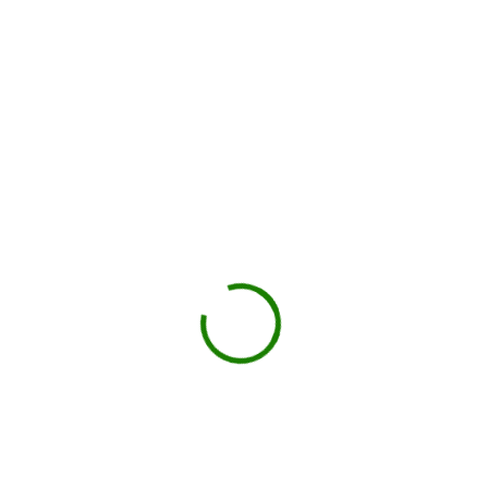
You load, we haul
Schedule pickup when you're done.
Book My Dumpster
Projects we handle in
Hutto
Construction debris