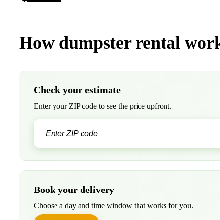
How dumpster rental wor
Check your estimate
Enter your ZIP code to see the price upfront.
Book your delivery
Choose a day and time window that works for you.