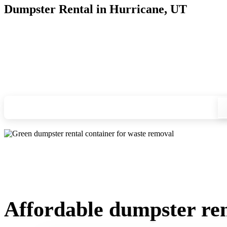
Dumpster Rental in Hurricane, UT
Looking for an affordable dumpster rental in Hurricane? You 
and we'll drop your chosen roll-off container at your home or
Check your instant estimate
Affordable dumpster ren