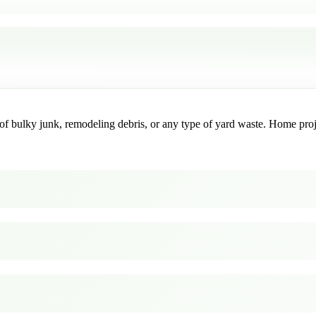
f bulky junk, remodeling debris, or any type of yard waste. Home project