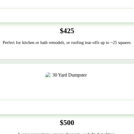
20 Yard
$425
Perfect for kitchen or bath remodels, or roofing tear-offs up to ~25 squares.
30-Yard
$500