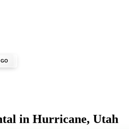
don't have to call around. Enter your ZIP code, get an upfron
 job site.
GO
tal in Hurricane, Utah