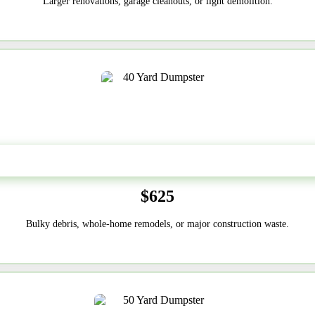
Larger renovations, garage cleanouts, or light demolition.
40-Yard
$625
Bulky debris, whole-home remodels, or major construction waste.