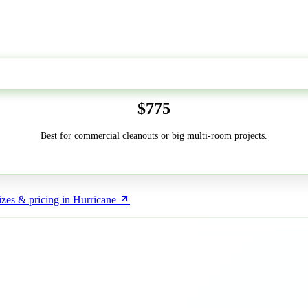
50-Yard
$775
Best for commercial cleanouts or big multi-room projects.
zes & pricing in Hurricane