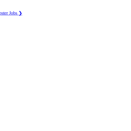
ster Jobs ❯