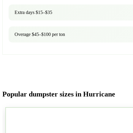
Extra days $15–$35
Overage $45–$100 per ton
Popular dumpster sizes in Hurricane