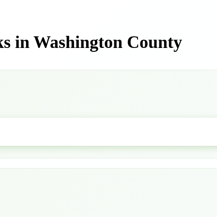
ks in Washington County