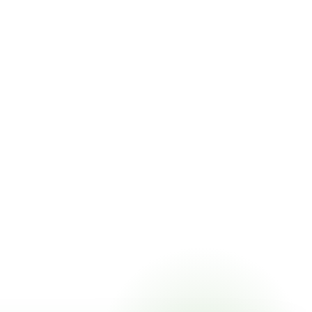
t pricing online, choose a delivery date that works for you,