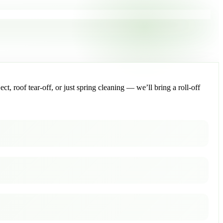
, roof tear-off, or just spring cleaning — we’ll bring a roll-off