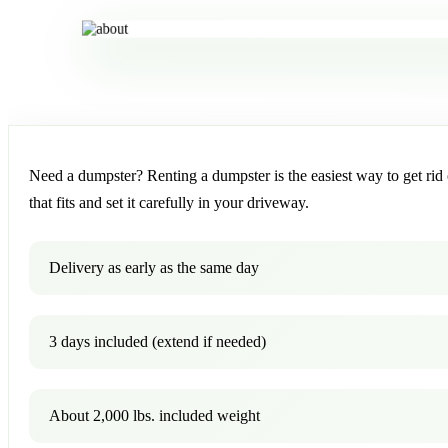
Need a dumpster? Renting a dumpster is the easiest way to get rid o
that fits and set it carefully in your driveway.
Delivery as early as the same day
3 days included (extend if needed)
About 2,000 lbs. included weight