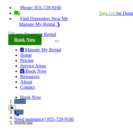
Phone:
855-729-9160
BECOME A SERVICE PROVIDER?
|
Sign Up
for Dump
Find Dumpsters Near Me
Manage My Rental ❯
Book Now
Manage My Rental
Home
Pricing
Service Areas
Book Now
Resources
About
Contact
Book Now
Home
Utah
Need assistance?
855-729-9160
Hurricane