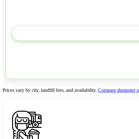
Prices vary by city, landfill fees, and availability.
Compare dumpster si