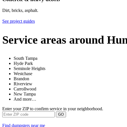
Dirt, bricks, asphalt.
See project guides
Service areas around Hu
South Tampa
Hyde Park
Seminole Heights
Westchase
Brandon
Riverview
Carrollwood
New Tampa
And more…
Enter your ZIP to confirm service in your neighborhood.
GO
Find dumpsters near me