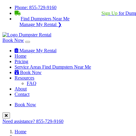
Phone:
855-729-9160
BECOME A SERVICE PROVIDER?
|
Sign Up
for Dump
Find Dumpsters Near Me
Manage My Rental ❯
Book Now
Manage My Rental
Home
Pricing
Service Areas
Find Dumpsters Near Me
Book Now
Resources
FAQ
About
Contact
Book Now
Need assistance?
855-729-9160
Home