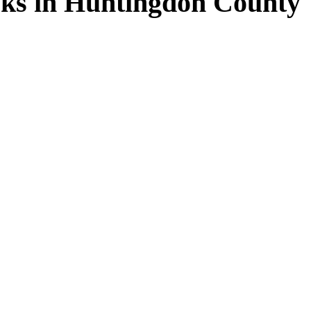
ks in Huntingdon County