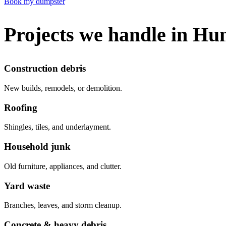
Book my dumpster
Projects we handle in Hu
Construction debris
New builds, remodels, or demolition.
Roofing
Shingles, tiles, and underlayment.
Household junk
Old furniture, appliances, and clutter.
Yard waste
Branches, leaves, and storm cleanup.
Concrete & heavy debris