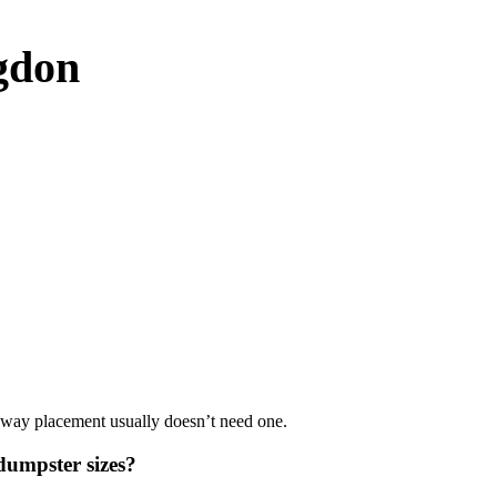
gdon
iveway placement usually doesn’t need one.
umpster sizes?