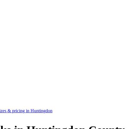
zes & pricing in Huntingdon