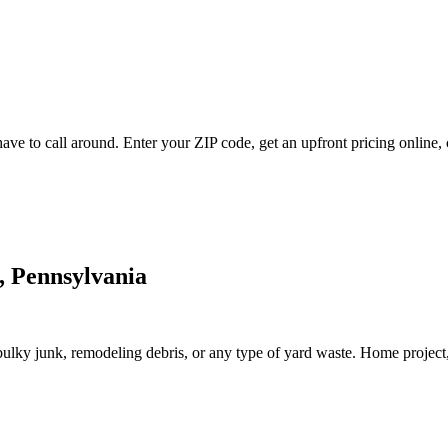
ve to call around. Enter your ZIP code, get an upfront pricing online, 
, Pennsylvania
lky junk, remodeling debris, or any type of yard waste. Home project, roo