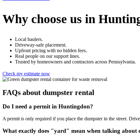
Why choose us in Huntin
Local haulers.
Driveway-safe placement.
Upfront pricing with no hidden fees.
Real people on our support lines.
Trusted by homeowners and contractors across Pennsylvania.
Check my estimate now
FAQs about dumpster rental
Do I need a permit in Huntingdon?
A permit is only required if you place the dumpster in the street. Dr
What exactly does "yard" mean when talking about d