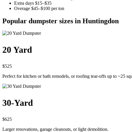
Extra days $15–$35
Overage $45–$100 per ton
Popular dumpster sizes in Huntingdon
20 Yard
$525
Perfect for kitchen or bath remodels, or roofing tear-offs up to ~25 sq
30-Yard
$625
Larger renovations, garage cleanouts, or light demolition.