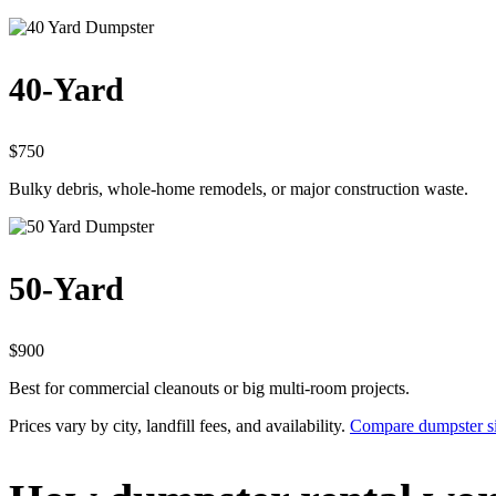
40-Yard
$750
Bulky debris, whole-home remodels, or major construction waste.
50-Yard
$900
Best for commercial cleanouts or big multi-room projects.
Prices vary by city, landfill fees, and availability.
Compare dumpster si