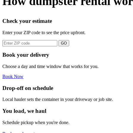
How dumpster rental wor
Check your estimate
Enter your ZIP code to see the price upfront.
GO
Book your delivery
Choose a day and time window that works for you.
Book Now
Drop-off on schedule
Local hauler sets the container in your driveway or job site.
You load, we haul
Schedule pickup when you're done.