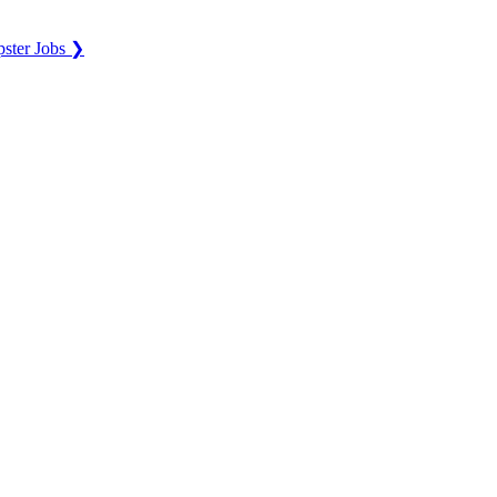
ster Jobs ❯