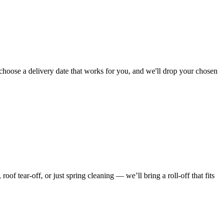
choose a delivery date that works for you, and we'll drop your chosen
f tear-off, or just spring cleaning — we’ll bring a roll-off that fits