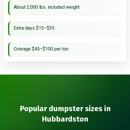
About 2,000 lbs. included weight
Extra days $15–$35
Overage $45–$100 per ton
Popular dumpster sizes in
Hubbardston