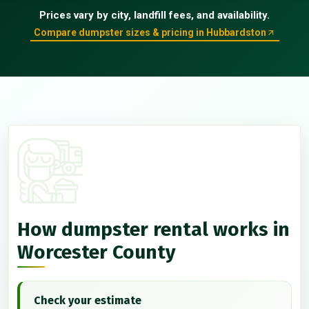
Prices vary by city, landfill fees, and availability.
Compare dumpster sizes & pricing in Hubbardston
How dumpster rental works in
Worcester County
Check your estimate