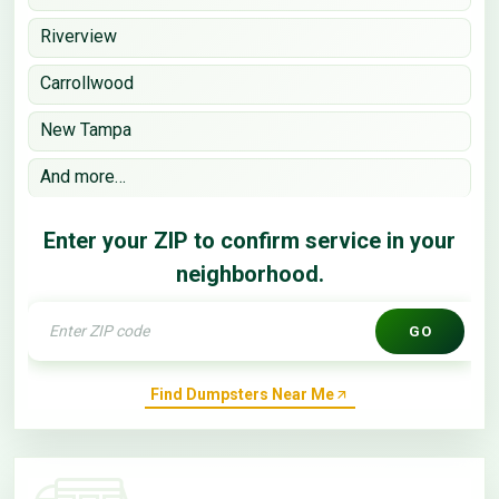
Riverview
Carrollwood
New Tampa
And more…
Enter your ZIP to confirm service in your
neighborhood.
GO
Find Dumpsters Near Me