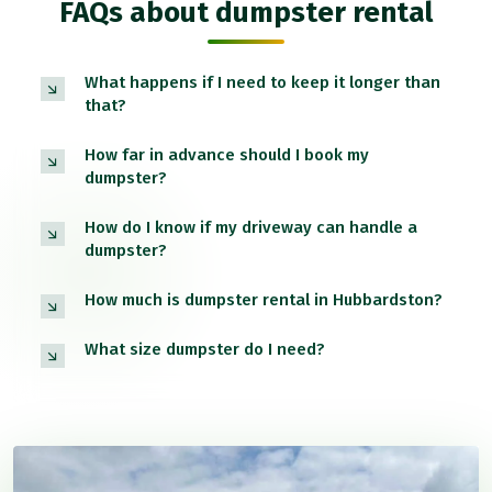
FAQs about dumpster rental
What happens if I need to keep it longer than
that?
How far in advance should I book my
dumpster?
How do I know if my driveway can handle a
dumpster?
How much is dumpster rental in Hubbardston?
What size dumpster do I need?