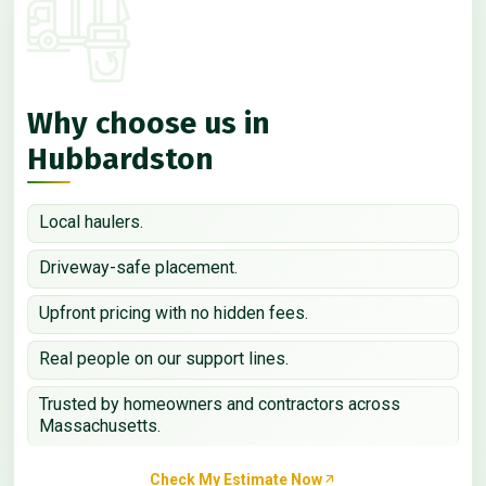
Why choose us in
Hubbardston
Local haulers.
Driveway-safe placement.
Upfront pricing with no hidden fees.
Real people on our support lines.
Trusted by homeowners and contractors across
Massachusetts.
Check My Estimate Now