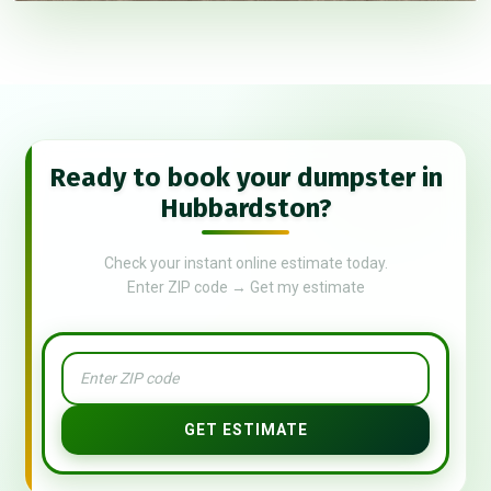
Ready to book your dumpster in
Hubbardston?
Check your instant online estimate today.
Enter ZIP code → Get my estimate
GET ESTIMATE