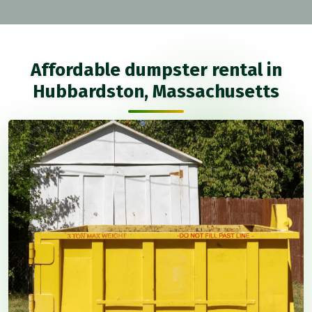
Affordable dumpster rental in
Hubbardston, Massachusetts