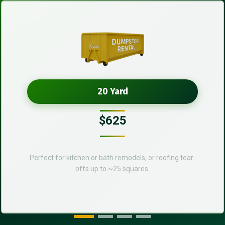
20 Yard
$625
Perfect for kitchen or bath remodels, or roofing tear-
offs up to ~25 squares.