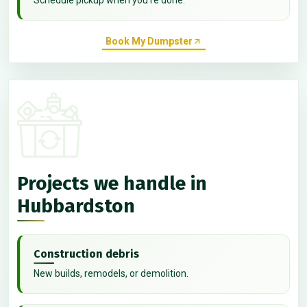
Book My Dumpster
Projects we handle in
Hubbardston
Construction debris
New builds, remodels, or demolition.