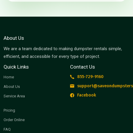
About Us
We are a team dedicated to making dumpster rentals simple,
efficient, and accessible for every type of project.
Quick Links
Contact Us
855-729-9160
Home
support@saveondumpsters
About Us
Facebook
Service Area
Pricing
Order Online
FAQ