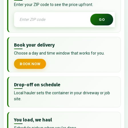
Enter your ZIP code to see the price upfront.
GO
Book your delivery
Choose a day and time window that works for you.
BOOK NOW
Drop-off on schedule
Local hauler sets the container in your driveway or job
site.
You load, we haul
Schedule pickup when you're done.