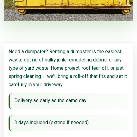
Need a dumpster? Renting a dumpster is the easiest
way to get rid of bulky junk, remodeling debris, or any
type of yard waste. Home project, roof tear-off, or just
spring cleaning — we’ll bring a roll-off that fits and set it
carefully in your driveway.
Delivery as early as the same day
3 days included (extend if needed)