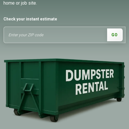
home or job site.
Check your instant estimate
GO