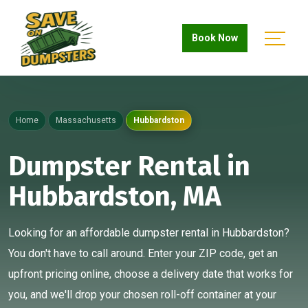
Book Now
Home
Massachusetts
Hubbardston
Dumpster Rental in
Hubbardston, MA
Looking for an affordable dumpster rental in Hubbardston?
You don't have to call around. Enter your ZIP code, get an
upfront pricing online, choose a delivery date that works for
you, and we'll drop your chosen roll-off container at your