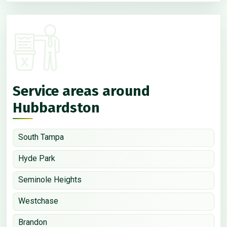
Service areas around
Hubbardston
South Tampa
Hyde Park
Seminole Heights
Westchase
Brandon