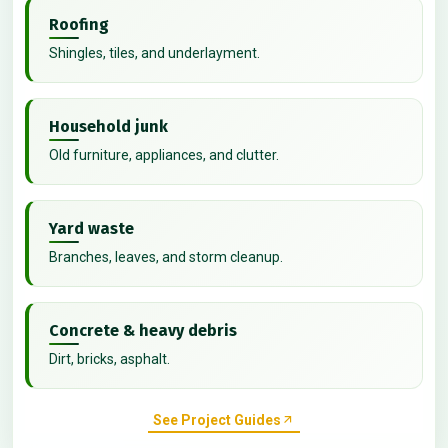
Roofing
Shingles, tiles, and underlayment.
Household junk
Old furniture, appliances, and clutter.
Yard waste
Branches, leaves, and storm cleanup.
Concrete & heavy debris
Dirt, bricks, asphalt.
See Project Guides