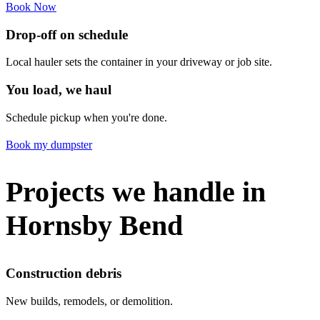
Book Now
Drop-off on schedule
Local hauler sets the container in your driveway or job site.
You load, we haul
Schedule pickup when you're done.
Book my dumpster
Projects we handle in
Hornsby Bend
Construction debris
New builds, remodels, or demolition.