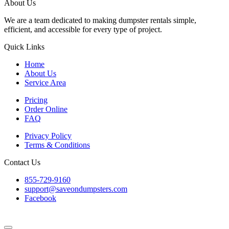
About Us
We are a team dedicated to making dumpster rentals simple,
efficient, and accessible for every type of project.
Quick Links
Home
About Us
Service Area
Pricing
Order Online
FAQ
Privacy Policy
Terms & Conditions
Contact Us
855-729-9160
support@saveondumpsters.com
Facebook
© 2026 Copyright. All Rights Reserved.