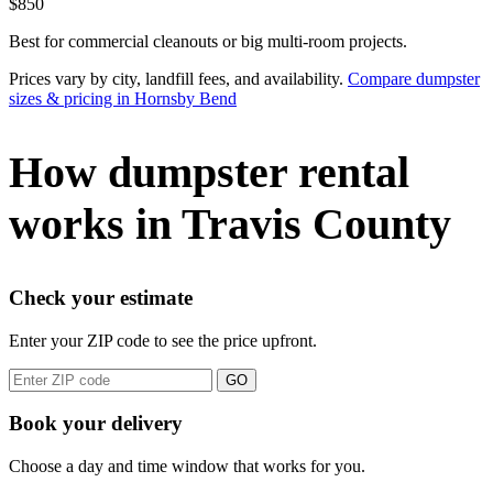
$850
Best for commercial cleanouts or big multi-room projects.
Prices vary by city, landfill fees, and availability.
Compare dumpster
sizes & pricing in Hornsby Bend
How dumpster rental
works in Travis County
Check your estimate
Enter your ZIP code to see the price upfront.
GO
Book your delivery
Choose a day and time window that works for you.