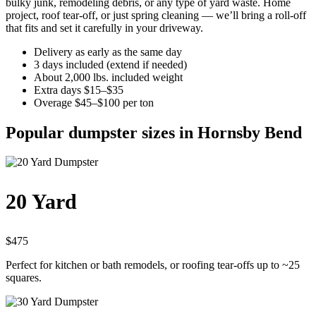
bulky junk, remodeling debris, or any type of yard waste. Home
project, roof tear-off, or just spring cleaning — we’ll bring a roll-off
that fits and set it carefully in your driveway.
Delivery as early as the same day
3 days included (extend if needed)
About 2,000 lbs. included weight
Extra days $15–$35
Overage $45–$100 per ton
Popular dumpster sizes in Hornsby Bend
20 Yard
$475
Perfect for kitchen or bath remodels, or roofing tear-offs up to ~25
squares.