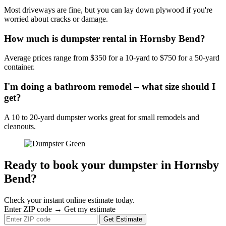
Most driveways are fine, but you can lay down plywood if you're
worried about cracks or damage.
How much is dumpster rental in Hornsby Bend?
Average prices range from $350 for a 10-yard to $750 for a 50-yard
container.
I'm doing a bathroom remodel – what size should I
get?
A 10 to 20-yard dumpster works great for small remodels and
cleanouts.
Ready to book your dumpster in Hornsby
Bend?
Check your instant online estimate today.
Enter ZIP code → Get my estimate
Get Estimate