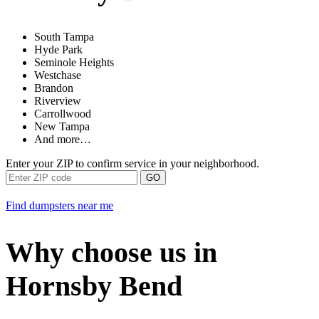
South Tampa
Hyde Park
Seminole Heights
Westchase
Brandon
Riverview
Carrollwood
New Tampa
And more…
Enter your ZIP to confirm service in your neighborhood.
GO
Find dumpsters near me
Why choose us in
Hornsby Bend