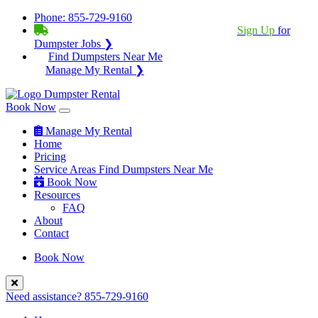
Phone:
855-729-9160
BECOME A SERVICE PROVIDER?
|
Sign Up
for
Dumpster Jobs ❯
Find Dumpsters Near Me
Manage My Rental ❯
Book Now
Manage My Rental
Home
Pricing
Service Areas
Find Dumpsters Near Me
Book Now
Resources
FAQ
About
Contact
Book Now
Need assistance?
855-729-9160