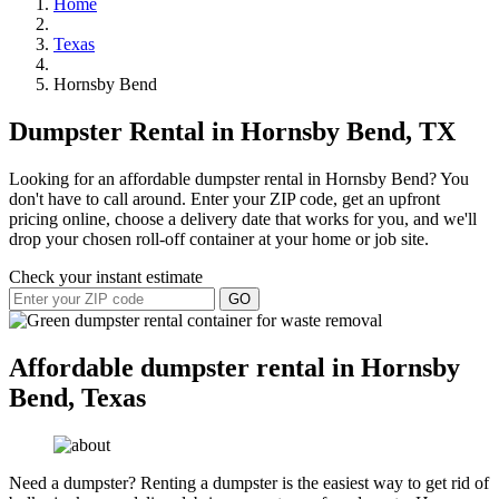
Home
Texas
Hornsby Bend
Dumpster Rental in Hornsby Bend, TX
Looking for an affordable dumpster rental in Hornsby Bend? You
don't have to call around. Enter your ZIP code, get an upfront
pricing online, choose a delivery date that works for you, and we'll
drop your chosen roll-off container at your home or job site.
Check your instant estimate
GO
Affordable dumpster rental in Hornsby
Bend, Texas
Need a dumpster? Renting a dumpster is the easiest way to get rid of