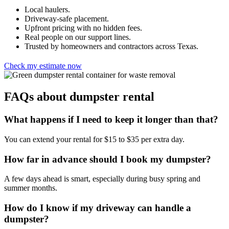
Local haulers.
Driveway-safe placement.
Upfront pricing with no hidden fees.
Real people on our support lines.
Trusted by homeowners and contractors across Texas.
Check my estimate now
FAQs about dumpster rental
What happens if I need to keep it longer than that?
You can extend your rental for $15 to $35 per extra day.
How far in advance should I book my dumpster?
A few days ahead is smart, especially during busy spring and
summer months.
How do I know if my driveway can handle a
dumpster?