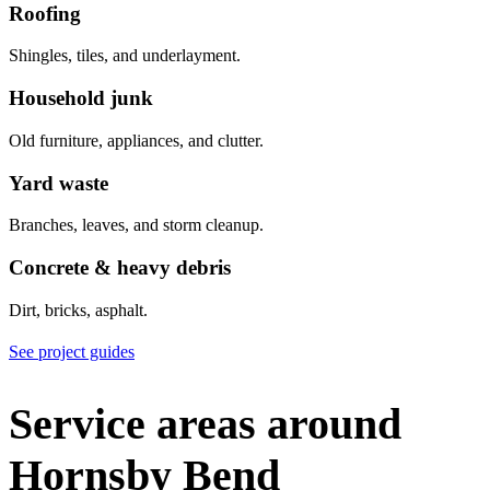
Roofing
Shingles, tiles, and underlayment.
Household junk
Old furniture, appliances, and clutter.
Yard waste
Branches, leaves, and storm cleanup.
Concrete & heavy debris
Dirt, bricks, asphalt.
See project guides
Service areas around
Hornsby Bend