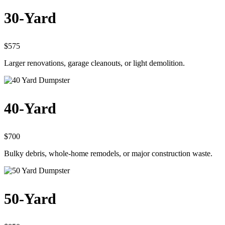
30-Yard
$575
Larger renovations, garage cleanouts, or light demolition.
40-Yard
$700
Bulky debris, whole-home remodels, or major construction waste.
50-Yard